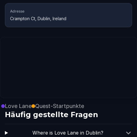
Adresse
Crampton Ct, Dublin, Ireland
Love Lane
Quest-Startpunkte
Häufig gestellte Fragen
Where is Love Lane in Dublin?