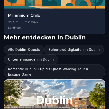
Millennium Child
394
m ·
5
min walk
Landmark
Mehr entdecken in Dublin
Alle Dublin-Quests
Sehenswürdigkeiten in Dublin
Unternehmungen in Dublin
Romantic Dublin: Cupid’s Quest Walking Tour &
Escape Game
Dublin