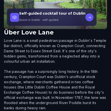
Self-guided cocktail tour of Dublin
🎲
→
Quest in Dublin
· self-guided
Über
Love Lane
Love Lane is a small pedestrian passage in Dublin's Temple
Bar district, officially known as Crampton Court, connecting
Dame Street to Essex Street East. It's one of the city's
hidden gems, transformed from a neglected alley into a
colourful urban art installation.
The passage has a surprisingly long history. In the 18th
century, Crampton Court was Dublin's unofficial stock
exchange, where merchants gathered in two coffee
houses (the Little Dublin Coffee House and the Royal
Exchange Coffee House) to do business before the city's
official exchange was built. In November 1787, the lane was
flooded when the underground River Poddle burst its
banks during heavy rain.