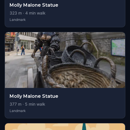
Molly Malone Statue
323
m ·
4
min walk
Landmark
Molly Malone Statue
377
m ·
5
min walk
Landmark