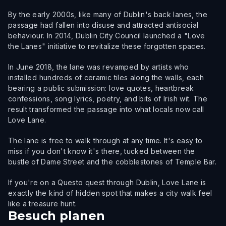
By the early 2000s, like many of Dublin's back lanes, the
passage had fallen into disuse and attracted antisocial
behaviour. In 2014, Dublin City Council launched a "Love
the Lanes" initiative to revitalize these forgotten spaces.
In June 2018, the lane was revamped by artists who
installed hundreds of ceramic tiles along the walls, each
bearing a public submission: love quotes, heartbreak
confessions, song lyrics, poetry, and bits of Irish wit. The
result transformed the passage into what locals now call
Love Lane.
The lane is free to walk through at any time. It's easy to
miss if you don't know it's there, tucked between the
bustle of Dame Street and the cobblestones of Temple Bar.
If you're on a Questo quest through Dublin, Love Lane is
exactly the kind of hidden spot that makes a city walk feel
like a treasure hunt.
Besuch planen