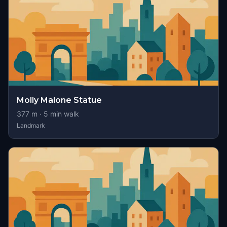
Molly Malone Statue
377
m ·
5
min walk
Landmark