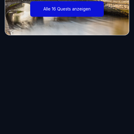
Alle 16 Quests anzeigen