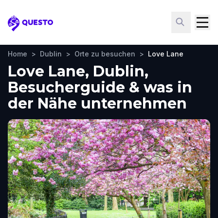
Questo
Home
>
Dublin
>
Orte zu besuchen
>
Love Lane
Love Lane, Dublin,
Besucherguide & was in
der Nähe unternehmen