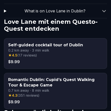
What is on Love Lane in Dublin?
Love Lane mit einem Questo-
Quest entdecken
Self-guided cocktail tour of Dublin
0.2
km away
·
3
min walk
★
4.5
(
17
reviews
)
$9.99
Romantic Dublin: Cupid’s Quest Walking
Tour & Escape Game
0.7
km away
·
8
min walk
★
4.3
(
351
reviews
)
$9.99