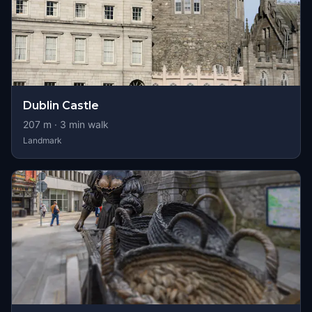
Dublin Castle
207
m ·
3
min walk
Landmark