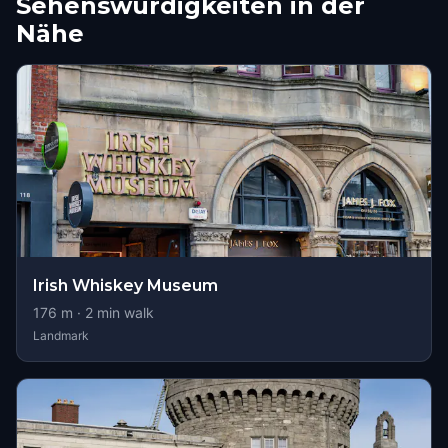
Sehenswürdigkeiten in der
Nähe
Irish Whiskey Museum
176
m ·
2
min walk
Landmark