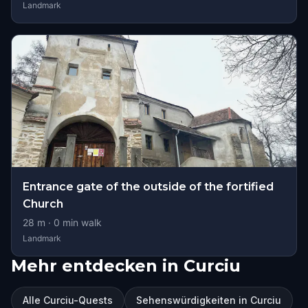
Landmark
Entrance gate of the outside of the fortified
Church
28
m ·
0
min walk
Landmark
Mehr entdecken in Curciu
Alle Curciu-Quests
Sehenswürdigkeiten in Curciu