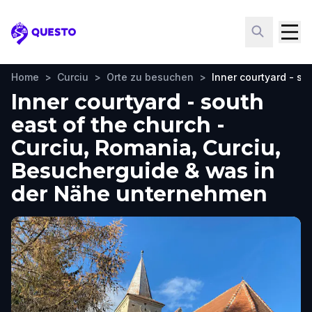
Questo
Home
>
Curciu
>
Orte zu besuchen
>
Inner courtyard - so
Inner courtyard - south
east of the church -
Curciu, Romania, Curciu,
Besucherguide & was in
der Nähe unternehmen