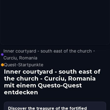
Inner courtyard - south east of the church -
Curciu, Romania
Quest-Startpunkte
Inner courtyard - south east of
the church - Curciu, Romania
mit einem Questo-Quest
entdecken
Discover the treasure of the fortified