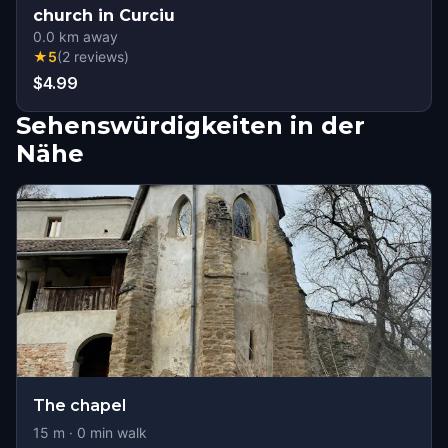
church in Curciu
0.0
km away
★
5
(
2
reviews
)
$4.99
Sehenswürdigkeiten in der
Nähe
The chapel
15
m ·
0
min walk