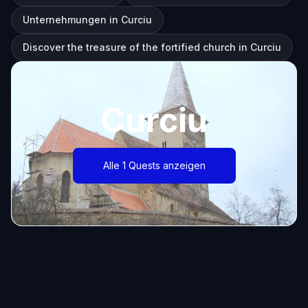
Unternehmungen in Curciu
Discover the treasure of the fortified church in Curciu
Curciu
Alle 1 Quests anzeigen