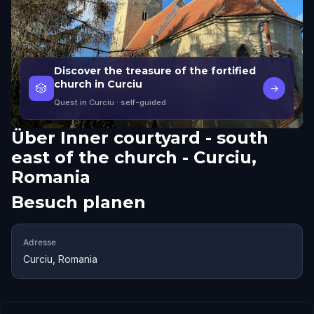
Discover the treasure of the fortified
church in Curciu
🎲
→
Quest in Curciu
· self-guided
Über
Inner courtyard - south
east of the church - Curciu,
Romania
Besuch planen
Adresse
Curciu, Romania