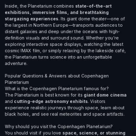
Inside, the Planetarium combines
state-of-the-art
exhibitions, immersive films, and breathtaking
stargazing experiences
. Its giant dome theater—one of
the largest in Northern Europe—transports audiences to
distant galaxies and deep under the oceans with high-
definition visuals and surround sound. Whether you’re
exploring interactive space displays, watching the latest
cosmic IMAX film, or simply relaxing by the lakeside café,
the Planetarium turns science into an unforgettable
adventure.
Popular Questions & Answers about Copenhagen
Planetarium
What is the Copenhagen Planetarium famous for?
The Planetarium is best known for its
giant dome cinema
and
cutting-edge astronomy exhibits
. Visitors
experience realistic journeys through space, learn about
black holes, and see real meteorites and space artifacts.
Why should you visit the Copenhagen Planetarium?
You should visit if you love
space, science, or stunning