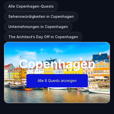
Alle Copenhagen-Quests
Sehenswürdigkeiten in Copenhagen
Unternehmungen in Copenhagen
The Architect’s Day Off in Copenhagen
Copenhagen
Alle 8 Quests anzeigen