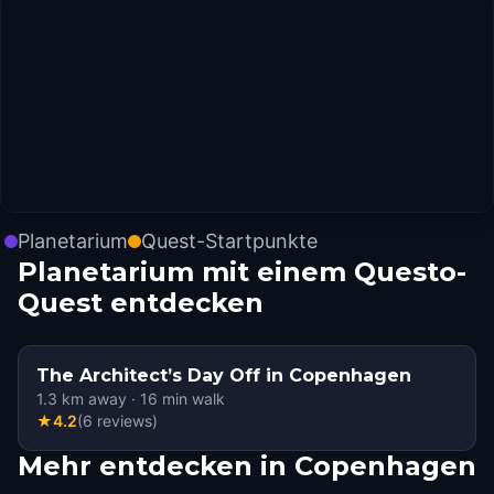
Planetarium
Quest-Startpunkte
Planetarium mit einem Questo-
Quest entdecken
The Architect’s Day Off in Copenhagen
1.3
km away
·
16
min walk
★
4.2
(
6
reviews
)
Mehr entdecken in Copenhagen