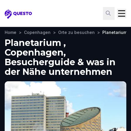
Questo
Home
>
Copenhagen
>
Orte zu besuchen
>
Planetarium
Planetarium ,
Copenhagen,
Besucherguide & was in
der Nähe unternehmen