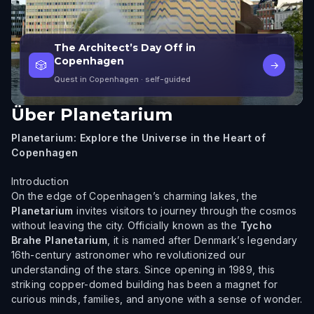
The Architect’s Day Off in
Copenhagen
🎲
→
Quest in Copenhagen
· self-guided
Über
Planetarium
Planetarium: Explore the Universe in the Heart of
Copenhagen
Introduction
On the edge of Copenhagen’s charming lakes, the
Planetarium
invites visitors to journey through the cosmos
without leaving the city. Officially known as the
Tycho
Brahe Planetarium
, it is named after Denmark’s legendary
16th-century astronomer who revolutionized our
understanding of the stars. Since opening in 1989, this
striking copper-domed building has been a magnet for
curious minds, families, and anyone with a sense of wonder.