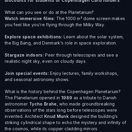
discounts for students or Copenhagen Card holders
.
What can you see or do at the Planetarium?
Watch immersive films:
The 1000 m² dome screen makes
you feel like you’re flying through the Milky Way.
Explore space exhibitions:
Learn about the solar system,
the Big Bang, and Denmark’s role in space exploration.
Stargaze indoors:
Peer through telescopes and see a
realistic night sky, even on cloudy days.
Join special events:
Enjoy lectures, family workshops,
and seasonal astronomy shows.
What is the history behind the Copenhagen Planetarium?
The Planetarium opened in
1989
as a tribute to Danish
astronomer
Tycho Brahe
, who made groundbreaking
observations of the stars long before telescopes were
invented. Architect
Knud Munk
designed the building’s
striking cylindrical shape to echo the mystery and infinity of
the cosmos, while its copper cladding mirrors