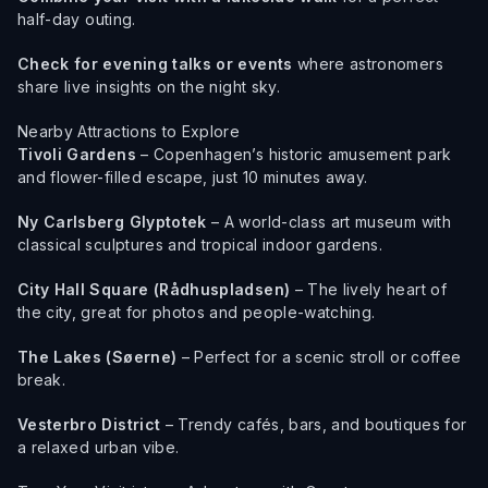
half-day outing.
Check for evening talks or events
where astronomers
share live insights on the night sky.
Nearby Attractions to Explore
Tivoli Gardens
– Copenhagen’s historic amusement park
and flower-filled escape, just 10 minutes away.
Ny Carlsberg Glyptotek
– A world-class art museum with
classical sculptures and tropical indoor gardens.
City Hall Square (Rådhuspladsen)
– The lively heart of
the city, great for photos and people-watching.
The Lakes (Søerne)
– Perfect for a scenic stroll or coffee
break.
Vesterbro District
– Trendy cafés, bars, and boutiques for
a relaxed urban vibe.