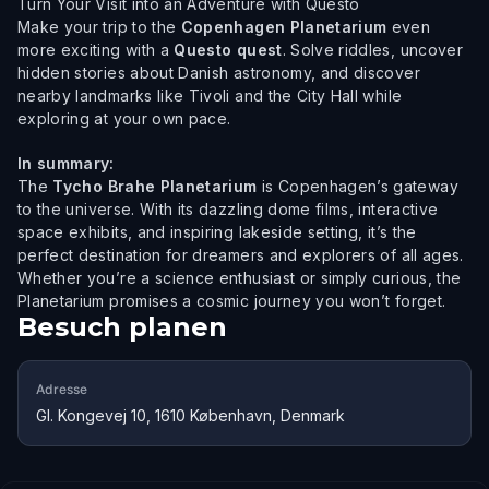
Turn Your Visit into an Adventure with Questo
Make your trip to the
Copenhagen Planetarium
even
more exciting with a
Questo quest
. Solve riddles, uncover
hidden stories about Danish astronomy, and discover
nearby landmarks like Tivoli and the City Hall while
exploring at your own pace.
In summary:
The
Tycho Brahe Planetarium
is Copenhagen’s gateway
to the universe. With its dazzling dome films, interactive
space exhibits, and inspiring lakeside setting, it’s the
perfect destination for dreamers and explorers of all ages.
Whether you’re a science enthusiast or simply curious, the
Planetarium promises a cosmic journey you won’t forget.
Besuch planen
Adresse
Gl. Kongevej 10, 1610 København, Denmark