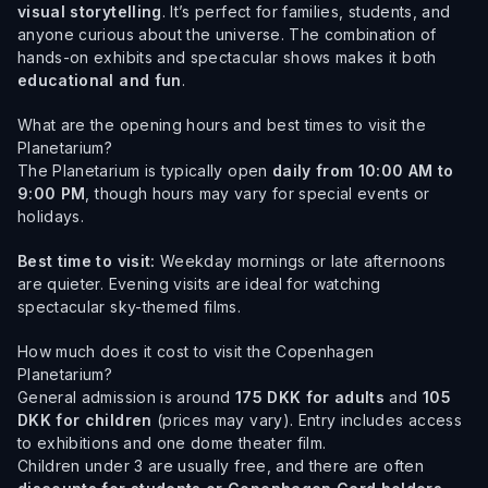
visual storytelling
. It’s perfect for families, students, and
anyone curious about the universe. The combination of
hands-on exhibits and spectacular shows makes it both
educational and fun
.
What are the opening hours and best times to visit the
Planetarium?
The Planetarium is typically open
daily from 10:00 AM to
9:00 PM
, though hours may vary for special events or
holidays.
Best time to visit:
Weekday mornings or late afternoons
are quieter. Evening visits are ideal for watching
spectacular sky-themed films.
How much does it cost to visit the Copenhagen
Planetarium?
General admission is around
175 DKK for adults
and
105
DKK for children
(prices may vary). Entry includes access
to exhibitions and one dome theater film.
Children under 3 are usually free, and there are often