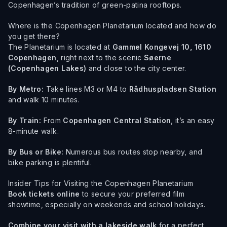
Copenhagen’s tradition of green-patina rooftops.
Where is the Copenhagen Planetarium located and how do
you get there?
The Planetarium is located at
Gammel Kongevej 10, 1610
Copenhagen
, right next to the scenic
Søerne
(Copenhagen Lakes)
and close to the city center.
By Metro:
Take lines M3 or M4 to
Rådhuspladsen Station
and walk 10 minutes.
By Train:
From
Copenhagen Central Station
, it’s an easy
8-minute walk.
By Bus or Bike:
Numerous bus routes stop nearby, and
bike parking is plentiful.
Insider Tips for Visiting the Copenhagen Planetarium
Book tickets online
to secure your preferred film
showtime, especially on weekends and school holidays.
Combine your visit with a lakeside walk
for a perfect