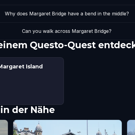
Why does Margaret Bridge have a bend in the middle?
Can you walk across Margaret Bridge?
 einem Questo-Quest entdec
Margaret Island
in der Nähe