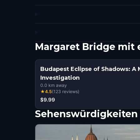
Margaret Bridge mit
Budapest Eclipse of Shadows: A 
Investigation
0.0
km away
★
4.5
(
123
reviews
)
$9.99
Sehenswürdigkeiten 