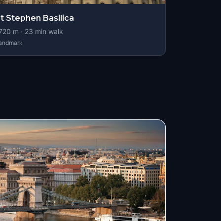
t Stephen Basilica
720
m ·
23
min walk
andmark