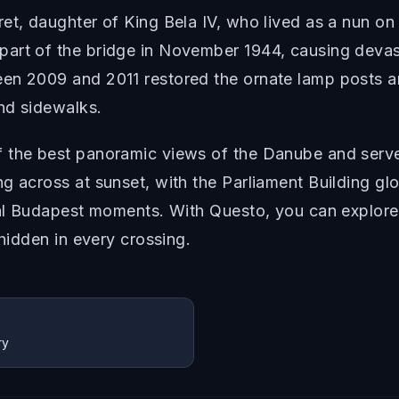
et, daughter of King Bela IV, who lived as a nun on 
rt of the bridge in November 1944, causing devastat
n 2009 and 2011 restored the ornate lamp posts and 
nd sidewalks.
f the best panoramic views of the Danube and serve
g across at sunset, with the Parliament Building gl
ial Budapest moments. With Questo, you can explore 
 hidden in every crossing.
ry