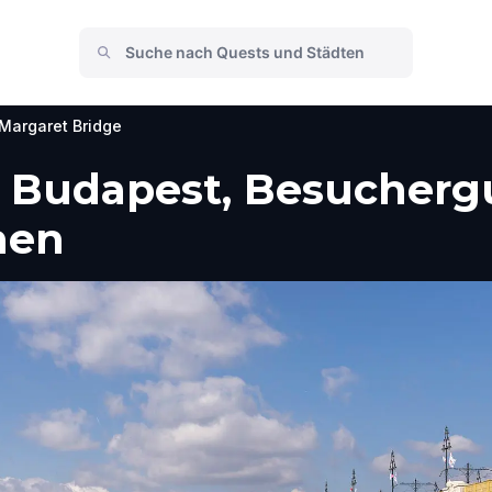
Margaret Bridge
, Budapest, Besuchergu
men