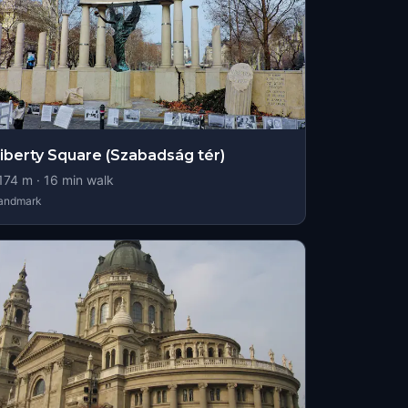
iberty Square (Szabadság tér)
174
m ·
16
min walk
andmark