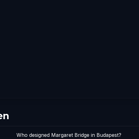
en
Who designed Margaret Bridge in Budapest?