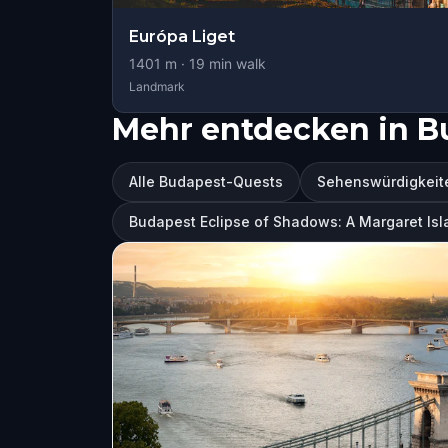
Európa Liget
1401
m ·
19
min walk
Landmark
Mehr entdecken in B
Alle Budapest-Quests
Sehenswürdigkeit
Budapest Eclipse of Shadows: A Margaret Isl