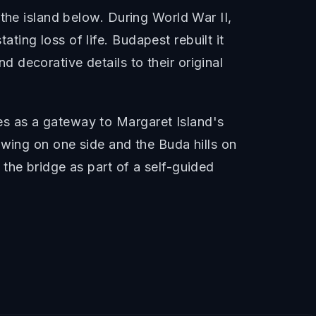
the island below. During World War II,
ing loss of life. Budapest rebuilt it
decorative details to their original
s as a gateway to Margaret Island's
owing on one side and the Buda hills on
the bridge as part of a self-guided