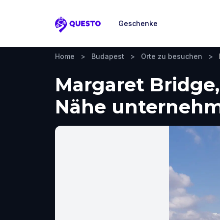
Geschenke
Questo
Home
>
Budapest
>
Orte zu besuchen
>
Margaret Bridge
Nähe unterneh