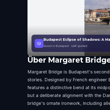
Budapest Eclipse of Shadows: A Mar
🎲
Quest in Budapest
· self-guided
Über
Margaret Bridg
Margaret Bridge is Budapest's second 
stories. Designed by French engineer 
features a distinctive bend at its midp
but a deliberate alignment with the Da
bridge's ornate ironwork, including alle