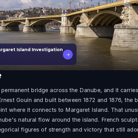
garet Island Investigation
→
e
permanent bridge across the Danube, and it carries 
Ernest Gouin and built between 1872 and 1876, the 
oint where it connects to Margaret Island. That unus
nube's natural flow around the island. French scul
gorical figures of strength and victory that still ado