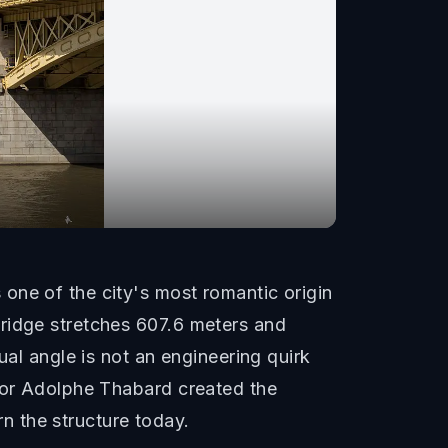
one of the city's most romantic origin
bridge stretches 607.6 meters and
ual angle is not an engineering quirk
ptor Adolphe Thabard created the
rn the structure today.