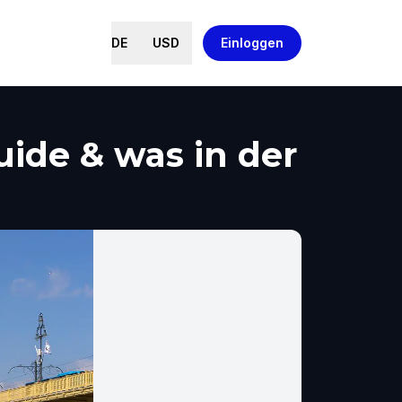
DE
USD
Einloggen
ide & was in der