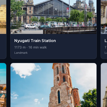
Nyugati Train Station
L
1173
m ·
16
min walk
1
Landmark
L