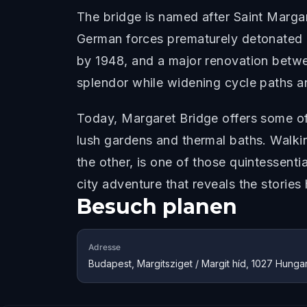
The bridge is named after Saint Margar
German forces prematurely detonated pa
by 1948, and a major renovation betwee
splendor while widening cycle paths a
Today, Margaret Bridge offers some o
lush gardens and thermal baths. Walkin
the other, is one of those quintessent
city adventure that reveals the stories
Besuch planen
Adresse
Budapest, Margitsziget / Margit híd, 1027 Hunga