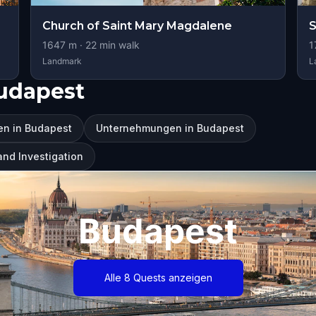
Church of Saint Mary Magdalene
S
1647
m ·
22
min walk
1
Landmark
L
udapest
en in Budapest
Unternehmungen in Budapest
and Investigation
Budapest
Alle 8 Quests anzeigen