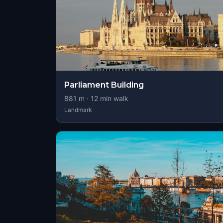
Parliament Building
881
m ·
12
min walk
Landmark