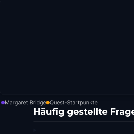
Margaret Bridge
Quest-Startpunkte
Häufig gestellte Frag