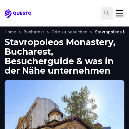
Questo
Home
>
Bucharest
>
Orte zu besuchen
>
Stavropoleos Mo
Stavropoleos Monastery,
Bucharest,
Besucherguide & was in
der Nähe unternehmen