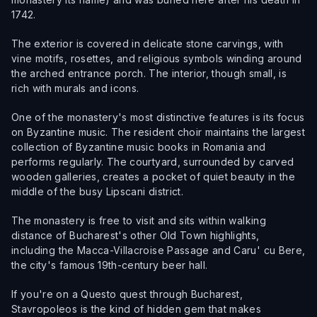
1742.
The exterior is covered in delicate stone carvings, with
vine motifs, rosettes, and religious symbols winding around
the arched entrance porch. The interior, though small, is
rich with murals and icons.
One of the monastery's most distinctive features is its focus
on Byzantine music. The resident choir maintains the largest
collection of Byzantine music books in Romania and
performs regularly. The courtyard, surrounded by carved
wooden galleries, creates a pocket of quiet beauty in the
middle of the busy Lipscani district.
The monastery is free to visit and sits within walking
distance of Bucharest's other Old Town highlights,
including the Macca-Villacroise Passage and Caru' cu Bere,
the city's famous 19th-century beer hall.
If you're on a Questo quest through Bucharest,
Stavropoleos is the kind of hidden gem that makes