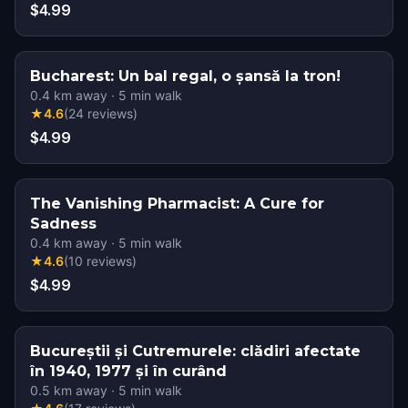
$4.99
Bucharest: Un bal regal, o șansă la tron!
0.4
km away
·
5
min walk
★
4.6
(
24
reviews
)
$4.99
The Vanishing Pharmacist: A Cure for
Sadness
0.4
km away
·
5
min walk
★
4.6
(
10
reviews
)
$4.99
Bucureștii și Cutremurele: clădiri afectate
în 1940, 1977 și în curând
0.5
km away
·
5
min walk