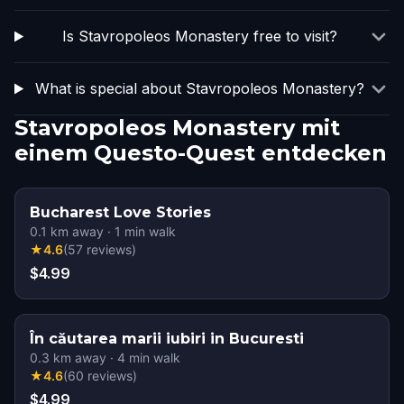
Is Stavropoleos Monastery free to visit?
What is special about Stavropoleos Monastery?
Stavropoleos Monastery mit
einem Questo-Quest entdecken
Bucharest Love Stories
0.1
km away
·
1
min walk
★
4.6
(
57
reviews
)
$4.99
În căutarea marii iubiri in Bucuresti
0.3
km away
·
4
min walk
★
4.6
(
60
reviews
)
$4.99