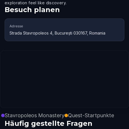
exploration feel like discovery.
Besuch planen
Adresse
Strada Stavropoleos 4, București 030167, Romania
Stavropoleos Monastery
Quest-Startpunkte
Häufig gestellte Fragen