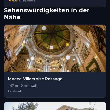
★
4.6
(
17
reviews
)
Sehenswürdigkeiten in der
Nähe
Macca-Villacroise Passage
147
m ·
2
min walk
Landmark