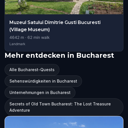
Muzeul Satului Dimitrie Gusti Bucuresti
(Village Museum)
4642
m ·
62
min walk
Landmark
Mehr entdecken in Bucharest
Alle Bucharest-Quests
Sehenswürdigkeiten in Bucharest
Unternehmungen in Bucharest
Secrets of Old Town Bucharest: The Lost Treasure
Adventure