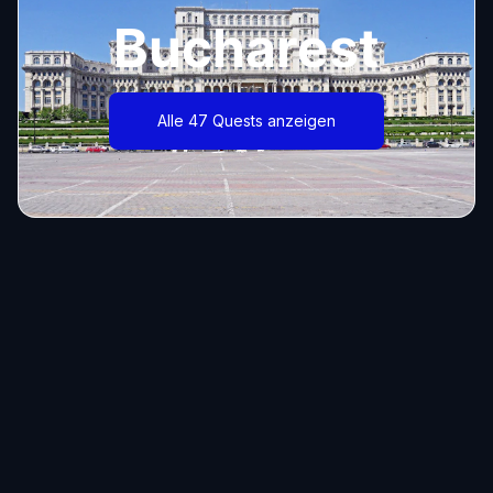
Bucharest
Alle 47 Quests anzeigen