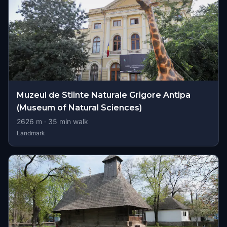
Muzeul de Stiinte Naturale Grigore Antipa
(Museum of Natural Sciences)
2626
m ·
35
min walk
Landmark