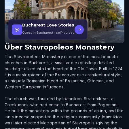
Bucharest Love Stories
🎲
→
Quest in Bucharest
· self-guided
Über
Stavropoleos Monastery
The Stavropoleos Monastery is one of the most beautiful
churches in Bucharest, a small and exquisitely detailed
building tucked into the heart of the Old Town. Built in 1724,
it is a masterpiece of the Brancovenesc architectural style,
a uniquely Romanian blend of Byzantine, Ottoman, and
Western European influences.
The church was founded by Ioannikios Stratonikeas, a
Greek monk who had come to Bucharest from Pogoniani.
He built the monastery within the grounds of an inn, and the
inn's income supported the religious community. Ioannikios
was later elected Metropolitan of Stavropolis (giving the
monastery its name) and was buried here after his death in