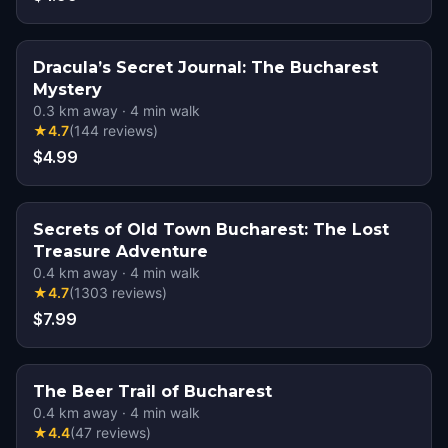
Dracula’s Secret Journal: The Bucharest
Mystery
0.3
km away
·
4
min walk
★
4.7
(
144
reviews
)
$4.99
Secrets of Old Town Bucharest: The Lost
Treasure Adventure
0.4
km away
·
4
min walk
★
4.7
(
1303
reviews
)
$7.99
The Beer Trail of Bucharest
0.4
km away
·
4
min walk
★
4.4
(
47
reviews
)