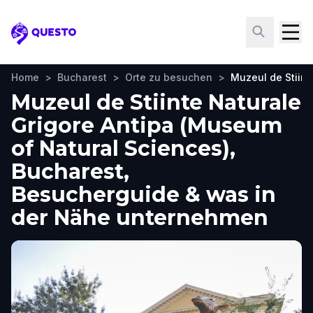
Questo
Home
>
Bucharest
>
Orte zu besuchen
>
Muzeul de Stiint
Muzeul de Stiinte Naturale
Grigore Antipa (Museum
of Natural Sciences),
Bucharest,
Besucherguide & was in
der Nähe unternehmen