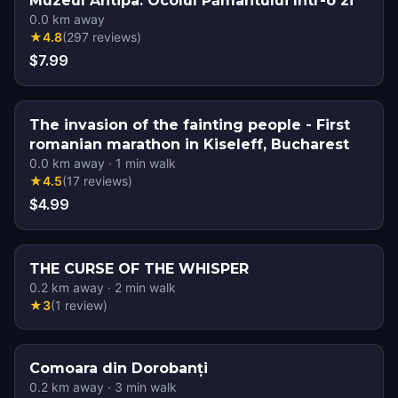
Muzeul Antipa: Ocolul Pământului într-o zi
0.0
km away
★
4.8
(
297
reviews
)
$7.99
The invasion of the fainting people - First
romanian marathon in Kiseleff, Bucharest
0.0
km away
·
1
min walk
★
4.5
(
17
reviews
)
$4.99
THE CURSE OF THE WHISPER
0.2
km away
·
2
min walk
★
3
(
1
review
)
Comoara din Dorobanți
0.2
km away
·
3
min walk