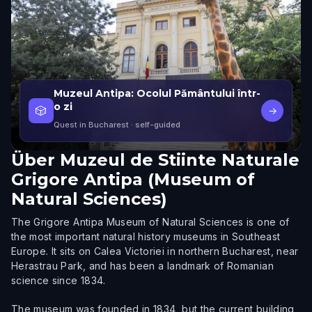
Muzeul Antipa: Ocolul Pământului într-
o zi
🎲
→
Quest in Bucharest
· self-guided
Über
Muzeul de Stiinte Naturale
Grigore Antipa (Museum of
Natural Sciences)
The Grigore Antipa Museum of Natural Sciences is one of
the most important natural history museums in Southeast
Europe. It sits on Calea Victoriei in northern Bucharest, near
Herastrau Park, and has been a landmark of Romanian
science since 1834.
The museum was founded in 1834, but the current building