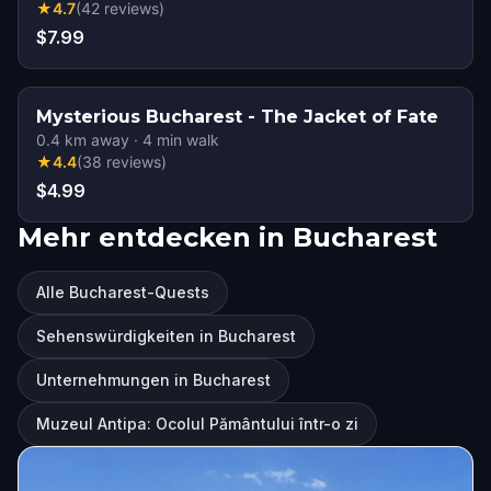
★
4.7
(
42
reviews
)
$7.99
Mysterious Bucharest - The Jacket of Fate
0.4
km away
·
4
min walk
★
4.4
(
38
reviews
)
$4.99
Mehr entdecken in Bucharest
Alle Bucharest-Quests
Sehenswürdigkeiten in Bucharest
Unternehmungen in Bucharest
Muzeul Antipa: Ocolul Pământului într-o zi