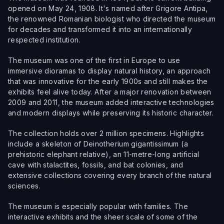
opened on May 24, 1908. It's named after Grigore Antipa,
the renowned Romanian biologist who directed the museum
for decades and transformed it into an internationally
respected institution.
The museum was one of the first in Europe to use
immersive dioramas to display natural history, an approach
that was innovative for the early 1900s and still makes the
exhibits feel alive today. After a major renovation between
2009 and 2011, the museum added interactive technologies
and modern displays while preserving its historic character.
The collection holds over 2 million specimens. Highlights
include a skeleton of Deinotherium gigantissimum (a
prehistoric elephant relative), an 11-metre-long artificial
cave with stalactites, fossils, and bat colonies, and
extensive collections covering every branch of the natural
sciences.
The museum is especially popular with families. The
interactive exhibits and the sheer scale of some of the