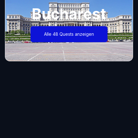
Bucharest
Alle 48 Quests anzeigen