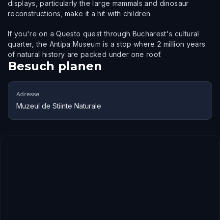
displays, particularly the large mammals and dinosaur
reconstructions, make it a hit with children.
If you're on a Questo quest through Bucharest's cultural
quarter, the Antipa Museum is a stop where 2 million years
of natural history are packed under one roof.
Besuch planen
Adresse
Muzeul de Stiinte Naturale