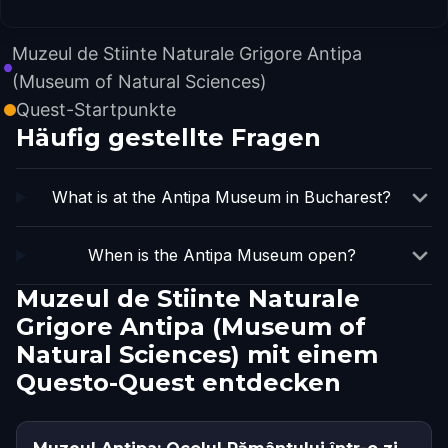
Muzeul de Stiinte Naturale Grigore Antipa
(Museum of Natural Sciences)
Quest-Startpunkte
Häufig gestellte Fragen
What is at the Antipa Museum in Bucharest?
When is the Antipa Museum open?
Muzeul de Stiinte Naturale
Grigore Antipa (Museum of
Natural Sciences) mit einem
Questo-Quest entdecken