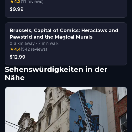
★
4.2
(
11
reviews
)
$9.99
Brussels, Capital of Comics: Heraclaws and
Pawstrid and the Magical Murals
0.6
km away
·
7
min walk
★
4.4
(
542
reviews
)
$12.99
Sehenswürdigkeiten in der
Nähe