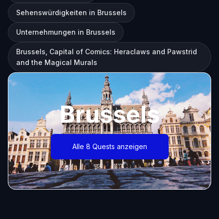
Sehenswürdigkeiten in Brussels
Unternehmungen in Brussels
Brussels, Capital of Comics: Heraclaws and Pawstrid
and the Magical Murals
Brussels
Alle 8 Quests anzeigen