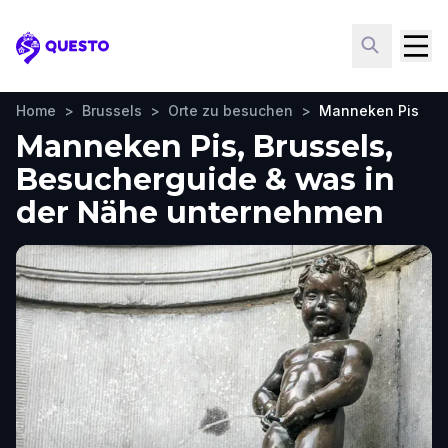
Questo
Home
>
Brussels
>
Orte zu besuchen
>
Manneken Pis
Manneken Pis, Brussels,
Besucherguide & was in
der Nähe unternehmen