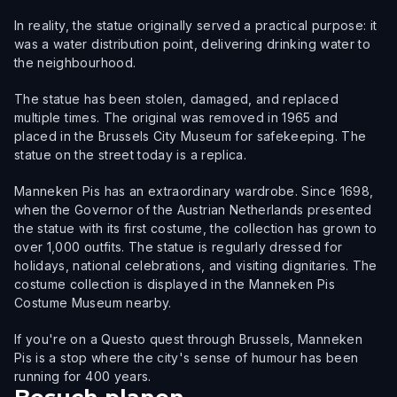
In reality, the statue originally served a practical purpose: it
was a water distribution point, delivering drinking water to
the neighbourhood.
The statue has been stolen, damaged, and replaced
multiple times. The original was removed in 1965 and
placed in the Brussels City Museum for safekeeping. The
statue on the street today is a replica.
Manneken Pis has an extraordinary wardrobe. Since 1698,
when the Governor of the Austrian Netherlands presented
the statue with its first costume, the collection has grown to
over 1,000 outfits. The statue is regularly dressed for
holidays, national celebrations, and visiting dignitaries. The
costume collection is displayed in the Manneken Pis
Costume Museum nearby.
If you're on a Questo quest through Brussels, Manneken
Pis is a stop where the city's sense of humour has been
running for 400 years.