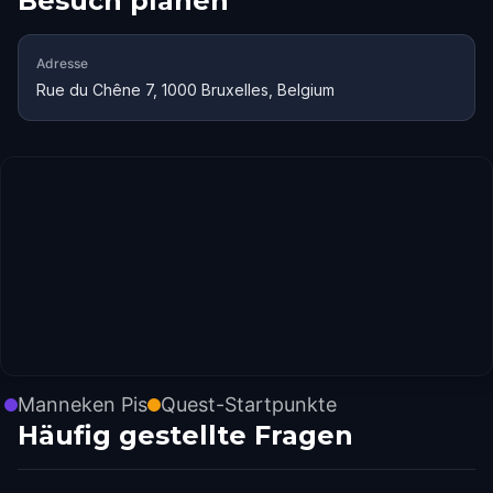
Besuch planen
Adresse
Rue du Chêne 7, 1000 Bruxelles, Belgium
Manneken Pis
Quest-Startpunkte
Häufig gestellte Fragen