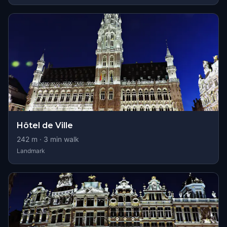
Hôtel de Ville
242
m ·
3
min walk
Landmark