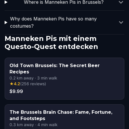
Where is Manneken Pis in Brussels?
Why does Manneken Pis have so many
costumes?
Manneken Pis mit einem
Questo-Quest entdecken
Old Town Brussels: The Secret Beer
Recipes
0.2
km away
·
3
min walk
★
4.2
(
256
reviews
)
$9.99
The Brussels Brain Chase: Fame, Fortune,
and Footsteps
0.3
km away
·
4
min walk