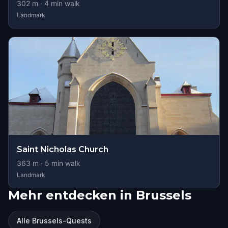
302
m ·
4
min walk
Landmark
Saint Nicholas Church
363
m ·
5
min walk
Landmark
Mehr entdecken in Brussels
Alle Brussels-Quests