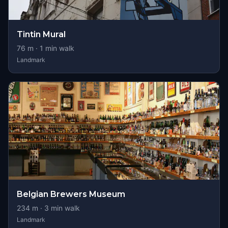
Tintin Mural
76
m ·
1
min walk
Landmark
Belgian Brewers Museum
234
m ·
3
min walk
Landmark