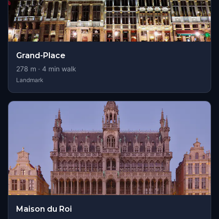
Grand-Place
278
m ·
4
min walk
Landmark
Maison du Roi