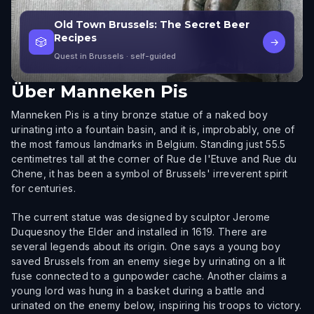
Old Town Brussels: The Secret Beer
Recipes
🎲
→
Quest in Brussels
· self-guided
Über
Manneken Pis
Manneken Pis is a tiny bronze statue of a naked boy
urinating into a fountain basin, and it is, improbably, one of
the most famous landmarks in Belgium. Standing just 55.5
centimetres tall at the corner of Rue de l'Etuve and Rue du
Chene, it has been a symbol of Brussels' irreverent spirit
for centuries.
The current statue was designed by sculptor Jerome
Duquesnoy the Elder and installed in 1619. There are
several legends about its origin. One says a young boy
saved Brussels from an enemy siege by urinating on a lit
fuse connected to a gunpowder cache. Another claims a
young lord was hung in a basket during a battle and
urinated on the enemy below, inspiring his troops to victory.