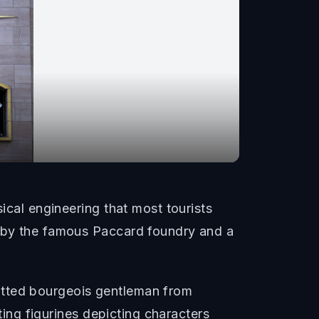
ical engineering that most tourists
d by the famous Paccard foundry and a
atted bourgeois gentleman from
ating figurines depicting characters