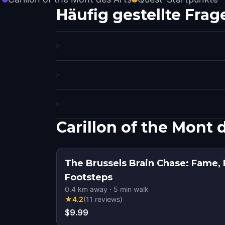
Häufig gestellte Frag
Carillon of the Mont
The Brussels Brain Chase: Fame, 
Footsteps
0.4
km away
·
5
min walk
★
4.2
(
11
reviews
)
$9.99