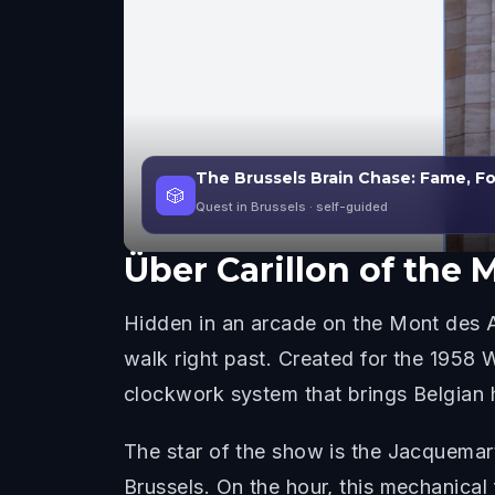
The Brussels Brain Chase: Fame, F
🎲
Quest in Brussels
· self-guided
Über
Carillon of the 
Hidden in an arcade on the Mont des Art
walk right past. Created for the 1958
clockwork system that brings Belgian hi
The star of the show is the Jacquema
Brussels. On the hour, this mechanical f