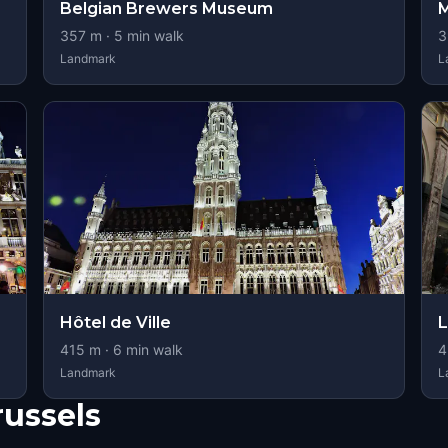
Belgian Brewers Museum
M
357
m ·
5
min walk
3
Landmark
L
Hôtel de Ville
L
415
m ·
6
min walk
4
Landmark
L
russels