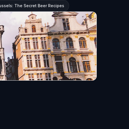
ussels: The Secret Beer Recipes