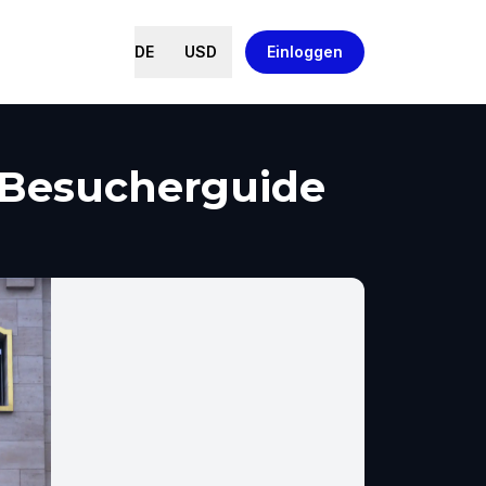
DE
USD
Einloggen
, Besucherguide