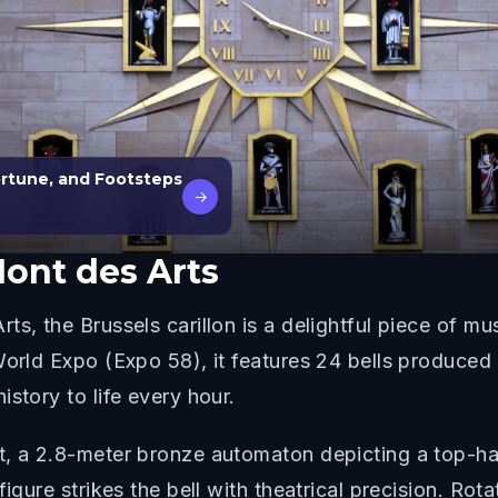
ortune, and Footsteps
→
Mont des Arts
s, the Brussels carillon is a delightful piece of mus
 World Expo (Expo 58), it features 24 bells produce
story to life every hour.
rt, a 2.8-meter bronze automaton depicting a top-h
igure strikes the bell with theatrical precision. Rot