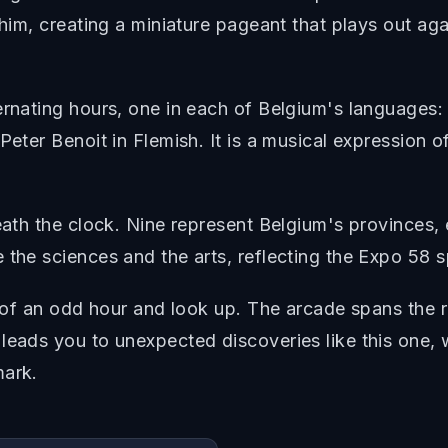
 him, creating a miniature pageant that plays out ag
ternating hours, one in each of Belgium's languages
eter Benoit in Flemish. It is a musical expression of
neath the clock. Nine represent Belgium's provinces,
the sciences and the arts, reflecting the Expo 58 sp
op of an odd hour and look up. The arcade spans the
leads you to unexpected discoveries like this one, 
mark.