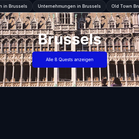
 in Brussels
Unternehmungen in Brussels
Old Town Br
Brussels
Alle 8 Quests anzeigen