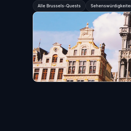
Alle Brussels-Quests
Sehenswürdigkeiten