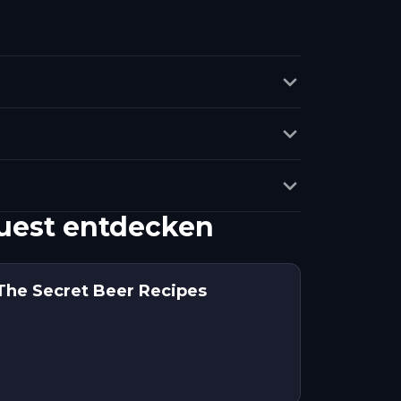
Quest entdecken
The Secret Beer Recipes