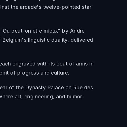
ainst the arcade's twelve-pointed star
: "Ou peut-on etre mieux" by Andre
 Belgium's linguistic duality, delivered
 each engraved with its coat of arms in
irit of progress and culture.
 rear of the Dynasty Palace on Rue des
where art, engineering, and humor