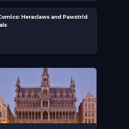
f Comics: Heraclaws and Pawstrid
als