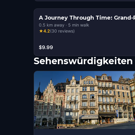
A Journey Through Time: Grand-P
0.5
km away
·
5
min walk
★
4.2
(
30
reviews
)
$9.99
Sehenswürdigkeiten 