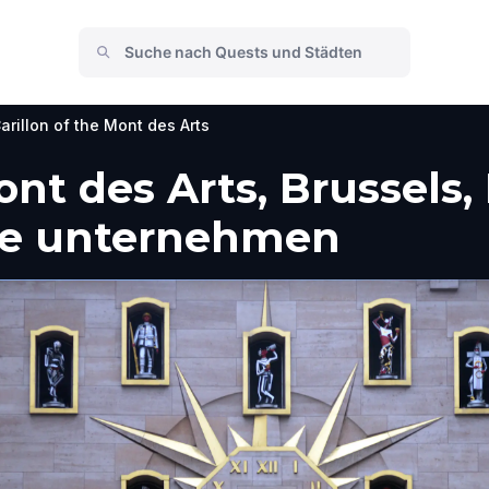
arillon of the Mont des Arts
Mont des Arts, Brussels
he unternehmen