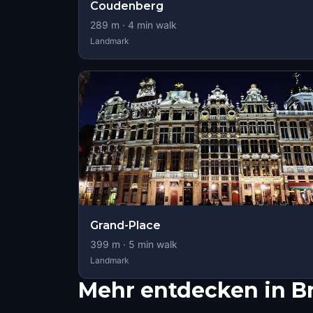
Coudenberg
289
m ·
4
min walk
Landmark
Grand-Place
399
m ·
5
min walk
Landmark
Mehr entdecken in B