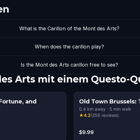
en
What is the Carillon of the Mont des Arts?
When does the carillon play?
Is the Mont des Arts carillon free to see?
 des Arts mit einem Questo-
Fortune, and
Old Town Brussels: 
0.4
km away
·
5
min walk
★
4.2
(
256
reviews
)
$9.99