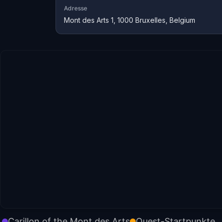
Adresse
Mont des Arts 1, 1000 Bruxelles, Belgium
Carillon of the Mont des Arts
Quest-Startpunkte