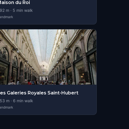
aison du Roi
92
m ·
5
min walk
andmark
es Galeries Royales Saint-Hubert
53
m ·
6
min walk
andmark