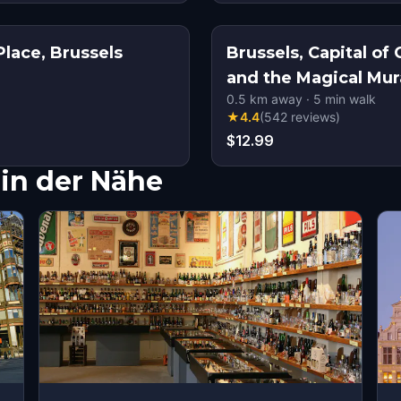
lace, Brussels
Brussels, Capital o
and the Magical Mur
0.5
km away
·
5
min walk
★
4.4
(
542
reviews
)
$12.99
in der Nähe