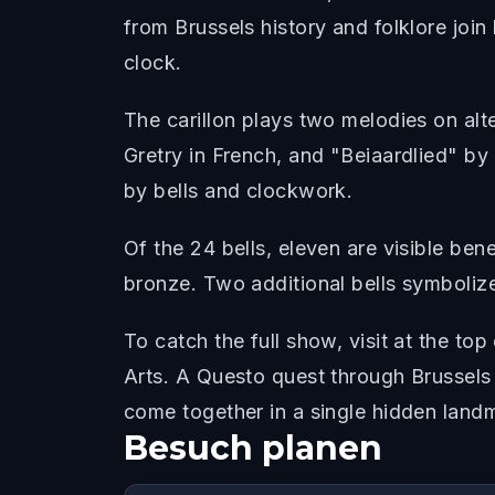
from Brussels history and folklore join
clock.
The carillon plays two melodies on al
Gretry in French, and "Beiaardlied" by P
by bells and clockwork.
Of the 24 bells, eleven are visible be
bronze. Two additional bells symbolize 
To catch the full show, visit at the t
Arts. A Questo quest through Brussels 
come together in a single hidden land
Besuch planen