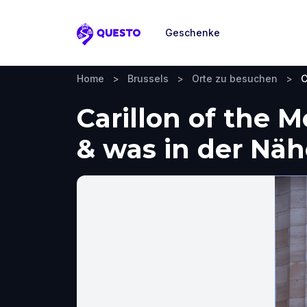
Geschenke
Questo
Home
>
Brussels
>
Orte zu besuchen
>
C
Carillon of the 
& was in der Nä