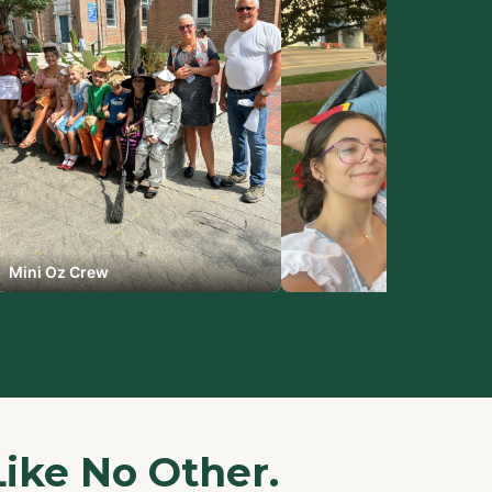
Mini Oz Crew
Like No Other.