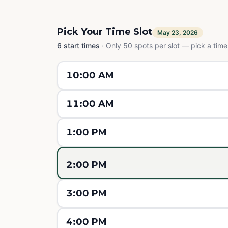
Pick Your Time Slot
May 23, 2026
6
start times
·
Only 50 spots per slot — pick a time,
10:00 AM
11:00 AM
1:00 PM
2:00 PM
3:00 PM
4:00 PM