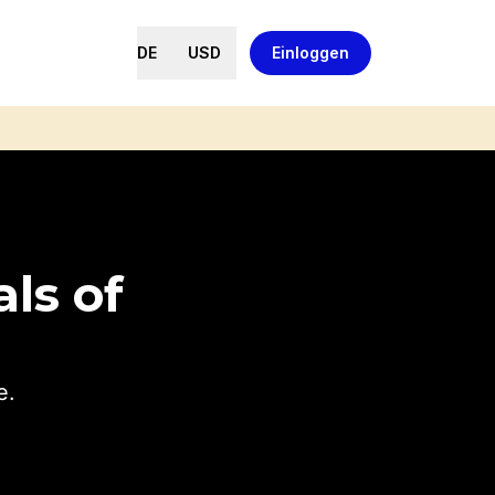
DE
USD
Einloggen
ls of
e.