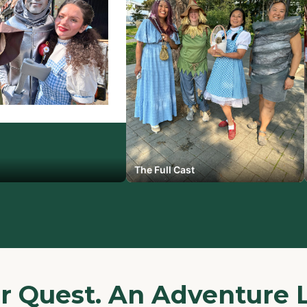
The Full Cast
ur Quest. An Adventure 