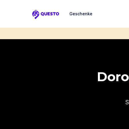
Geschenke
Questo
Dorot
S