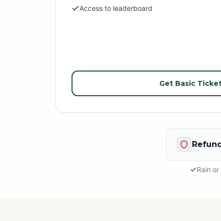
Access to leaderboard
Get Basic Ticke
Refund
Rain or
Rain or S
This is an
appropria