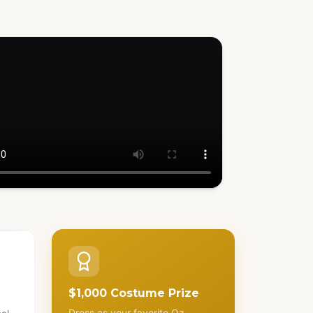
h how it works
$1,000 Costume Prize
Dress as your favorite Oz