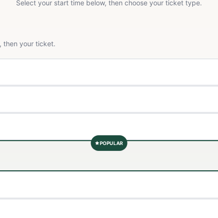
Select your start time below, then choose your ticket type.
 then your ticket.
POPULAR