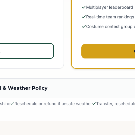
Multiplayer leaderboard
Real-time team rankings
Costume contest group 
t
 & Weather Policy
 shine
Reschedule or refund if unsafe weather
Transfer, reschedul
hine
 outdoor adventure! The event will proceed in light rain, so please dr
tely.