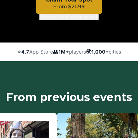
From
$
21.99
See what you'll experience ↓
⭐
👥
🌍
4.7
App Store
1M+
players
1,000+
cities
From previous events