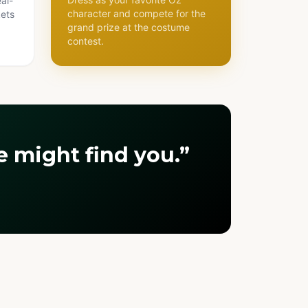
al-
character and compete for the
kets
grand prize at the costume
contest.
 might find you.”