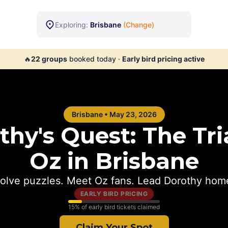
Exploring:
Brisbane
(Change)
🔥
22
groups
booked today
·
Early bird pricing active
Brisbane
•
May 23, 2026
hy's Quest: The Tria
Oz in
Brisbane
olve puzzles. Meet Oz fans. Lead Dorothy hom
EARLY BIRD PRICING
15
% of early bird tickets claimed
Claim Your Spot