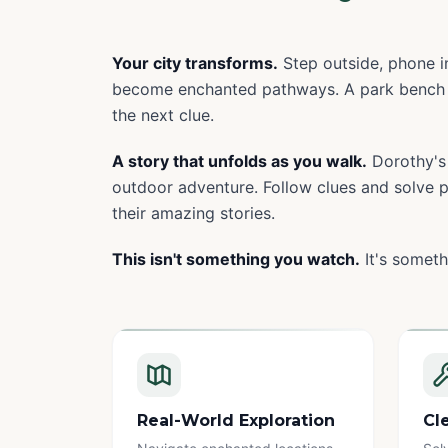
Your city transforms.
Step outside, phone in
become enchanted pathways. A park bench 
the next clue.
A story that unfolds as you walk.
Dorothy's 
outdoor adventure. Follow clues and solve pu
their amazing stories.
This isn't something you watch.
It's someth
Real-World Exploration
Cl