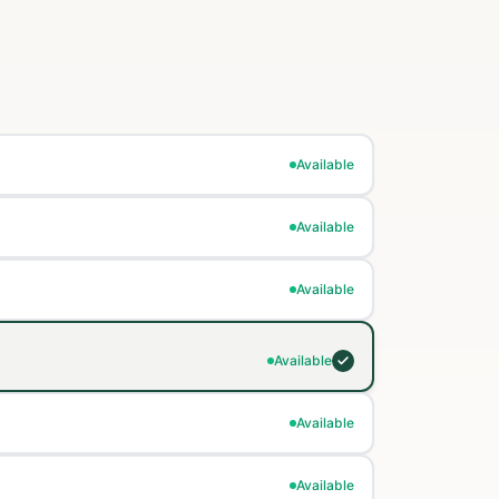
Available
Available
Available
Available
Available
Available