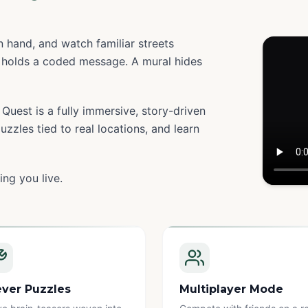
 hand, and watch familiar streets
holds a coded message. A mural hides
Quest is a fully immersive, story-driven
zzles tied to real locations, and learn
ing you live.
Watc
ever Puzzles
Multiplayer Mode