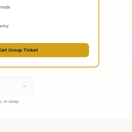
 mode
entry
Get Group Ticket
e, or swap
ess