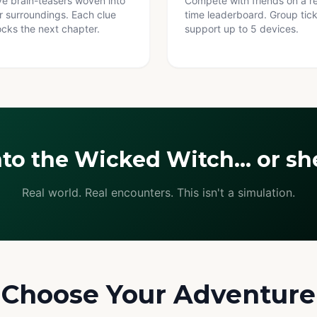
ve brain-teasers woven into
Compete with friends on a re
r surroundings. Each clue
time leaderboard. Group tic
ocks the next chapter.
support up to 5 devices.
nto the Wicked Witch… or she
Real world. Real encounters. This isn't a simulation.
Choose Your Adventure