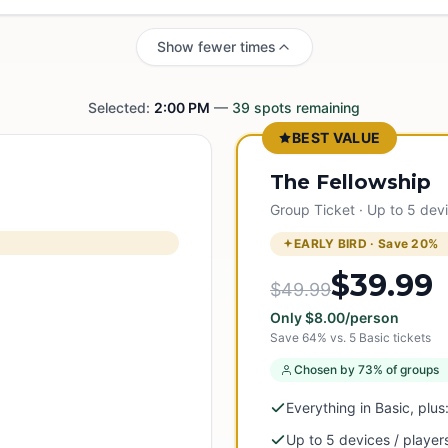
Show fewer times
Selected:
2:00 PM
—
39
spots remaining
BEST VALUE
The Fellowship
Group Ticket · Up to 5 dev
EARLY BIRD · Save
20
%
$39.99
$49.99
Only
$
8.00
/person
Save
64
% vs.
5
Basic tickets
Chosen by 73% of groups
Everything in Basic, plus
Up to 5 devices / player