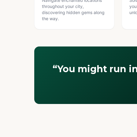
Navigate enchanted locations
Sol
throughout your city,
you
discovering hidden gems along
unl
the way.
“You might run i