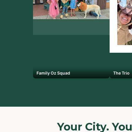
Family Oz Squad
The Trio
Your City. Yo