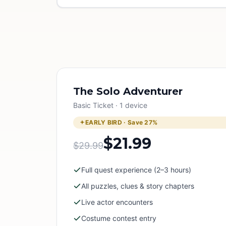
The Solo Adventurer
Basic Ticket · 1 device
EARLY BIRD · Save
27
%
$21.99
$29.99
Full quest experience (2–3 hours)
All puzzles, clues & story chapters
Live actor encounters
Costume contest entry