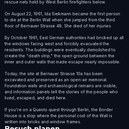
rescue nets held by West Berlin firefighters below.
On August 22, 1961, Ida Siekmann became the first person
to die at the Berlin Wall when she jumped from the third
floor of Bernauer Strasse 48. She died of her injuries.
By October 1961, East German authorities had bricked up all
the windows facing west and forcibly evacuated the
residents. The buildings were eventually demolished to
create the "death strip," the open ground between the
inner and outer walls that made escape nearly impossible.
Today, the site at Bernauer Strasse 10a has been
excavated and preserved as an open-air memorial.
Foundation walls and archaeological remains are visible,
and information panels tell the stories of the people who
lived, escaped, and died here.
If you're on a Questo quest through Berlin, the Border
House is a stop where the personal cost of the Wall is
written into bricks and window frames.
Besuch planen