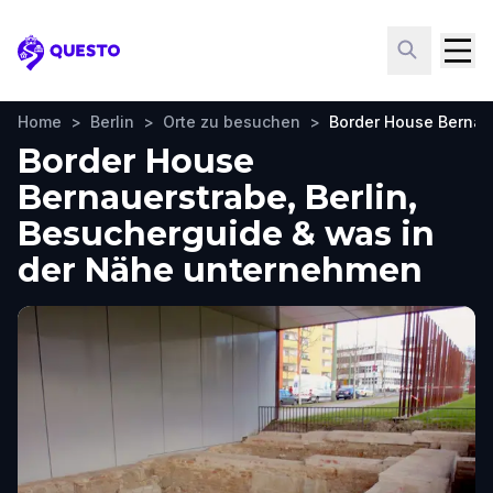
Questo
Home
>
Berlin
>
Orte zu besuchen
>
Border House Bernau
Border House
Bernauerstrabe, Berlin,
Besucherguide & was in
der Nähe unternehmen