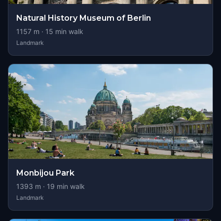
Natural History Museum of Berlin
1157
m ·
15
min walk
Landmark
Monbijou Park
1393
m ·
19
min walk
Landmark