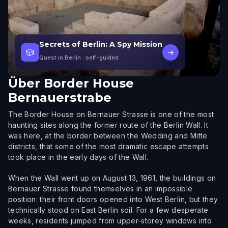
Secrets of Berlin: A Spy Mission
🎲
→
Quest in Berlin
· self-guided
Über
Border House
Bernauerstrabe
The Border House on Bernauer Strasse is one of the most
haunting sites along the former route of the Berlin Wall. It
was here, at the border between the Wedding and Mitte
districts, that some of the most dramatic escape attempts
took place in the early days of the Wall.
When the Wall went up on August 13, 1961, the buildings on
Bernauer Strasse found themselves in an impossible
position: their front doors opened into West Berlin, but they
technically stood on East Berlin soil. For a few desperate
weeks, residents jumped from upper-storey windows into