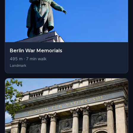
Berlin War Memorials
495
m ·
7
min walk
Landmark