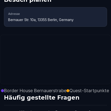
Adresse
Bernauer Str. 10a, 13355 Berlin, Germany
Border House Bernauerstrabe
Quest-Startpunkte
Häufig gestellte Fragen