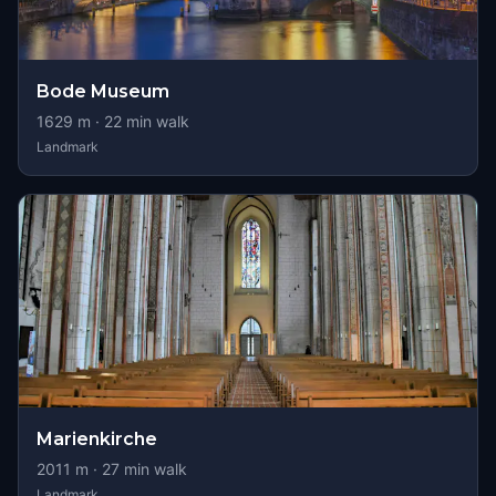
Bode Museum
1629
m ·
22
min walk
Landmark
Marienkirche
2011
m ·
27
min walk
Landmark