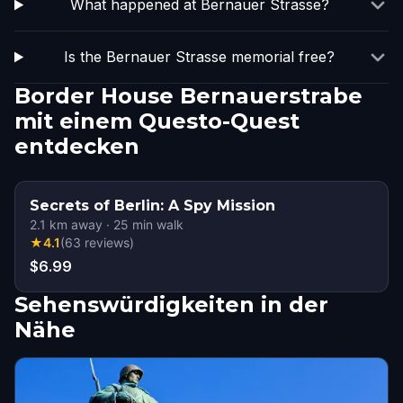
What happened at Bernauer Strasse?
Is the Bernauer Strasse memorial free?
Border House Bernauerstrabe
mit einem Questo-Quest
entdecken
Secrets of Berlin: A Spy Mission
2.1
km away
·
25
min walk
★
4.1
(
63
reviews
)
$6.99
Sehenswürdigkeiten in der
Nähe