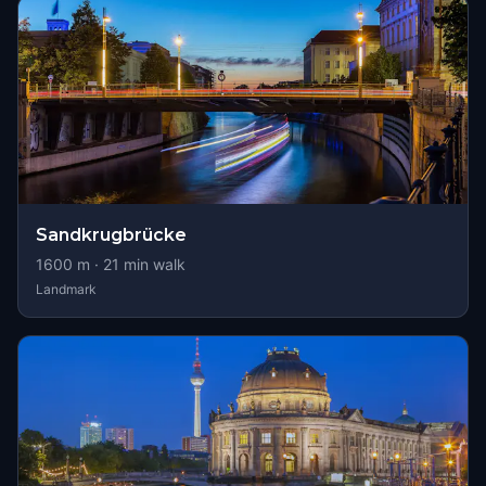
Sandkrugbrücke
1600
m ·
21
min walk
Landmark