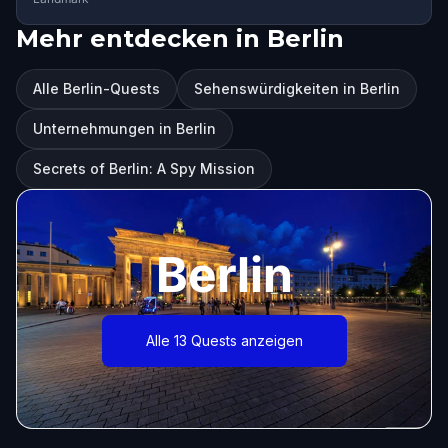
Mehr entdecken in Berlin
Alle Berlin-Quests
Sehenswürdigkeiten in Berlin
Unternehmungen in Berlin
Secrets of Berlin: A Spy Mission
Berlin
Alle 13 Quests anzeigen