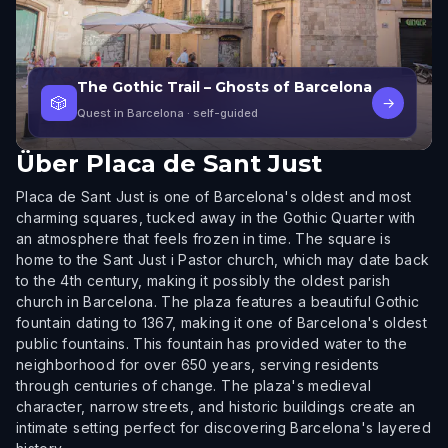
The Gothic Trail – Ghosts of Barcelona
🎲
→
Quest in Barcelona
· self-guided
Über
Placa de Sant Just
Placa de Sant Just is one of Barcelona's oldest and most
charming squares, tucked away in the Gothic Quarter with
an atmosphere that feels frozen in time. The square is
home to the Sant Just i Pastor church, which may date back
to the 4th century, making it possibly the oldest parish
church in Barcelona. The plaza features a beautiful Gothic
fountain dating to 1367, making it one of Barcelona's oldest
public fountains. This fountain has provided water to the
neighborhood for over 650 years, serving residents
through centuries of change. The plaza's medieval
character, narrow streets, and historic buildings create an
intimate setting perfect for discovering Barcelona's layered