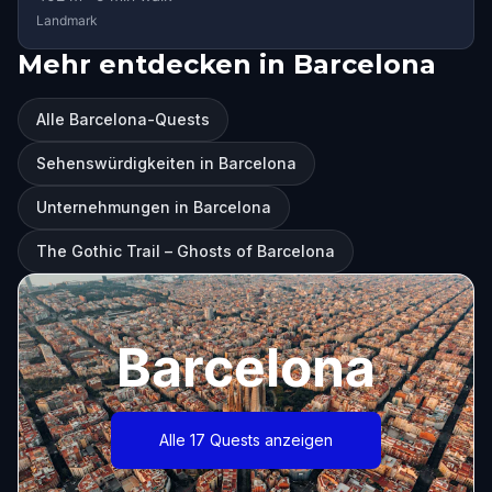
Landmark
Mehr entdecken in Barcelona
Alle Barcelona-Quests
Sehenswürdigkeiten in Barcelona
Unternehmungen in Barcelona
The Gothic Trail – Ghosts of Barcelona
Barcelona
Alle 17 Quests anzeigen