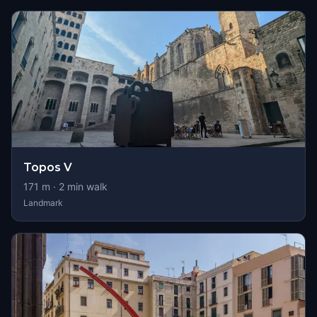
Topos V
171
m ·
2
min walk
Landmark