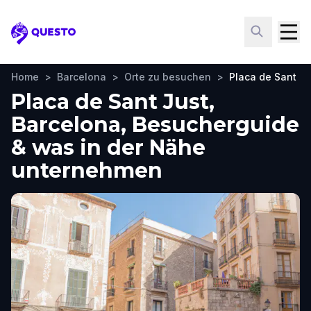
Questo
Home
>
Barcelona
>
Orte zu besuchen
>
Placa de Sant Ju
Placa de Sant Just,
Barcelona, Besucherguide
& was in der Nähe
unternehmen