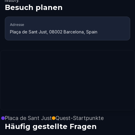
history.
Besuch planen
Adresse
Plaça de Sant Just, 08002 Barcelona, Spain
Placa de Sant Just
Quest-Startpunkte
Häufig gestellte Fragen