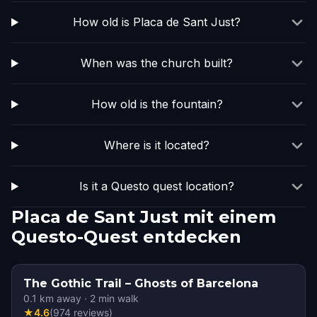
How old is Placa de Sant Just?
When was the church built?
How old is the fountain?
Where is it located?
Is it a Questo quest location?
Placa de Sant Just mit einem
Questo-Quest entdecken
The Gothic Trail – Ghosts of Barcelona
0.1
km away
·
2
min walk
★
4.6
(
974
reviews
)