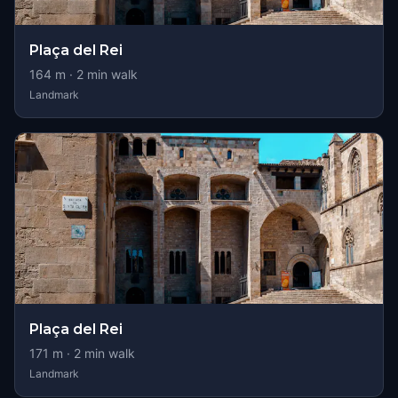
Plaça del Rei
164
m ·
2
min walk
Landmark
Plaça del Rei
171
m ·
2
min walk
Landmark