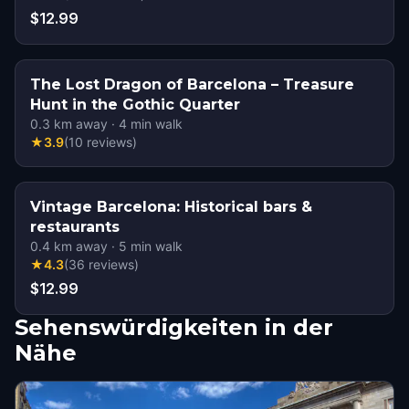
$12.99
The Lost Dragon of Barcelona – Treasure
Hunt in the Gothic Quarter
0.3
km away
·
4
min walk
★
3.9
(
10
reviews
)
Vintage Barcelona: Historical bars &
restaurants
0.4
km away
·
5
min walk
★
4.3
(
36
reviews
)
$12.99
Sehenswürdigkeiten in der
Nähe