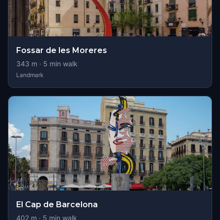
Fossar de les Moreres
343
m ·
5
min walk
Landmark
El Cap de Barcelona
402
m ·
5
min walk