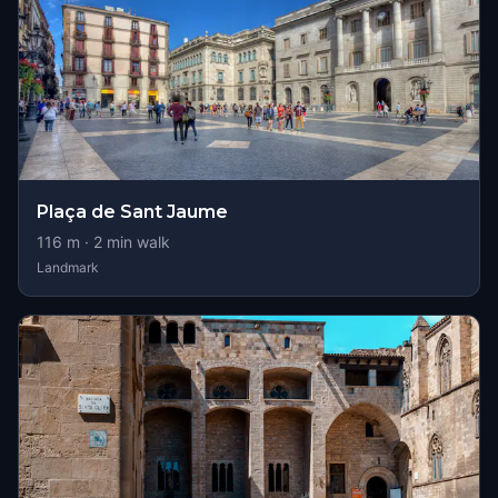
Plaça de Sant Jaume
116
m ·
2
min walk
Landmark