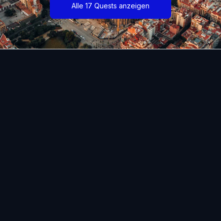
Alle 17 Quests anzeigen