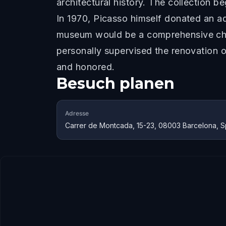
architectural history. The collection 
In 1970, Picasso himself donated an a
museum would be a comprehensive chron
personally supervised the renovation o
and honored.
Besuch planen
Adresse
Carrer de Montcada, 15-23, 08003 Barcelona, S