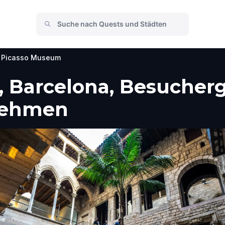
Picasso Museum
 Barcelona, Besucherg
nehmen