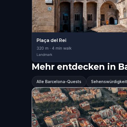
Plaça del Rei
320
m ·
4
min walk
Landmark
Mehr entdecken in B
Alle Barcelona-Quests
Sehenswürdigkeit