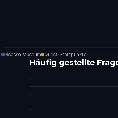
Picasso Museum
Quest-Startpunkte
Häufig gestellte Frag