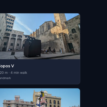
Topos V
20
m ·
4
min walk
andmark