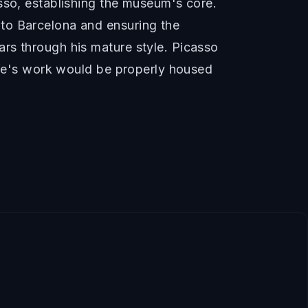
sso, establishing the museum's core.
to Barcelona and ensuring the
rs through his mature style. Picasso
life's work would be properly housed