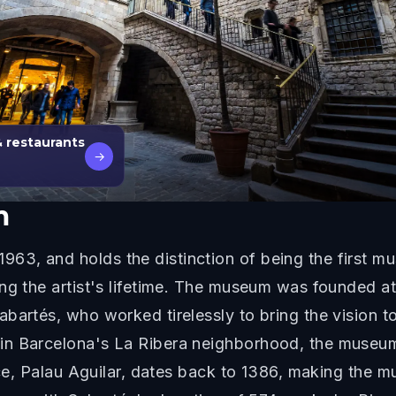
& restaurants
→
m
3, and holds the distinction of being the first m
ing the artist's lifetime. The museum was founded a
artés, who worked tirelessly to bring the vision to 
n Barcelona's La Ribera neighborhood, the museum i
ace, Palau Aguilar, dates back to 1386, making the m