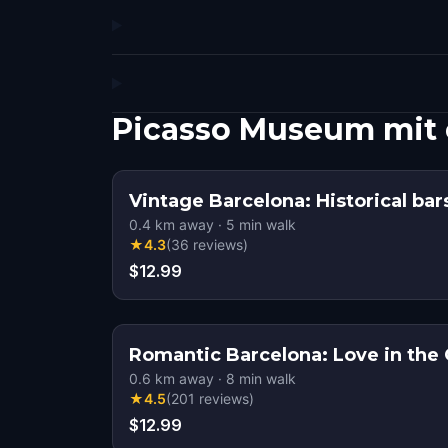
Picasso Museum mit
Vintage Barcelona: Historical bar
0.4
km away
·
5
min walk
★
4.3
(
36
reviews
)
$12.99
Romantic Barcelona: Love in the 
0.6
km away
·
8
min walk
★
4.5
(
201
reviews
)
$12.99