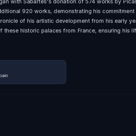
began with Sabartés's donation of 574 works by Pica
dditional 920 works, demonstrating his commitment 
icle of his artistic development from his early yea
f these historic palaces from France, ensuring his 
pain