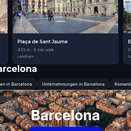
Plaça de Sant Jaume
E
433
m ·
6
min walk
5
Landmark
L
arcelona
en in Barcelona
Unternehmungen in Barcelona
Romantic
Barcelona