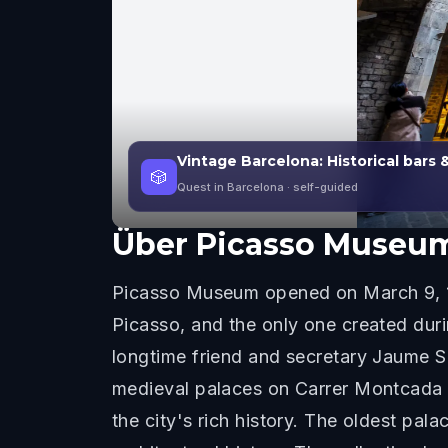
Vintage Barcelona: Historical bars 
🎲
Quest in Barcelona
· self-guided
Über
Picasso Museu
Picasso Museum opened on March 9, 196
Picasso, and the only one created dur
longtime friend and secretary Jaume Sab
medieval palaces on Carrer Montcada i
the city's rich history. The oldest pal