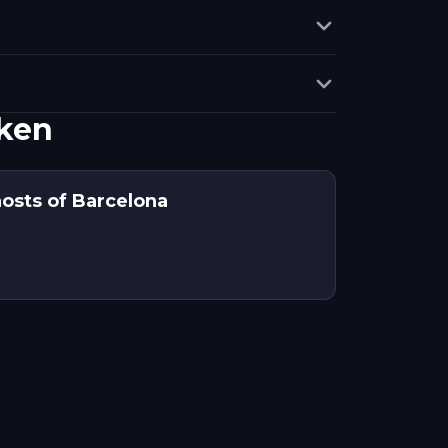
ken
hosts of Barcelona