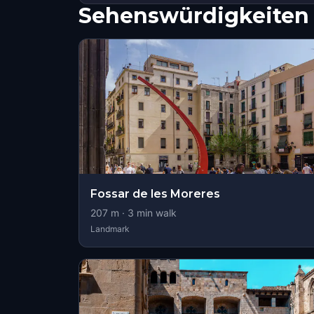
Sehenswürdigkeiten 
Fossar de les Moreres
207
m ·
3
min walk
Landmark