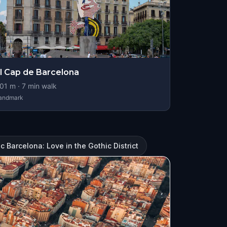
l Cap de Barcelona
01
m ·
7
min walk
andmark
 Barcelona: Love in the Gothic District