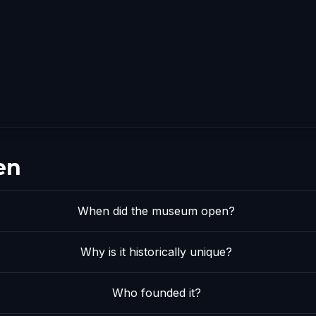
en
When did the museum open?
Why is it historically unique?
Who founded it?