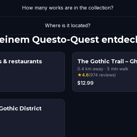
How many works are in the collection?
Where is it located?
 einem Questo-Quest entdec
s & restaurants
The Gothic Trail – G
0.4
km away
·
5
min walk
★
4.6
(
974
reviews
)
$12.99
Gothic District