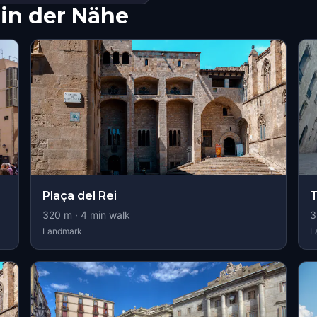
in der Nähe
Plaça del Rei
320
m ·
4
min walk
3
Landmark
L