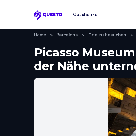
Geschenke
Questo
Home
>
Barcelona
>
Orte zu besuchen
>
Picasso Museum,
der Nähe unter