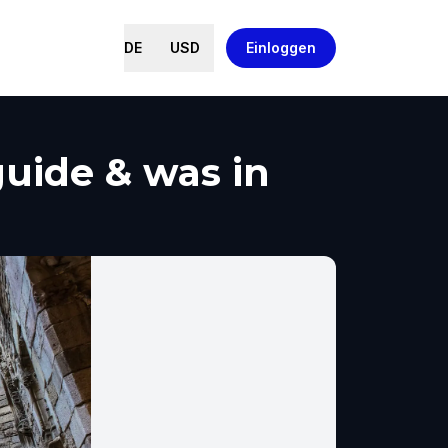
DE
USD
Einloggen
uide & was in