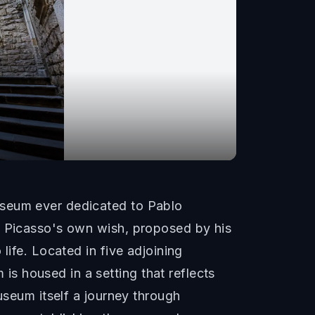
useum ever dedicated to Pablo
t Picasso's own wish, proposed by his
life. Located in five adjoining
s housed in a setting that reflects
useum itself a journey through