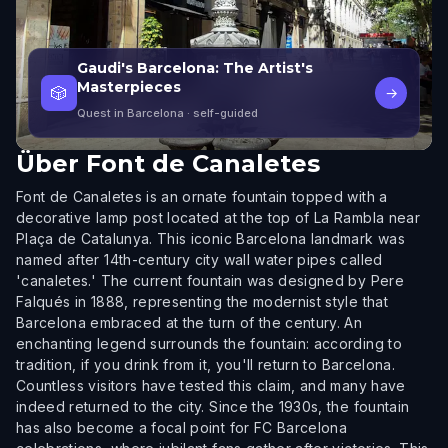
Gaudi's Barcelona: The Artist's
Masterpieces
🎲
→
Quest in Barcelona
· self-guided
Über
Font de Canaletes
Font de Canaletes is an ornate fountain topped with a
decorative lamp post located at the top of La Rambla near
Plaça de Catalunya. This iconic Barcelona landmark was
named after 14th-century city wall water pipes called
'canaletes.' The current fountain was designed by Pere
Falqués in 1888, representing the modernist style that
Barcelona embraced at the turn of the century. An
enchanting legend surrounds the fountain: according to
tradition, if you drink from it, you'll return to Barcelona.
Countless visitors have tested this claim, and many have
indeed returned to the city. Since the 1930s, the fountain
has also become a focal point for FC Barcelona