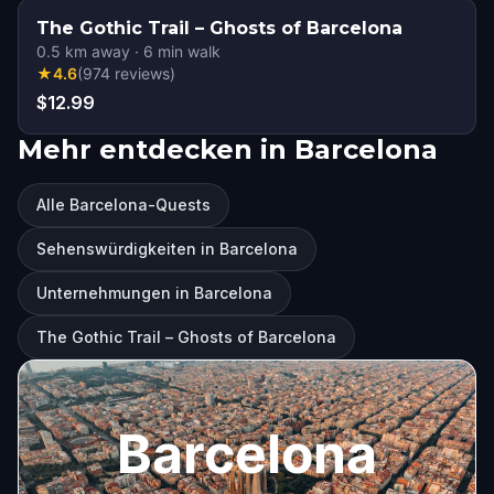
The Gothic Trail – Ghosts of Barcelona
0.5
km away
·
6
min walk
★
4.6
(
974
reviews
)
$12.99
Mehr entdecken in Barcelona
Alle Barcelona-Quests
Sehenswürdigkeiten in Barcelona
Unternehmungen in Barcelona
The Gothic Trail – Ghosts of Barcelona
Barcelona