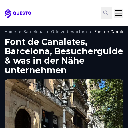
Questo
Home
>
Barcelona
>
Orte zu besuchen
>
Font de Canalet
Font de Canaletes,
Barcelona, Besucherguide
& was in der Nähe
unternehmen