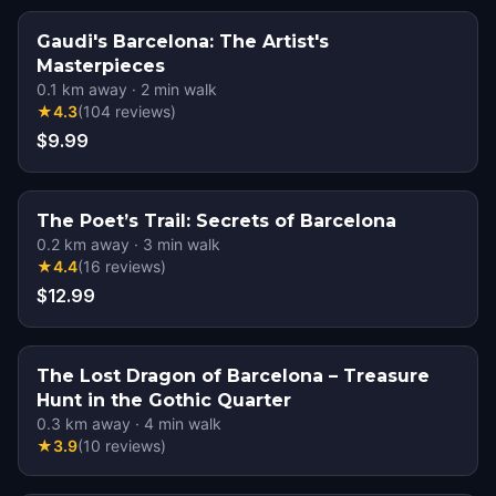
Gaudi's Barcelona: The Artist's
Masterpieces
0.1
km away
·
2
min walk
★
4.3
(
104
reviews
)
$9.99
The Poet’s Trail: Secrets of Barcelona
0.2
km away
·
3
min walk
★
4.4
(
16
reviews
)
$12.99
The Lost Dragon of Barcelona – Treasure
Hunt in the Gothic Quarter
0.3
km away
·
4
min walk
★
3.9
(
10
reviews
)