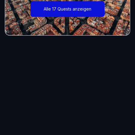
Alle 17 Quests anzeigen