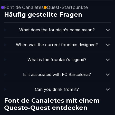
Font de Canaletes
Quest-Startpunkte
Häufig gestellte Fragen
What does the fountain's name mean?
When was the current fountain designed?
What is the fountain's legend?
Is it associated with FC Barcelona?
Can you drink from it?
Font de Canaletes mit einem
Questo-Quest entdecken