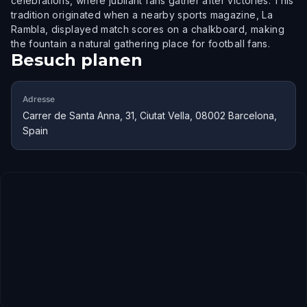
celebrations, where jubilant fans gather after victories. This
tradition originated when a nearby sports magazine, La
Rambla, displayed match scores on a chalkboard, making
the fountain a natural gathering place for football fans.
Besuch planen
Adresse
Carrer de Santa Anna, 31, Ciutat Vella, 08002 Barcelona,
Spain