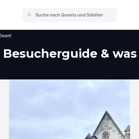
Doon!
, Besucherguide & was