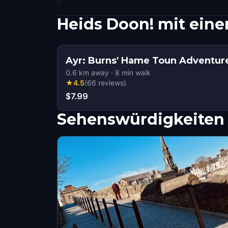
Heids Doon! mit ein
Ayr: Burns' Hame Toun Adventu
0.6
km away
·
8
min walk
★
4.5
(
66
reviews
)
$7.99
Sehenswürdigkeiten 