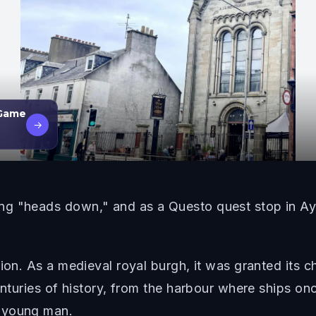
 Game
→
g "heads down," and as a Questo quest stop in Ayr, 
ion. As a medieval royal burgh, it was granted its c
enturies of history, from the harbour where ships onc
a young man.