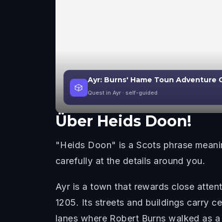
Ayr: Burns' Hame Toun Adventure
🎲
Quest in Ayr
· self-guided
Über
Heids Doon!
"Heids Doon" is a Scots phrase meanin
carefully at the details around you.
Ayr is a town that rewards close attent
1205. Its streets and buildings carry c
lanes where Robert Burns walked as 