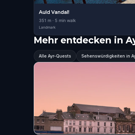
Auld Vandal!
351
m ·
5
min walk
Landmark
Mehr entdecken in A
Alle Ayr-Quests
Sehenswürdigkeiten in A