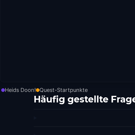
Heids Doon!
Quest-Startpunkte
Häufig gestellte Frag