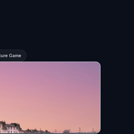
nture Game