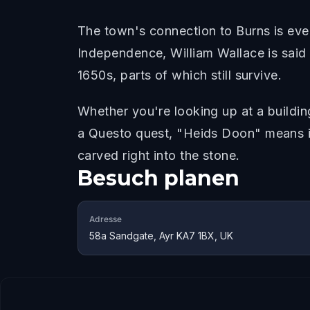
The town's connection to Burns is eve
Independence, William Wallace is said t
1650s, parts of which still survive.
Whether you're looking up at a buildin
a Questo quest, "Heids Doon" means it
carved right into the stone.
Besuch planen
Adresse
58a Sandgate, Ayr KA7 1BX, UK