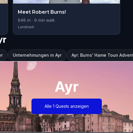
Meet Robert Burns!
646
m ·
9
min walk
Landmark
yr
yr
Unternehmungen in Ayr
Ayr: Burns' Hame Toun Adve
Ayr
Alle 1 Quests anzeigen