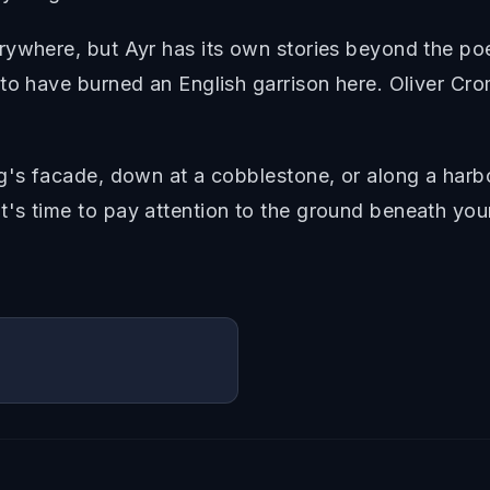
rywhere, but Ayr has its own stories beyond the poe
o have burned an English garrison here. Oliver Cromw
g's facade, down at a cobblestone, or along a harbo
's time to pay attention to the ground beneath your