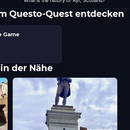
What is the history of Ayr, Scotland?
em Questo-Quest entdecken
re Game
in der Nähe