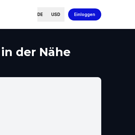
DE
USD
Einloggen
 in der Nähe