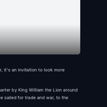
it's an invitation to look more
harter by King William the Lion around
e sailed for trade and war, to the