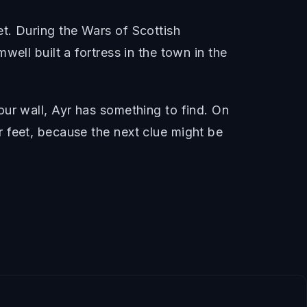
t. During the Wars of Scottish
ell built a fortress in the town in the
ur wall, Ayr has something to find. On
 feet, because the next clue might be