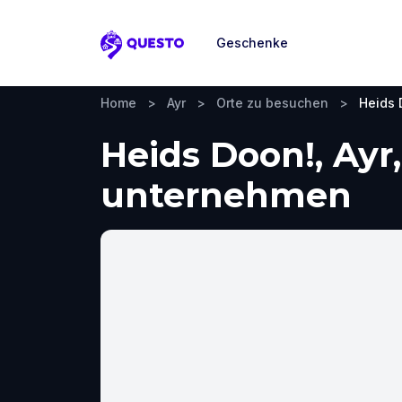
Geschenke
Questo
Home
>
Ayr
>
Orte zu besuchen
>
Heids 
Heids Doon!, Ayr
unternehmen