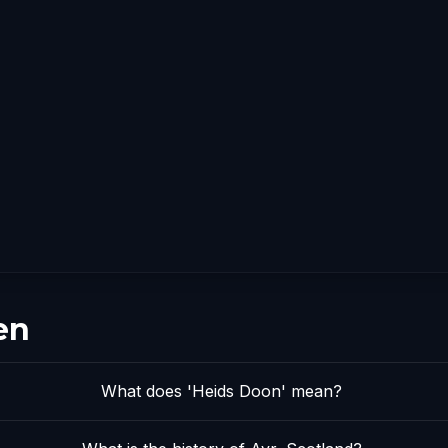
en
What does 'Heids Doon' mean?