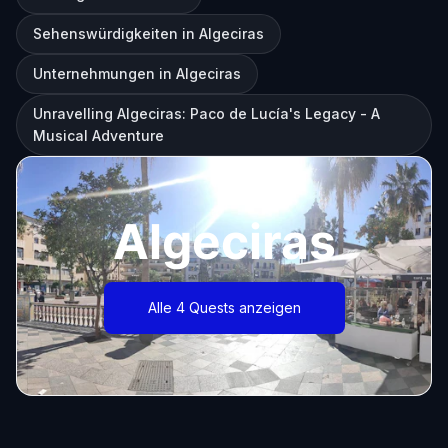
Sehenswürdigkeiten in Algeciras
Unternehmungen in Algeciras
Unravelling Algeciras: Paco de Lucía's Legacy - A
Musical Adventure
Algeciras
Alle 4 Quests anzeigen