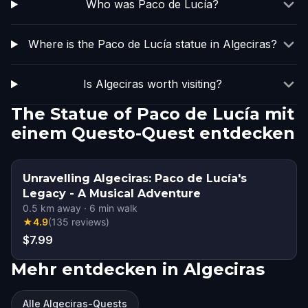
Who was Paco de Lucía?
Where is the Paco de Lucía statue in Algeciras?
Is Algeciras worth visiting?
The Statue of Paco de Lucía mit
einem Questo-Quest entdecken
Unravelling Algeciras: Paco de Lucía's
Legacy - A Musical Adventure
0.5
km away
·
6
min walk
★
4.9
(
135
reviews
)
$7.99
Mehr entdecken in Algeciras
Alle Algeciras-Quests