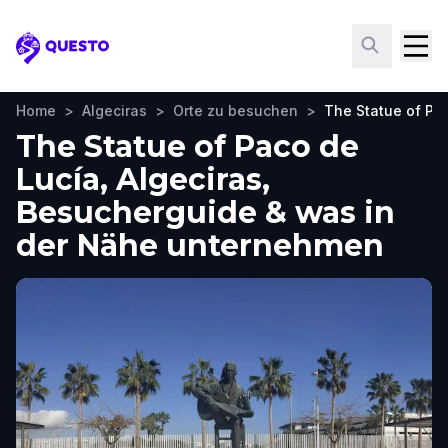
Questo
Home
>
Algeciras
>
Orte zu besuchen
>
The Statue of Pa
The Statue of Paco de
Lucía, Algeciras,
Besucherguide & was in
der Nähe unternehmen