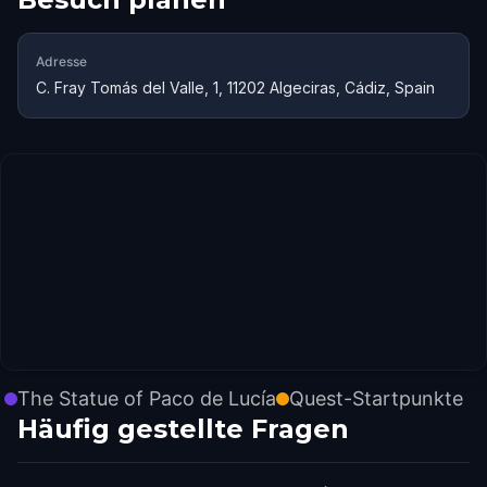
Adresse
C. Fray Tomás del Valle, 1, 11202 Algeciras, Cádiz, Spain
The Statue of Paco de Lucía
Quest-Startpunkte
Häufig gestellte Fragen