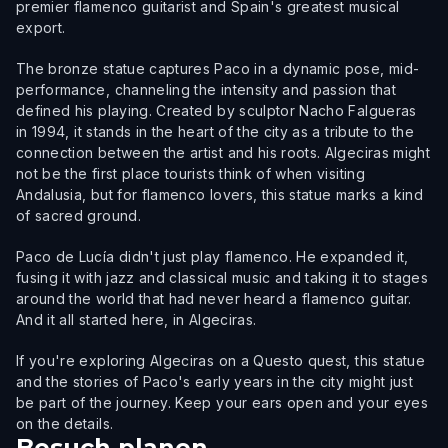
premier flamenco guitarist and Spain's greatest musical
export.
The bronze statue captures Paco in a dynamic pose, mid-
performance, channeling the intensity and passion that
defined his playing. Created by sculptor Nacho Falgueras
in 1994, it stands in the heart of the city as a tribute to the
connection between the artist and his roots. Algeciras might
not be the first place tourists think of when visiting
Andalusia, but for flamenco lovers, this statue marks a kind
of sacred ground.
Paco de Lucía didn't just play flamenco. He expanded it,
fusing it with jazz and classical music and taking it to stages
around the world that had never heard a flamenco guitar.
And it all started here, in Algeciras.
If you're exploring Algeciras on a Questo quest, this statue
and the stories of Paco's early years in the city might just
be part of the journey. Keep your ears open and your eyes
on the details.
Besuch planen