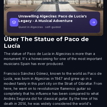
Unravelling Algeciras: Paco de Lucía's
Legacy - A Musical Adventure
🎲
→
Quest in Algeciras
· self-guided
Über
The Statue of Paco de
Lucía
The statue of Paco de Lucía in Algeciras is more than a
monument. It's a homecoming for one of the most important
musicians Spain has ever produced.
Francisco Sánchez Gómez, known to the world as Paco de
Lucía, was born in Algeciras in 1947 and grew up in a
modest family in this port city on the Strait of Gibraltar. From
here, he went on to revolutionize flamenco guitar so
completely that his influence has been compared to what
Andrés Segovia did for classical guitar. By the time of his
death in 2014, he was widely considered the world's