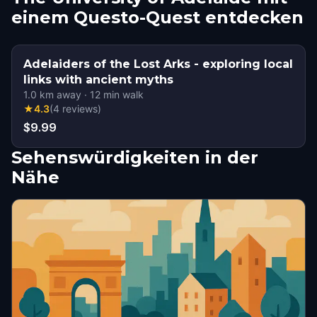
einem Questo-Quest entdecken
Adelaiders of the Lost Arks - exploring local
links with ancient myths
1.0
km away
·
12
min walk
★
4.3
(
4
reviews
)
$9.99
Sehenswürdigkeiten in der
Nähe