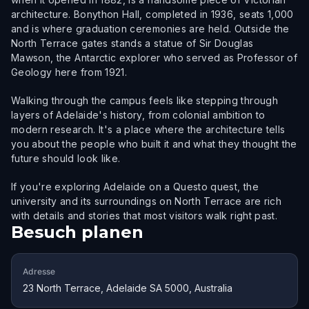
architecture. Bonython Hall, completed in 1936, seats 1,000
and is where graduation ceremonies are held. Outside the
North Terrace gates stands a statue of Sir Douglas
Mawson, the Antarctic explorer who served as Professor of
Geology here from 1921.
Walking through the campus feels like stepping through
layers of Adelaide's history, from colonial ambition to
modern research. It's a place where the architecture tells
you about the people who built it and what they thought the
future should look like.
If you're exploring Adelaide on a Questo quest, the
university and its surroundings on North Terrace are rich
with details and stories that most visitors walk right past.
Besuch planen
Adresse
23 North Terrace, Adelaide SA 5000, Australia