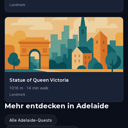
Landmark
Statue of Queen Victoria
1016
m ·
14
min walk
Landmark
Mehr entdecken in Adelaide
Alle Adelaide-Quests