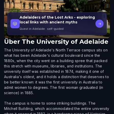
Adelaiders of the Lost Arks - exploring
local links with ancient myths
🎲
→
Quest in Adelaide
· self-guided
Über
The University of Adelaide
The University of Adelaide's North Terrace campus sits on
what has been Adelaide's cultural boulevard since the
1880s, when the city went on a building spree that packed
this stretch with museums, libraries, and institutions. The
university itself was established in 1874, making it one of
Australia's oldest, and it holds a distinction that deserves to
be better known: it was the first university in Australia to
admit women to degrees. The first woman graduated (in
science) in 1885.
The campus is home to some striking buildings. The
Mitchell Building, which accommodated the entire university
when it opened in 1882, is a handsome piece of Victorian