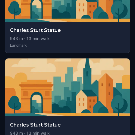
Charles Sturt Statue
943
m ·
13
min walk
Landmark
Charles Sturt Statue
943
m ·
13
min walk