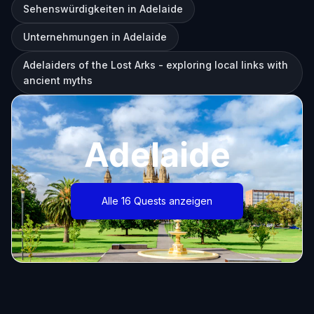
Sehenswürdigkeiten in Adelaide
Unternehmungen in Adelaide
Adelaiders of the Lost Arks - exploring local links with
ancient myths
Adelaide
Alle 16 Quests anzeigen