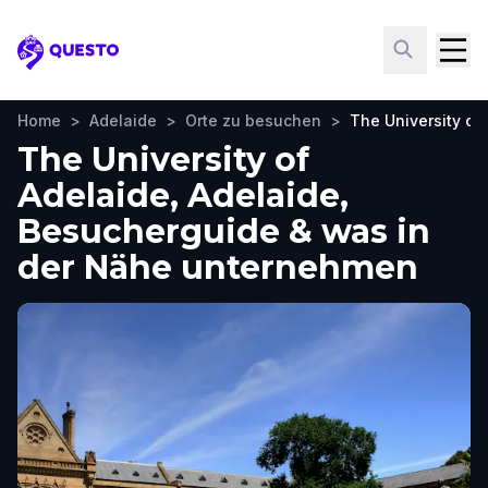
Questo
Home
>
Adelaide
>
Orte zu besuchen
>
The University of
The University of
Adelaide, Adelaide,
Besucherguide & was in
der Nähe unternehmen