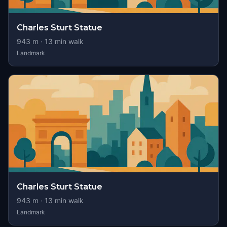
Charles Sturt Statue
943
m ·
13
min walk
Landmark
Charles Sturt Statue
943
m ·
13
min walk
Landmark