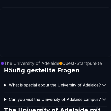
The University of Adelaide
Quest-Startpunkte
Häufig gestellte Fragen
What is special about the University of Adelaide?
Can you visit the University of Adelaide campus?
The University of Adelaide mit