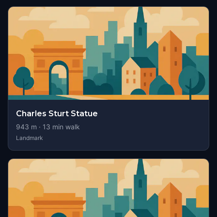
Charles Sturt Statue
943
m ·
13
min walk
Landmark