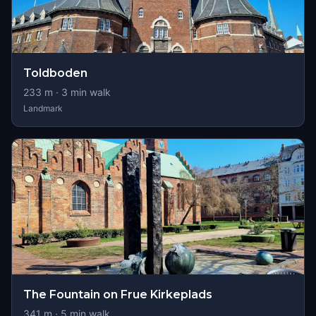
Toldboden
233
m ·
3
min walk
Landmark
The Fountain on Frue Kirkeplads
341
m ·
5
min walk