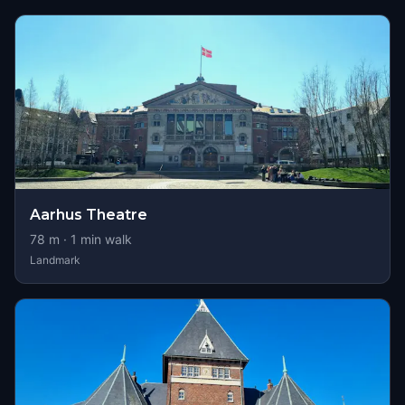
Aarhus Theatre
78
m ·
1
min walk
Landmark