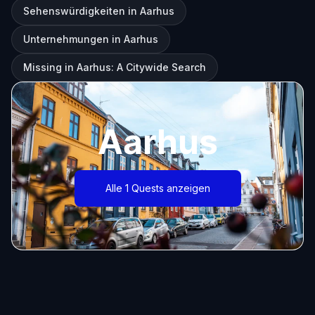
Sehenswürdigkeiten in Aarhus
Unternehmungen in Aarhus
Missing in Aarhus: A Citywide Search
Aarhus
Alle 1 Quests anzeigen