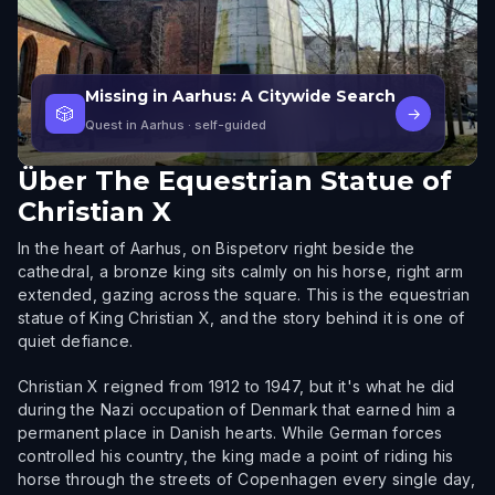
Missing in Aarhus: A Citywide Search
🎲
→
Quest in Aarhus
· self-guided
Über
The Equestrian Statue of
Christian X
In the heart of Aarhus, on Bispetorv right beside the
cathedral, a bronze king sits calmly on his horse, right arm
extended, gazing across the square. This is the equestrian
statue of King Christian X, and the story behind it is one of
quiet defiance.
Christian X reigned from 1912 to 1947, but it's what he did
during the Nazi occupation of Denmark that earned him a
permanent place in Danish hearts. While German forces
controlled his country, the king made a point of riding his
horse through the streets of Copenhagen every single day,