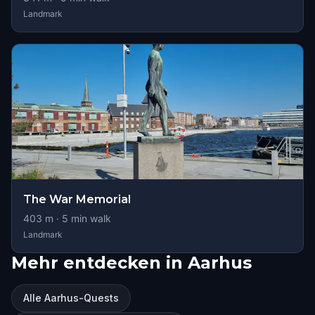
Landmark
The War Memorial
403
m ·
5
min walk
Landmark
Mehr entdecken in Aarhus
Alle Aarhus-Quests