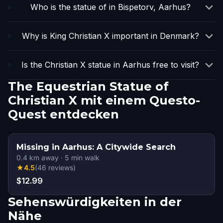
Who is the statue of in Bispetorv, Aarhus?
Why is King Christian X important in Denmark?
Is the Christian X statue in Aarhus free to visit?
The Equestrian Statue of
Christian X mit einem Questo-
Quest entdecken
Missing in Aarhus: A Citywide Search
0.4
km away
·
5
min walk
★
4.5
(
46
reviews
)
$12.99
Sehenswürdigkeiten in der
Nähe