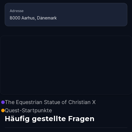
Adresse
8000 Aarhus, Dänemark
The Equestrian Statue of Christian X
Quest-Startpunkte
Häufig gestellte Fragen