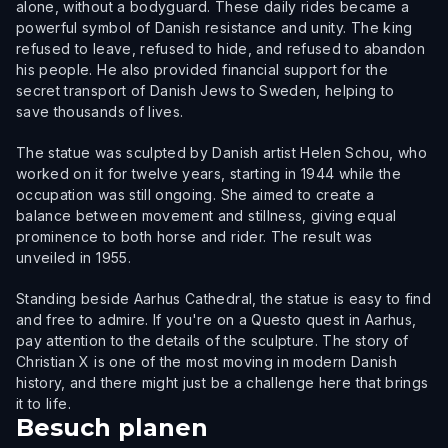
alone, without a bodyguard. These daily rides became a
powerful symbol of Danish resistance and unity. The king
refused to leave, refused to hide, and refused to abandon
his people. He also provided financial support for the
secret transport of Danish Jews to Sweden, helping to
save thousands of lives.
The statue was sculpted by Danish artist Helen Schou, who
worked on it for twelve years, starting in 1944 while the
occupation was still ongoing. She aimed to create a
balance between movement and stillness, giving equal
prominence to both horse and rider. The result was
unveiled in 1955.
Standing beside Aarhus Cathedral, the statue is easy to find
and free to admire. If you're on a Questo quest in Aarhus,
pay attention to the details of the sculpture. The story of
Christian X is one of the most moving in modern Danish
history, and there might just be a challenge here that brings
it to life.
Besuch planen