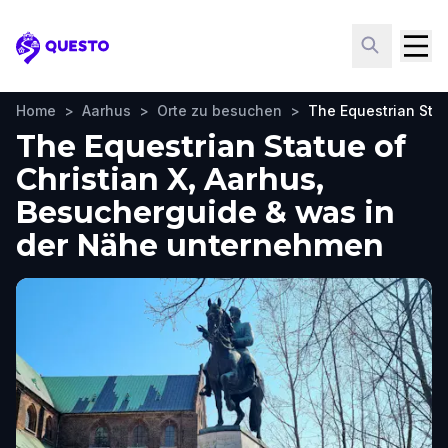
Questo
Home
>
Aarhus
>
Orte zu besuchen
>
The Equestrian Stat
The Equestrian Statue of
Christian X, Aarhus,
Besucherguide & was in
der Nähe unternehmen