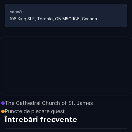
Adresă
106 King St E, Toronto, ON M5C 1G6, Canada
The Cathedral Church of St. James
Puncte de plecare quest
Întrebări frecvente