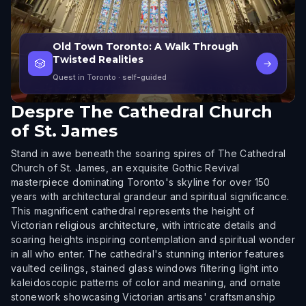
Old Town Toronto: A Walk Through
Twisted Realities
🎲
→
Quest in Toronto
· self-guided
Despre
The Cathedral Church
of St. James
Stand in awe beneath the soaring spires of The Cathedral
Church of St. James, an exquisite Gothic Revival
masterpiece dominating Toronto's skyline for over 150
years with architectural grandeur and spiritual significance.
This magnificent cathedral represents the height of
Victorian religious architecture, with intricate details and
soaring heights inspiring contemplation and spiritual wonder
in all who enter. The cathedral's stunning interior features
vaulted ceilings, stained glass windows filtering light into
kaleidoscopic patterns of color and meaning, and ornate
stonework showcasing Victorian artisans' craftsmanship