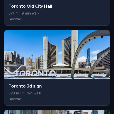
Toronto Old City Hall
671
m ·
9
min walk
Landmark
Toronto 3d sign
823
m ·
11
min walk
Landmark