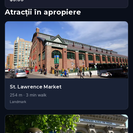
Atracții în apropiere
St. Lawrence Market
254
m ·
3
min walk
Landmark