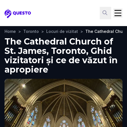
Questo
Home
>
Toronto
>
Locuri de vizitat
>
The Cathedral Churc
The Cathedral Church of
St. James, Toronto, Ghid
vizitatori și ce de văzut în
apropiere