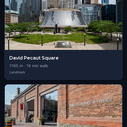
David Pecaut Square
1165
m ·
16
min walk
Landmark