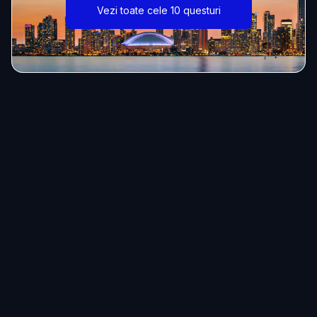
Vezi toate cele 10 questuri