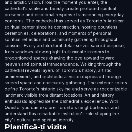
and artistic vision. From the moment you enter, the
cathedral's scale and beauty create profound spiritual
presence and emotional response transcending everyday
concerns. The cathedral has served as Toronto's Anglican
spiritual center since its construction, hosting countless
ceremonies, celebrations, and moments of personal
spiritual reflection and community gathering throughout
seasons. Every architectural detail serves sacred purpose,
from windows allowing light to illuminate interiors to
proportioned spaces drawing the eye upward toward
heaven and spiritual transcendence. Walking through the
cathedral reveals layers of Toronto's history, artistic
achievement, and architectural vision expressed through
sacred space and community gathering. The exterior spires
define Toronto's historic skyline and serve as recognizable
landmark visible from distant locations. Art and history
enthusiasts appreciate the cathedral's excellence. With
Questo, you can explore Toronto's neighborhoods and
understand this remarkable institution's role shaping the
city's cultural and spiritual identity.
Planifică-ți vizita