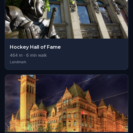
Hockey Hall of Fame
464
m ·
6
min walk
Landmark