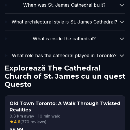
When was St. James Cathedral built?
What architectural style is St. James Cathedral?
What is inside the cathedral?
What role has the cathedral played in Toronto?
Explorează The Cathedral
Church of St. James cu un quest
Questo
Old Town Toronto: A Walk Through Twisted
Realities
0.8
km away
·
10
min walk
★
4.6
(
370
reviews
)
$9.99