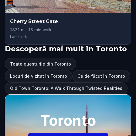
Cherry Street Gate
1331
m ·
18
min walk
Landmark
Descoperă mai mult în Toronto
Toate questurile din Toronto
Locuri de vizitat în Toronto
Ce de făcut în Toronto
Old Town Toronto: A Walk Through Twisted Realities
Toronto