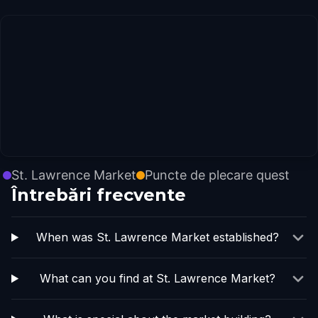
St. Lawrence Market
Puncte de plecare quest
Întrebări frecvente
When was St. Lawrence Market established?
What can you find at St. Lawrence Market?