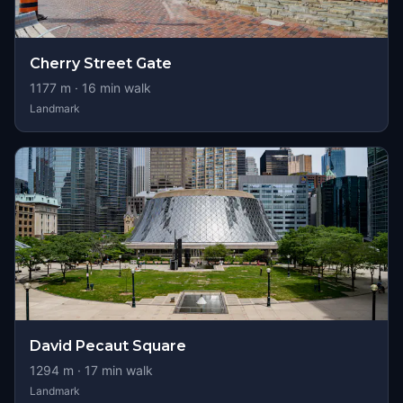
Cherry Street Gate
1177
m ·
16
min walk
Landmark
David Pecaut Square
1294
m ·
17
min walk
Landmark