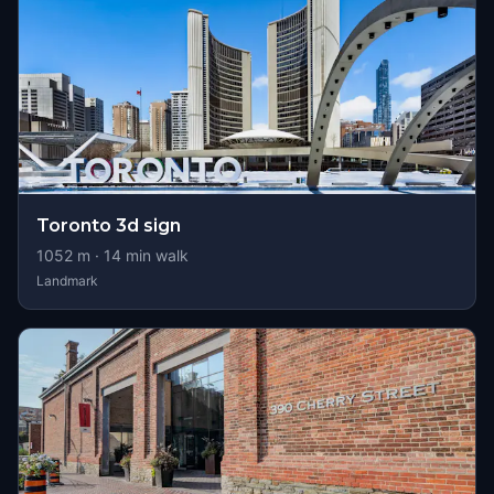
Toronto 3d sign
1052
m ·
14
min walk
Landmark