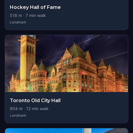
Hockey Hall of Fame
518
m ·
7
min walk
Landmark
Toronto Old City Hall
904
m ·
12
min walk
Landmark