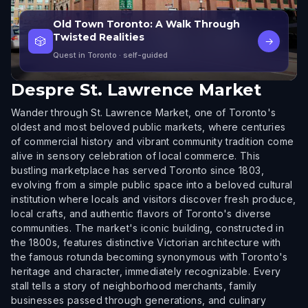
Old Town Toronto: A Walk Through
Twisted Realities
🎲
→
Quest in Toronto
· self-guided
Despre
St. Lawrence Market
Wander through St. Lawrence Market, one of Toronto's
oldest and most beloved public markets, where centuries
of commercial history and vibrant community tradition come
alive in sensory celebration of local commerce. This
bustling marketplace has served Toronto since 1803,
evolving from a simple public space into a beloved cultural
institution where locals and visitors discover fresh produce,
local crafts, and authentic flavors of Toronto's diverse
communities. The market's iconic building, constructed in
the 1800s, features distinctive Victorian architecture with
the famous rotunda becoming synonymous with Toronto's
heritage and character, immediately recognizable. Every
stall tells a story of neighborhood merchants, family
businesses passed through generations, and culinary