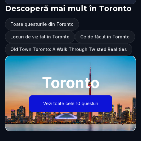
Descoperă mai mult în Toronto
Toate questurile din Toronto
Locuri de vizitat în Toronto
Ce de făcut în Toronto
Old Town Toronto: A Walk Through Twisted Realities
Toronto
Vezi toate cele 10 questuri