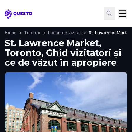
Questo
Home
>
Toronto
>
Locuri de vizitat
>
St. Lawrence Market
St. Lawrence Market,
Toronto, Ghid vizitatori și
ce de văzut în apropiere