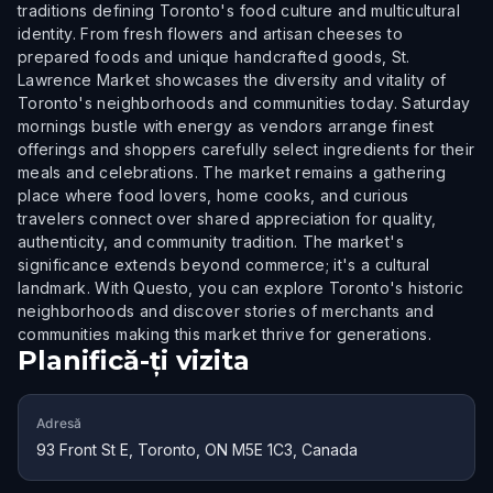
traditions defining Toronto's food culture and multicultural
identity. From fresh flowers and artisan cheeses to
prepared foods and unique handcrafted goods, St.
Lawrence Market showcases the diversity and vitality of
Toronto's neighborhoods and communities today. Saturday
mornings bustle with energy as vendors arrange finest
offerings and shoppers carefully select ingredients for their
meals and celebrations. The market remains a gathering
place where food lovers, home cooks, and curious
travelers connect over shared appreciation for quality,
authenticity, and community tradition. The market's
significance extends beyond commerce; it's a cultural
landmark. With Questo, you can explore Toronto's historic
neighborhoods and discover stories of merchants and
communities making this market thrive for generations.
Planifică-ți vizita
Adresă
93 Front St E, Toronto, ON M5E 1C3, Canada