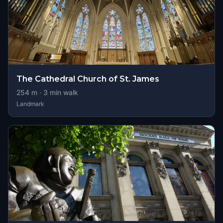
The Cathedral Church of St. James
254
m ·
3
min walk
Landmark