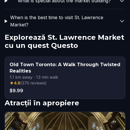
What is special about the market building?
When is the best time to visit St. Lawrence
Market?
Explorează St. Lawrence Market
cu un quest Questo
Old Town Toronto: A Walk Through Twisted
Realities
1.1
km away
·
13
min walk
★
4.6
(
370
reviews
)
$9.99
Atracții în apropiere