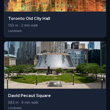
Toronto Old City Hall
155
m ·
2
min walk
Landmark
David Pecaut Square
682
m ·
9
min walk
Landmark