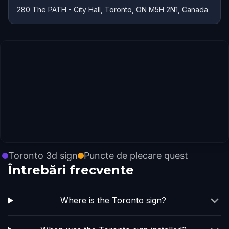
280 The PATH - City Hall, Toronto, ON M5H 2N1, Canada
Toronto 3d sign
Puncte de plecare quest
Întrebări frecvente
Where is the Toronto sign?