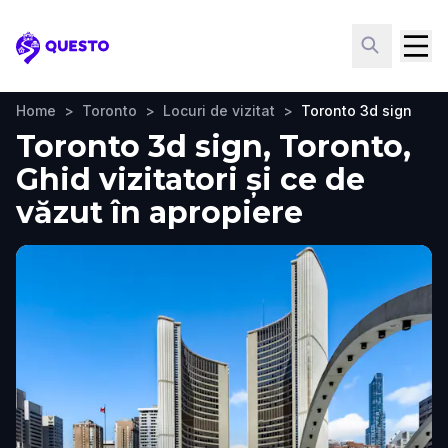
Questo
Home
>
Toronto
>
Locuri de vizitat
>
Toronto 3d sign
Toronto 3d sign, Toronto,
Ghid vizitatori și ce de
văzut în apropiere