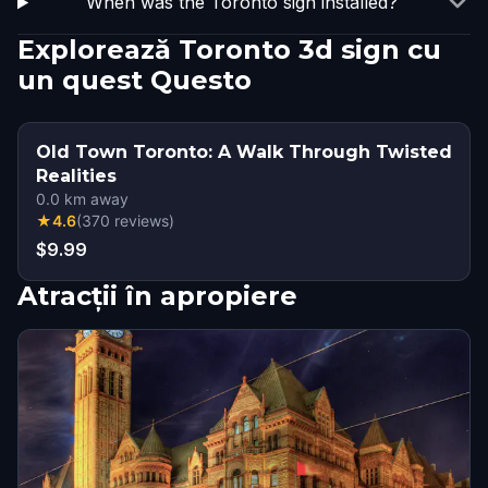
When was the Toronto sign installed?
Explorează Toronto 3d sign cu
un quest Questo
Old Town Toronto: A Walk Through Twisted
Realities
0.0
km away
★
4.6
(
370
reviews
)
$9.99
Atracții în apropiere