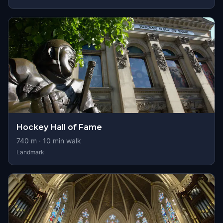
Hockey Hall of Fame
740
m ·
10
min walk
Landmark