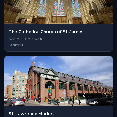
The Cathedral Church of St. James
823
m ·
11
min walk
Landmark
St. Lawrence Market