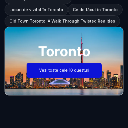
Locuri de vizitat în Toronto
Ce de făcut în Toronto
Old Town Toronto: A Walk Through Twisted Realities
Toronto
Vezi toate cele 10 questuri