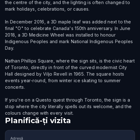
the centre of the city, and the lighting is often changed to
mark holidays, celebrations, or causes.
In December 2016, a 3D maple leaf was added next to the
final "O" to celebrate Canada's 150th anniversary. In June
2018, a 3D Medicine Wheel was installed to honour
Indigenous Peoples and mark National Indigenous Peoples
Day.
Nathan Phillips Square, where the sign sits, is the civic heart
of Toronto, directly in front of the curved modernist City
Hall designed by Viljo Revell in 1965. The square hosts
events year-round, from winter ice skating to summer
concerts.
If you're on a Questo quest through Toronto, the sign is a
stop where the city literally spells out its welcome, and the
colours change with every visit.
Planifică-ți vizita
Adresă