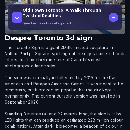
Old Town Toronto: A Walk Through
Twisted Realities
🎲
→
Quest in Toronto
· self-guided
Despre
Toronto 3d sign
The Toronto Sign is a giant 3D illuminated sculpture in
Nathan Phillips Square, spelling out the city's name in block
letters that have become one of Canada's most
photographed landmarks.
The sign was originally installed in July 2015 for the Pan
American and Parapan American Games. It was meant to be
temporary, but it proved so popular that the city kept it
permanently. The current durable version was installed in
September 2020.
Standing 3 metres tall and 22 metres long, the sign is lit by
LED lights that can produce an estimated 228 million colour
combinations. After dark, it becomes a beacon of colour in