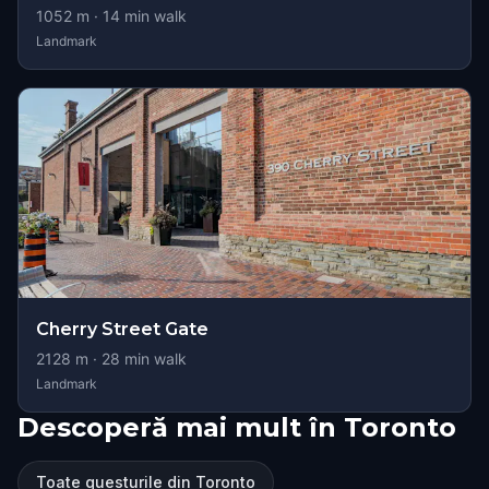
1052
m ·
14
min walk
Landmark
Cherry Street Gate
2128
m ·
28
min walk
Landmark
Descoperă mai mult în Toronto
Toate questurile din Toronto