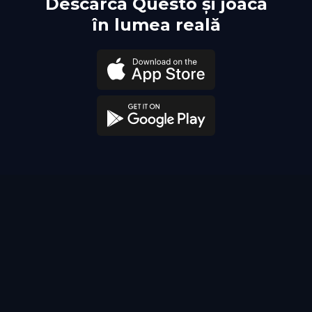
Descarcă Questo și joacă
în lumea reală