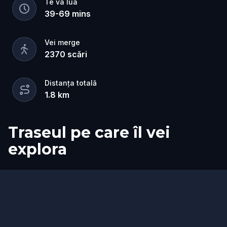
Te va lua
quest is a fun, family-friendly way to explore the
39
-
69
mins
city and see familiar streets in a new light.
Vei merge
2370
scări
Distanța totală
1.8
km
Traseul pe care îl vei
explora
Sosire
Start