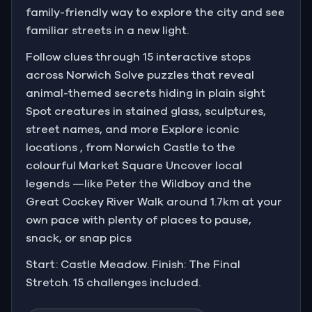
family-friendly way to explore the city and see
familiar streets in a new light.
Follow clues through 15 interactive stops
across Norwich Solve puzzles that reveal
animal-themed secrets hiding in plain sight
Spot creatures in stained glass, sculptures,
street names, and more Explore iconic
locations , from Norwich Castle to the
colourful Market Square Uncover local
legends —like Peter the Wildboy and the
Great Cockey River Walk around 1.7km at your
own pace with plenty of places to pause,
snack, or snap pics
Start: Castle Meadow. Finish: The Final
Stretch. 15 challenges included.