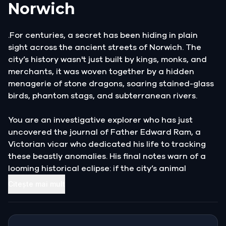
Norwich
.For centuries, a secret has been hiding in plain
sight across the ancient streets of Norwich. The
city’s history wasn't just built by kings, monks, and
merchants, it was woven together by a hidden
menagerie of stone dragons, soaring stained-glass
birds, phantom stags, and subterranean rivers.
You are an investigative explorer who has just
uncovered the journal of Father Edward Ram, a
Victorian vicar who dedicated his life to tracking
these beastly anomalies. His final notes warn of a
looming historical eclipse: if the city’s animal
guardians are forgotten, the vibrant pulse of
Citește mai mult
Norwich will fade into grey obscurity forever.
Armed with only your wits and the vicar’s cryptic