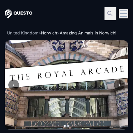
Questo
United Kingdom
>
Norwich
>
Amazing Animals in Norwich!
‹
›