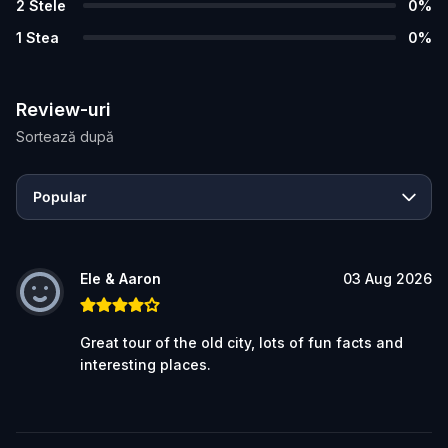
2
Stele
0
%
1
Stea
0
%
Review-uri
Sortează după
Popular
Ele & Aaron
03 Aug 2026
Great tour of the old city, lots of fun facts and
interesting places.