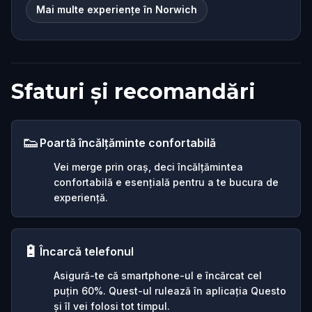
Mai multe experiențe în Norwich
Sfaturi și recomandări
👟
Poartă încălțăminte confortabilă
Vei merge prin oraș, deci încălțămintea
confortabilă e esențială pentru a te bucura de
experiență.
🔋
Încarcă telefonul
Asigură-te că smartphone-ul e încărcat cel
puțin 60%. Quest-ul rulează în aplicația Questo
și îl vei folosi tot timpul.