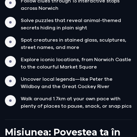
Follow clues through 15 interactive stops
across Norwich
Solve puzzles that reveal animal-themed
secrets hiding in plain sight
Spot creatures in stained glass, sculptures,
street names, and more
Explore iconic locations, from Norwich Castle
to the colourful Market Square
Uncover local legends—like Peter the
Wildboy and the Great Cockey River
Walk around 1.7km at your own pace with
plenty of places to pause, snack, or snap pics
Misiunea: Povestea ta în