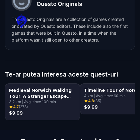
Questo Originals
The Questo Originals are a collection of games created
or curated by Questo editors. These include also the first
games that were built in Questo, in a time when the
platform wasn't still open to other creators.
Te-ar putea interesa aceste quest-uri
Medieval Norwich Walking
Timeline Tour of Norwi
Tour: A Stranger Escape
4
km
|
Avg. time:
60
min
★
4.8
(
35
)
Game
3.2
km
|
Avg. time:
100
min
★
4.7
(
278
)
$9.99
$9.99