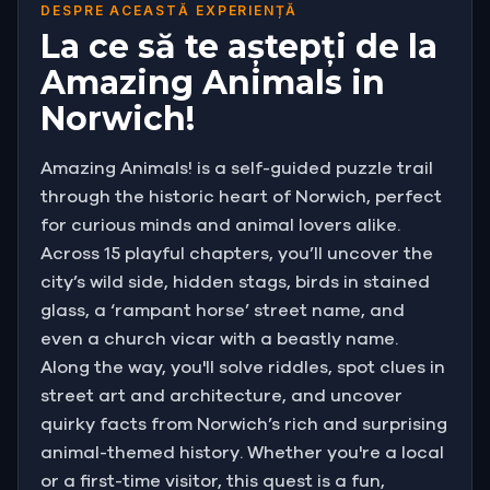
riddles, you must race from the imposing walls of
DESPRE ACEASTĂ EXPERIENȚĂ
the Norman Castle down to the legendary
La ce să te aștepți de la
Tombland. Crack the ciphers, track the creatures,
Amazing Animals in
and unlock the city's wild heart before time runs
Norwich!
out!
Amazing Animals! is a self-guided puzzle trail
through the historic heart of Norwich, perfect
for curious minds and animal lovers alike.
Across 15 playful chapters, you’ll uncover the
city’s wild side, hidden stags, birds in stained
glass, a ‘rampant horse’ street name, and
even a church vicar with a beastly name.
Along the way, you'll solve riddles, spot clues in
street art and architecture, and uncover
quirky facts from Norwich’s rich and surprising
animal-themed history. Whether you're a local
or a first-time visitor, this quest is a fun,