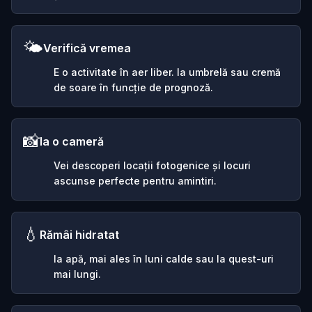
🌤️
Verifică vremea
E o activitate în aer liber. Ia umbrelă sau cremă
de soare în funcție de prognoză.
📸
Ia o cameră
Vei descoperi locații fotogenice și locuri
ascunse perfecte pentru amintiri.
💧
Rămâi hidratat
Ia apă, mai ales în luni calde sau la quest-uri
mai lungi.