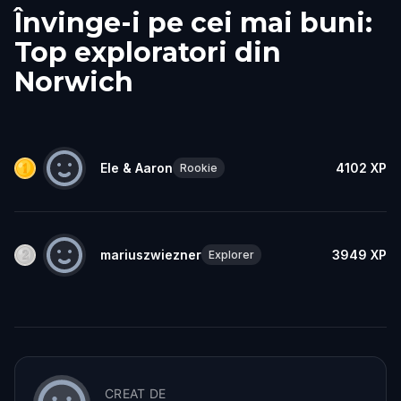
Învinge-i pe cei mai buni:
Top exploratori din
Norwich
Ele & Aaron
4102
XP
Rookie
mariuszwiezner
3949
XP
Explorer
CREAT DE