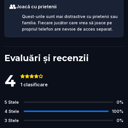
👥
Joacă cu prietenii
Quest-urile sunt mai distractive cu prietenii sau
familia. Fiecare jucător care vrea să joace pe
propriul telefon are nevoie de acces separat.
Evaluări și recenzii
4
1
clasificare
5
Stele
0
%
4
Stele
100
%
3
Stele
0
%