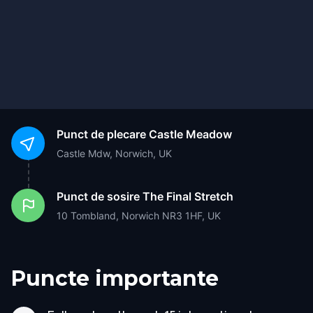
Punct de plecare
Castle Meadow
Castle Mdw, Norwich, UK
Punct de sosire
The Final Stretch
10 Tombland, Norwich NR3 1HF, UK
Puncte importante