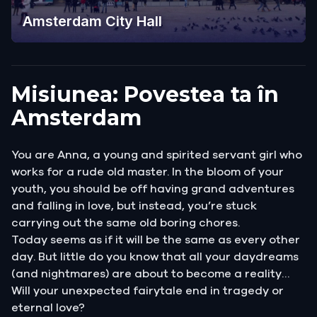
Amsterdam City Hall
Misiunea: Povestea ta în
Amsterdam
You are Anna, a young and spirited servant girl who
works for a rude old master. In the bloom of your
youth, you should be off having grand adventures
and falling in love, but instead, you’re stuck
carrying out the same old boring chores.
Today seems as if it will be the same as every other
day. But little do you know that all your daydreams
(and nightmares) are about to become a reality…
Will your unexpected fairytale end in tragedy or
eternal love?