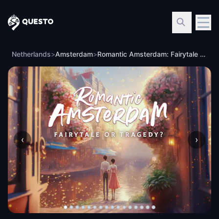
Questo
Netherlands
>
Amsterdam
>
Romantic Amsterdam: Fairytale or Tragedy Walking Tour & Escape Game
‹
›