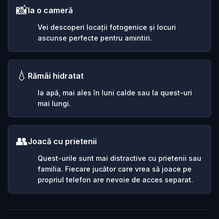
📸
Ia o cameră
Vei descoperi locații fotogenice și locuri
ascunse perfecte pentru amintiri.
💧
Rămâi hidratat
Ia apă, mai ales în luni calde sau la quest-uri
mai lungi.
👥
Joacă cu prietenii
Quest-urile sunt mai distractive cu prietenii sau
familia. Fiecare jucător care vrea să joace pe
propriul telefon are nevoie de acces separat.