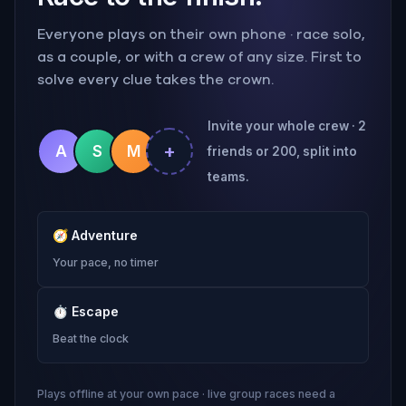
Everyone plays on their own phone · race solo,
as a couple, or with a crew of any size. First to
solve every clue takes the crown.
Invite your whole crew · 2
+
A
S
M
friends or 200, split into
teams.
🧭
Adventure
Your pace, no timer
⏱
Escape
Beat the clock
Plays offline at your own pace · live group races need a