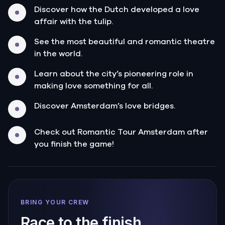
Discover how the Dutch developed a love
affair with the tulip.
See the most beautiful and romantic theatre
in the world.
Learn about the city’s pioneering role in
making love something for all.
Discover Amsterdam’s love bridges.
Check out Romantic Tour Amsterdam after
you finish the game!
BRING YOUR CREW
Race to the finish.