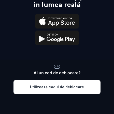
în lumea reală
Ai un cod de deblocare?
Utilizează codul de deblocare