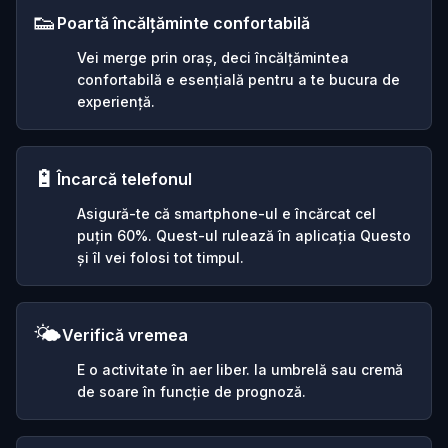
👟
Poartă încălțăminte confortabilă
Vei merge prin oraș, deci încălțămintea
confortabilă e esențială pentru a te bucura de
experiență.
🔋
Încarcă telefonul
Asigură-te că smartphone-ul e încărcat cel
puțin 60%. Quest-ul rulează în aplicația Questo
și îl vei folosi tot timpul.
🌤️
Verifică vremea
E o activitate în aer liber. Ia umbrelă sau cremă
de soare în funcție de prognoză.