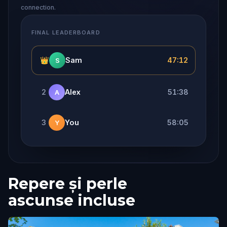
connection.
FINAL LEADERBOARD
👑
Sam
47:12
S
2
Alex
51:38
A
3
You
58:05
Y
Repere și perle
ascunse incluse