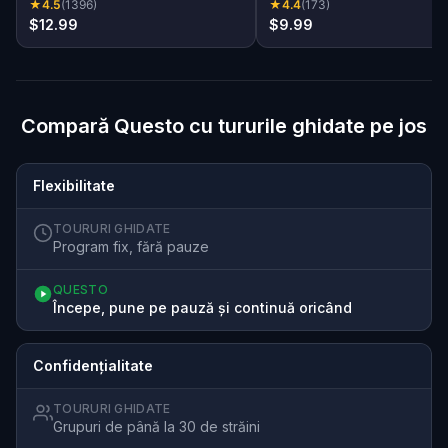
★
4.5
(
1396
)
★
4.4
(
173
)
$12.99
$9.99
Compară Questo cu tururile ghidate pe jos
Flexibilitate
TOURURI GHIDATE
Program fix, fără pauze
QUESTO
Începe, pune pe pauză și continuă oricând
Confidențialitate
TOURURI GHIDATE
Grupuri de până la 30 de străini