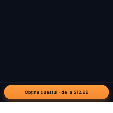
Obține questul
·
de la $12.99