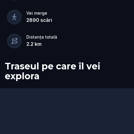
Vei merge
2890
scări
Distanța totală
2.2
km
Traseul pe care îl vei
explora
Start
Sosire