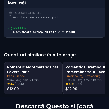
Experiență
TOURURI GHIDATE
Ascultare pasivă a unui ghid
QUESTO
Gamificare activă; tu rezolvi misterul
Quest-uri similare în alte orașe
Romantic Montmartre: Lost
Romantic Luxembourg:
Lovers Paris
Remember Your Love
Paris
, France
Luxembourg
, Luxembourg
2
km
|
Avg. time:
71
min
3.3
km
|
Avg. time:
113
min
★
4.7
(
3095
)
★
4.5
(
1235
)
$12.99
$12.99
Descarcă Questo și joacă