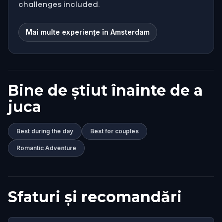
challenges included.
Mai multe experiențe în Amsterdam
Bine de știut înainte de a
juca
Best during the day
Best for couples
Romantic Adventure
Sfaturi și recomandări