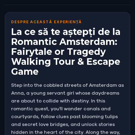
DESPRE ACEASTĂ EXPERIENȚĂ
La ce să te aștepți de la
Romantic Amsterdam:
Fairytale or Tragedy
Walking Tour & Escape
Game
Step into the cobbled streets of Amsterdam as
Anna, a young servant girl whose daydreams
are about to collide with destiny. In this
romantic quest, you'll wander canals and
courtyards, follow clues past blooming tulips
and secret love bridges, and unlock stories
hidden in the heart of the city. Along the way,