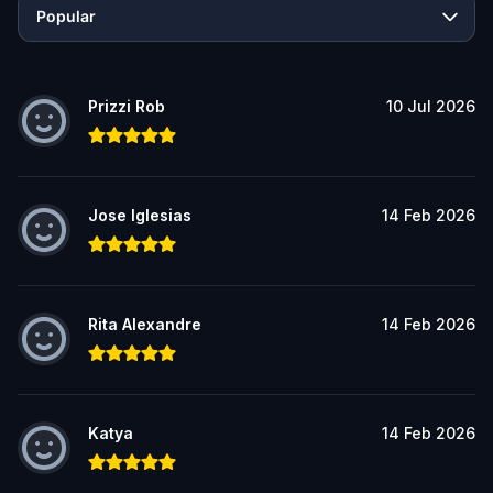
Popular
Prizzi Rob
10 Jul 2026
Jose Iglesias
14 Feb 2026
Rita Alexandre
14 Feb 2026
Katya
14 Feb 2026