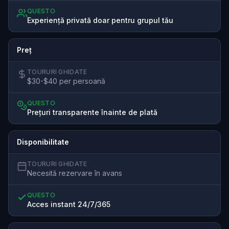
QUESTO
Experiență privată doar pentru grupul tău
Preț
TOURURI GHIDATE
$30-$40 per persoană
QUESTO
Prețuri transparente înainte de plată
Disponibilitate
TOURURI GHIDATE
Necesită rezervare în avans
QUESTO
Acces instant 24/7/365