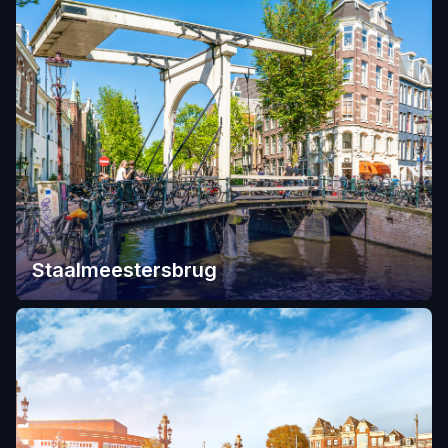
Staalmeestersbrug