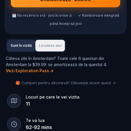
🗓
Nu rezervi o oră · joci în orice zi
·
✓
Rambursare integrală
până începi să joci
Sunt în vizită
Locuiesc aici
Câteva zile în Amsterdam? Toate cele 6 questuri din
Amsterdam la $39.99: se amortizează de la questul 4.
Vezi Exploration Pass
→
🎁 Cumperi pentru altcineva? Dăruiește acest quest →
Locuri pe care le vei vizita
11
Te va lua
62
-
92
mins