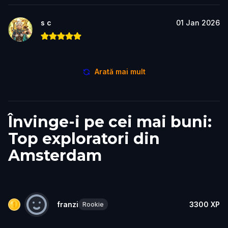
s c
01 Jan 2026
Arată mai mult
Învinge-i pe cei mai buni:
Top exploratori din
Amsterdam
franzi
3300
XP
Rookie