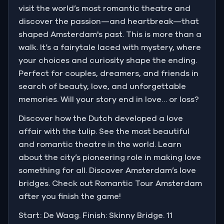
visit the world’s most romantic theatre and
discover the passion—and heartbreak—that
shaped Amsterdam's past. This is more than a
walk. It’s a fairytale laced with mystery, where
your choices and curiosity shape the ending.
Perfect for couples, dreamers, and friends in
search of beauty, love, and unforgettable
memories. Will your story end in love… or loss?
Discover how the Dutch developed a love
affair with the tulip. See the most beautiful
and romantic theatre in the world. Learn
about the city’s pioneering role in making love
something for all. Discover Amsterdam’s love
bridges. Check out Romantic Tour Amsterdam
after you finish the game!
Start: De Waag. Finish: Skinny Bridge. 11