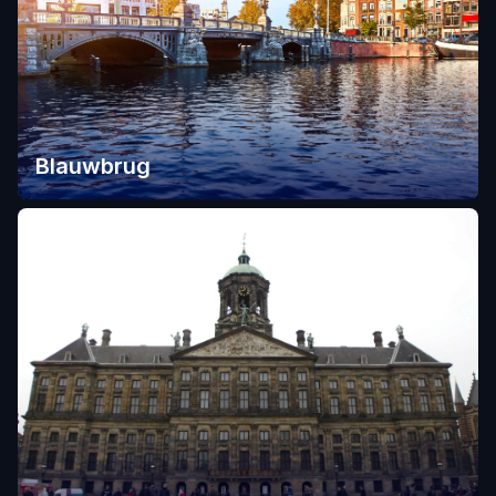
Blauwbrug