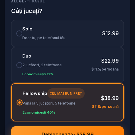
ALEGE-ȚI PASUL
the ending. Perfect for couples, dreamers, and
friends in search of beauty, love, and
Câți jucați?
unforgettable memories. Will your story end in
love… or loss?
Solo
$12.99
Doar tu, pe telefonul tău
Duo
$22.99
2 jucători, 2 telefoane
$11.5/persoană
Economisești 12%
Fellowship
CEL MAI BUN PREȚ
$38.99
Până la 5 jucători, 5 telefoane
$7.8/persoană
Economisești 40%
Deblochează · $38.99