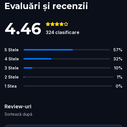
Evaluări și recenzii
4.46
324
clasificare
5
Stele
57
%
4
Stele
32
%
3
Stele
10
%
2
Stele
1
%
1
Stea
0
%
Review-uri
Sortează după