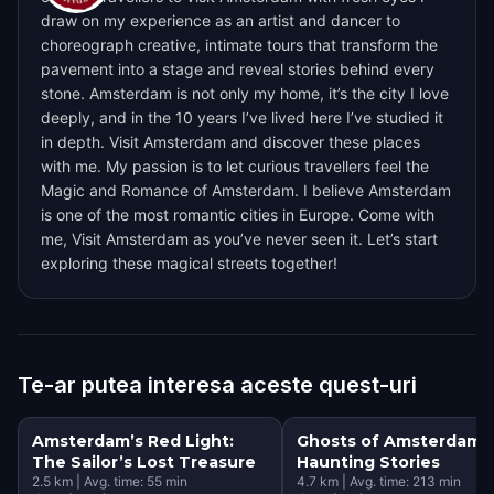
draw on my experience as an artist and dancer to
choreograph creative, intimate tours that transform the
pavement into a stage and reveal stories behind every
stone. Amsterdam is not only my home, it’s the city I love
deeply, and in the 10 years I’ve lived here I’ve studied it
in depth. Visit Amsterdam and discover these places
with me. My passion is to let curious travellers feel the
Magic and Romance of Amsterdam. I believe Amsterdam
is one of the most romantic cities in Europe. Come with
me, Visit Amsterdam as you’ve never seen it. Let’s start
exploring these magical streets together!
Te-ar putea interesa aceste quest-uri
Amsterdam’s Red Light:
Ghosts of Amsterdam:
The Sailor’s Lost Treasure
Haunting Stories
2.5
km
|
Avg. time:
55
min
4.7
km
|
Avg. time:
213
min