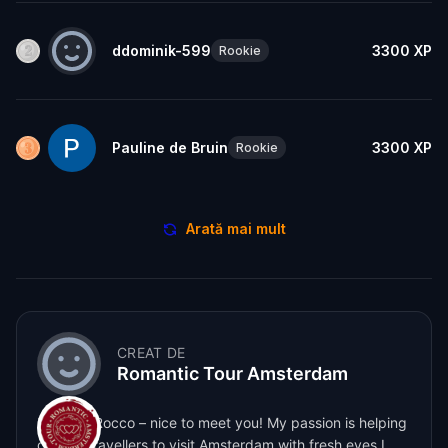
ddominik-599
3300
XP
Rookie
Pauline de Bruin
3300
XP
Rookie
Arată mai mult
CREAT DE
Romantic Tour Amsterdam
Hey, I’m Rocco – nice to meet you! My passion is helping
curious travellers to visit Amsterdam with fresh eyes I