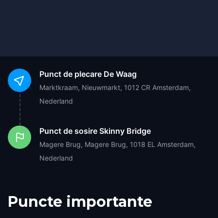
Punct de plecare
De Waag
Marktkraam, Nieuwmarkt, 1012 CR Amsterdam,
Nederland
Punct de sosire
Skinny Bridge
Magere Brug, Magere Brug, 1018 EL Amsterdam,
Nederland
Puncte importante