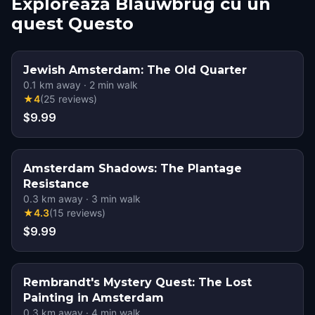
Explorează Blauwbrug cu un
quest Questo
Jewish Amsterdam: The Old Quarter
0.1
km away
·
2
min walk
★
4
(
25
reviews
)
$9.99
Amsterdam Shadows: The Plantage
Resistance
0.3
km away
·
3
min walk
★
4.3
(
15
reviews
)
$9.99
Rembrandt's Mystery Quest: The Lost
Painting in Amsterdam
0.3
km away
·
4
min walk