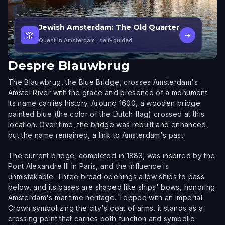
Jewish Amsterdam: The Old Quarter
🎲
→
Quest in Amsterdam
· self-guided
Despre
Blauwbrug
The Blauwbrug, the Blue Bridge, crosses Amsterdam's
Amstel River with the grace and presence of a monument.
Its name carries history. Around 1600, a wooden bridge
painted blue (the color of the Dutch flag) crossed at this
location. Over time, the bridge was rebuilt and enhanced,
but the name remained, a link to Amsterdam's past.
The current bridge, completed in 1883, was inspired by the
Pont Alexandre III in Paris, and the influence is
unmistakable. Three broad openings allow ships to pass
below, and its bases are shaped like ships' bows, honoring
Amsterdam's maritime heritage. Topped with an Imperial
Crown symbolizing the city's coat of arms, it stands as a
crossing point that carries both function and symbolic