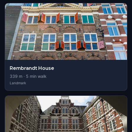
Rembrandt House
339
m ·
5
min walk
Landmark