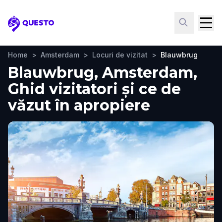
Questo
Home
>
Amsterdam
>
Locuri de vizitat
>
Blauwbrug
Blauwbrug, Amsterdam,
Ghid vizitatori și ce de
văzut în apropiere