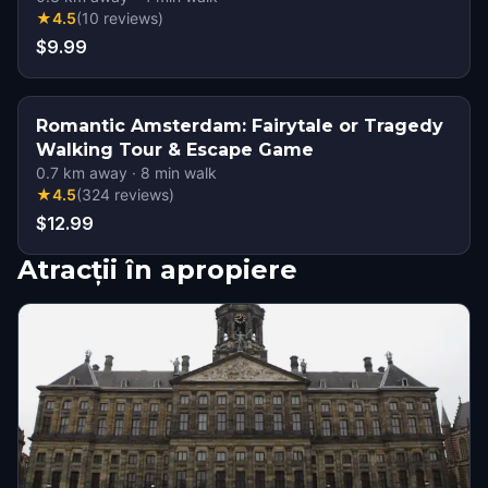
★
4.5
(
10
reviews
)
$9.99
Romantic Amsterdam: Fairytale or Tragedy
Walking Tour & Escape Game
0.7
km away
·
8
min walk
★
4.5
(
324
reviews
)
$12.99
Atracții în apropiere