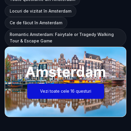
Locuri de vizitat în Amsterdam
Ce de făcut în Amsterdam
Romantic Amsterdam: Fairytale or Tragedy Walking
Tour & Escape Game
Amsterdam
Vezi toate cele 16 questuri