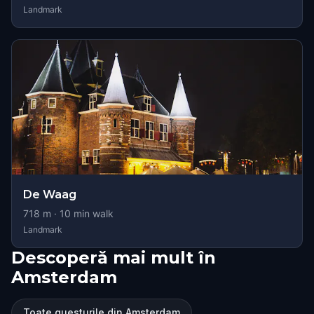
Landmark
De Waag
718
m ·
10
min walk
Landmark
Descoperă mai mult în
Amsterdam
Toate questurile din Amsterdam