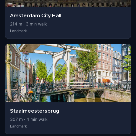
Amsterdam City Hall
214
m ·
3
min walk
Landmark
Staalmeestersbrug
307
m ·
4
min walk
Landmark