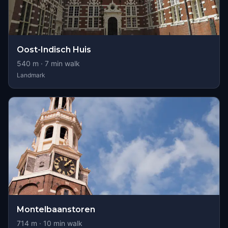
Oost-Indisch Huis
540
m ·
7
min walk
Landmark
Montelbaanstoren
714
m ·
10
min walk