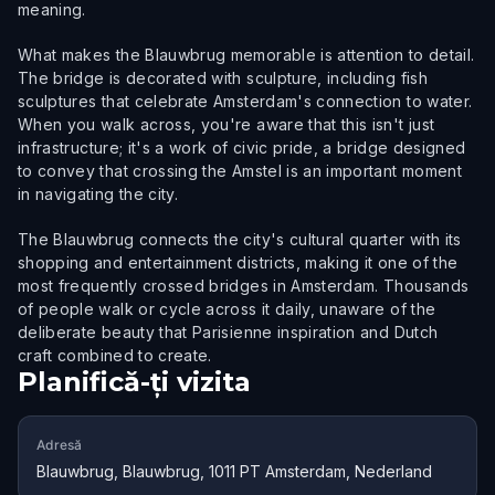
meaning.
What makes the Blauwbrug memorable is attention to detail.
The bridge is decorated with sculpture, including fish
sculptures that celebrate Amsterdam's connection to water.
When you walk across, you're aware that this isn't just
infrastructure; it's a work of civic pride, a bridge designed
to convey that crossing the Amstel is an important moment
in navigating the city.
The Blauwbrug connects the city's cultural quarter with its
shopping and entertainment districts, making it one of the
most frequently crossed bridges in Amsterdam. Thousands
of people walk or cycle across it daily, unaware of the
deliberate beauty that Parisienne inspiration and Dutch
craft combined to create.
Planifică-ți vizita
Adresă
Blauwbrug, Blauwbrug, 1011 PT Amsterdam, Nederland