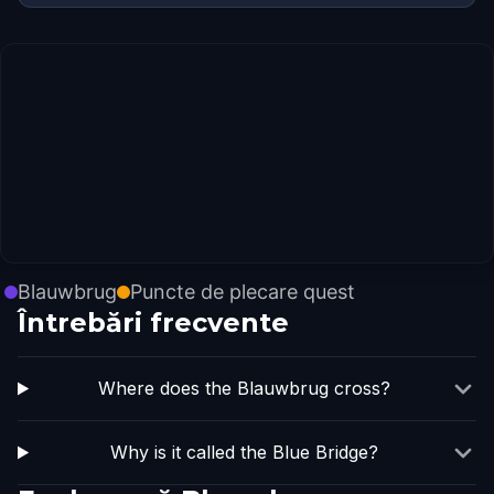
Blauwbrug
Puncte de plecare quest
Întrebări frecvente
Where does the Blauwbrug cross?
Why is it called the Blue Bridge?