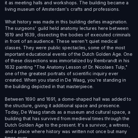
it as meeting halls and workshops. The building became a
living museum of Amsterdam's crafts and professions.
What history was made in this building defies imagination.
The surgeons' guild held anatomy lectures here between
1619 and 1639, dissecting the bodies of executed criminals
in front of an audience. These weren't quiet medical
classes. They were public spectacles, some of the most
important educational events of the Dutch Golden Age. One
of these dissections was immortalized by Rembrandt in his
1632 painting "The Anatomy Lesson of Dr. Nicolaes Tulp,"
one of the greatest portraits of scientific inquiry ever
created. When you stand in De Waag, you're standing in
the building depicted in that masterpiece.
Between 1690 and 1691, a dome-shaped hall was added to
the structure, giving it additional space and presence.
Today, De Waag stands as a museum and cultural space, a
building that has survived from medieval times through the
Dutch Golden Age to the present. It's a survivor, a witness,
and a place where history was written not once but many
times over.