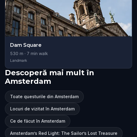
Dam Square
530
m ·
7
min walk
Landmark
Descoperă mai mult în
Amsterdam
Toate questurile din Amsterdam
Locuri de vizitat în Amsterdam
Ce de făcut în Amsterdam
Amsterdam’s Red Light: The Sailor’s Lost Treasure