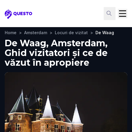
Questo
Home
>
Amsterdam
>
Locuri de vizitat
>
De Waag
De Waag, Amsterdam,
Ghid vizitatori și ce de
văzut în apropiere