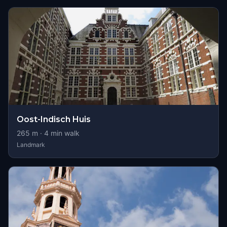
Oost-Indisch Huis
265
m ·
4
min walk
Landmark