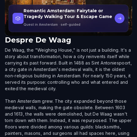
Romantic Amsterdam: Fairytale or
Tragedy Walking Tour & Escape Game
🎲
→
Quest in Amsterdam
· self-guided
Despre
De Waag
De Waag, the "Weighing House," is not just a building. It's a
story about transformation, how a city reinvents itself while
carrying its past forward. Built in 1488 as Sint Antoniespoort,
a city gate in Amsterdam's medieval walls, it is the oldest
non-religious building in Amsterdam. For nearly 150 years, it
served its purpose: controlling who and what entered and
exited the medieval city.
Then Amsterdam grew. The city expanded beyond those
medieval walls, making the gate obsolete. Between 1603
and 1613, the walls were demolished, but De Waag wasn't
torn down with them. Instead, it was repurposed. The upper
floors were divided among various guilds: blacksmiths,
painters, masons, and surgeons all had spaces here, using