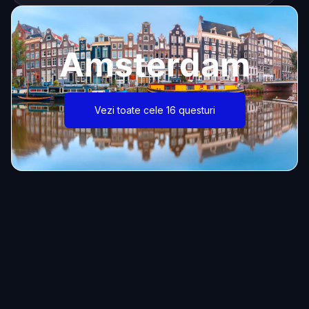
Amsterdam
Vezi toate cele 16 questuri