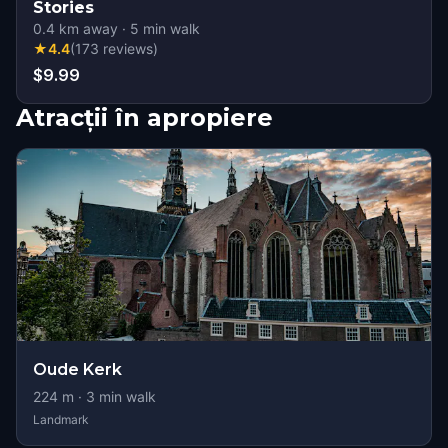
Stories
0.4
km away
·
5
min walk
★
4.4
(
173
reviews
)
$9.99
Atracții în apropiere
Oude Kerk
224
m ·
3
min walk
Landmark