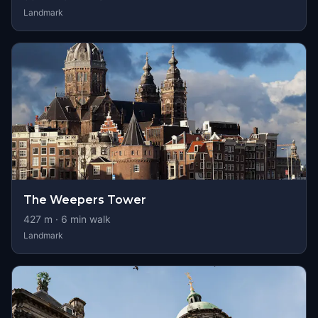
Landmark
The Weepers Tower
427
m ·
6
min walk
Landmark