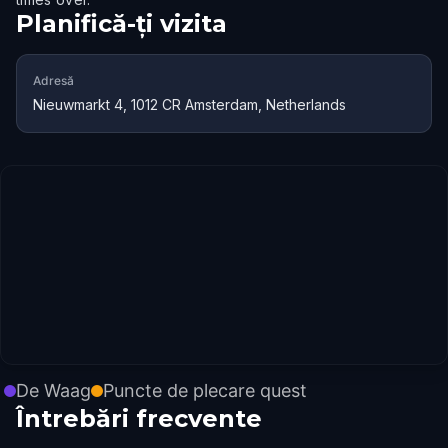
Planifică-ți vizita
Adresă
Nieuwmarkt 4, 1012 CR Amsterdam, Netherlands
De Waag
Puncte de plecare quest
Întrebări frecvente