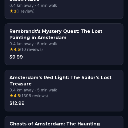
0.4
km away
·
4
min walk
★
3
(
1
review
)
Rembrandt's Mystery Quest: The Lost
Painting in Amsterdam
0.4
km away
·
5
min walk
★
4.5
(
10
reviews
)
$9.99
Amsterdam’s Red Light: The Sailor’s Lost
Treasure
0.4
km away
·
5
min walk
★
4.5
(
1396
reviews
)
$12.99
Ghosts of Amsterdam: The Haunting