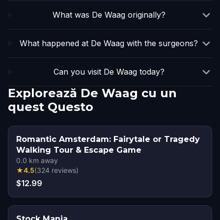
What was De Waag originally?
What happened at De Waag with the surgeons?
Can you visit De Waag today?
Explorează De Waag cu un
quest Questo
Romantic Amsterdam: Fairytale or Tragedy
Walking Tour & Escape Game
0.0
km away
★
4.5
(
324
reviews
)
$12.99
Stock Mania