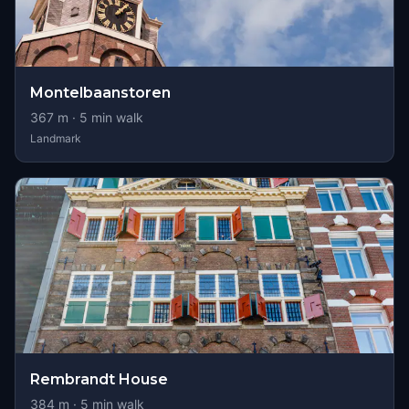
Montelbaanstoren
367
m ·
5
min walk
Landmark
Rembrandt House
384
m ·
5
min walk