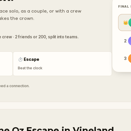
FINAL
ce solo, as a couple, or with a crew
takes the crown.
👑
 crew · 2 friends or 200, split into teams.
2
3
⏱
Escape
Beat the clock
need a connection.
he Oz Escape in Vineland