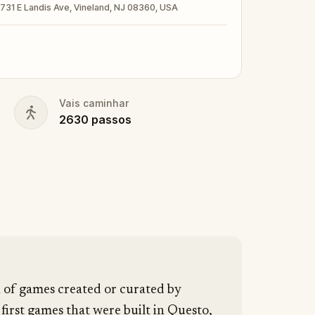
t · 731 E Landis Ave, Vineland, NJ 08360, USA
nd your walking shoes on!
Vais caminhar
2630
passos
n of games created or curated by
 first games that were built in Questo,