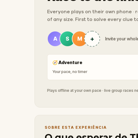
Everyone plays on their own phone · ra
of any size. First to solve every clue 
+
A
S
M
Invite your whole
🧭
Adventure
Your pace, no timer
Plays offline at your own pace · live group races 
SOBRE ESTA EXPERIÊNCIA
O que esperar de T