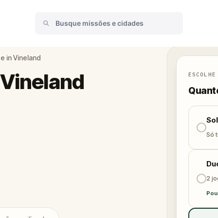
 in Vineland
 Vineland
ESCOLHE
Quanto
So
Só t
Du
2 j
Pou