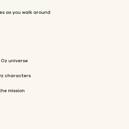
les as you walk around
 Oz universe
Oz characters
the mission