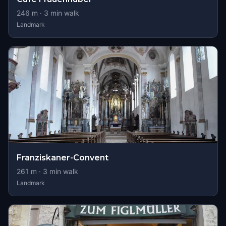
246
m ·
3
min walk
Landmark
Franziskaner-Convent
261
m ·
3
min walk
Landmark