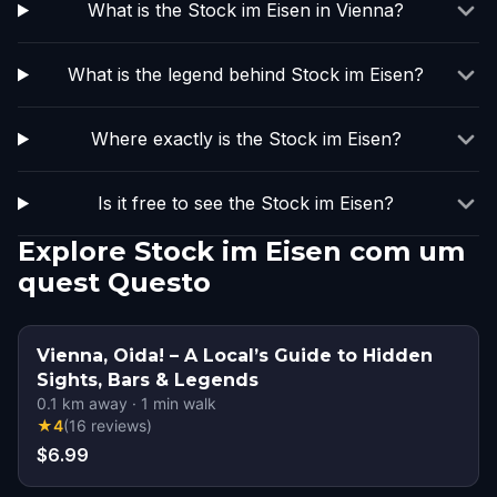
What is the Stock im Eisen in Vienna?
What is the legend behind Stock im Eisen?
Where exactly is the Stock im Eisen?
Is it free to see the Stock im Eisen?
Explore Stock im Eisen com um
quest Questo
Vienna, Oida! – A Local’s Guide to Hidden
Sights, Bars & Legends
0.1
km away
·
1
min walk
★
4
(
16
reviews
)
$6.99