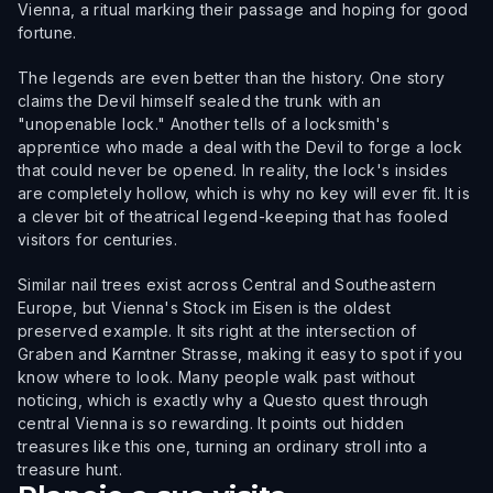
Vienna, a ritual marking their passage and hoping for good
fortune.
The legends are even better than the history. One story
claims the Devil himself sealed the trunk with an
"unopenable lock." Another tells of a locksmith's
apprentice who made a deal with the Devil to forge a lock
that could never be opened. In reality, the lock's insides
are completely hollow, which is why no key will ever fit. It is
a clever bit of theatrical legend-keeping that has fooled
visitors for centuries.
Similar nail trees exist across Central and Southeastern
Europe, but Vienna's Stock im Eisen is the oldest
preserved example. It sits right at the intersection of
Graben and Karntner Strasse, making it easy to spot if you
know where to look. Many people walk past without
noticing, which is exactly why a Questo quest through
central Vienna is so rewarding. It points out hidden
treasures like this one, turning an ordinary stroll into a
treasure hunt.