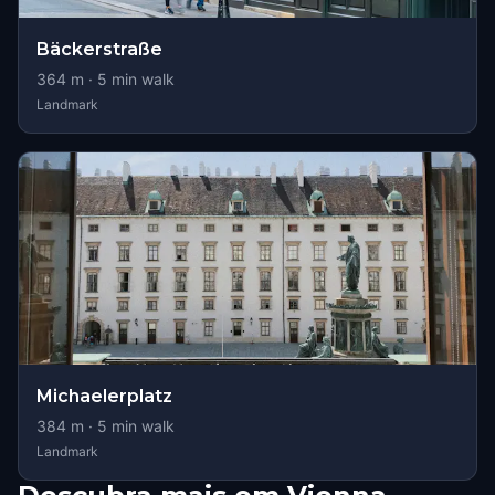
Bäckerstraße
364
m ·
5
min walk
Landmark
Michaelerplatz
384
m ·
5
min walk
Landmark