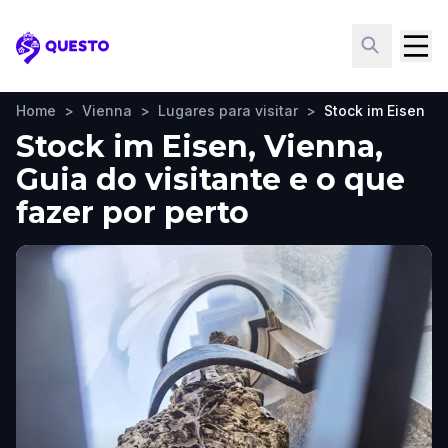
Questo
Home
>
Vienna
>
Lugares para visitar
>
Stock im Eisen
Stock im Eisen, Vienna,
Guia do visitante e o que
fazer por perto