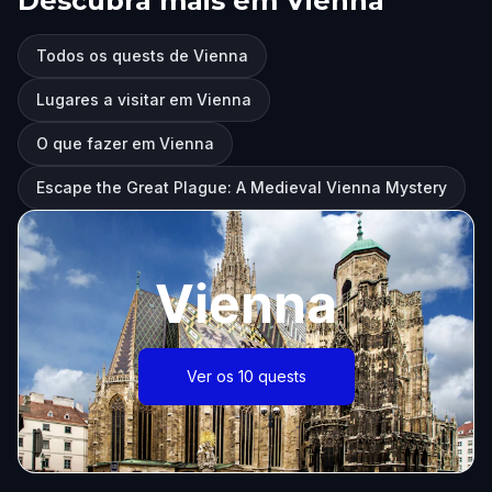
Descubra mais em Vienna
Todos os quests de Vienna
Lugares a visitar em Vienna
O que fazer em Vienna
Escape the Great Plague: A Medieval Vienna Mystery
Vienna
Ver os 10 quests