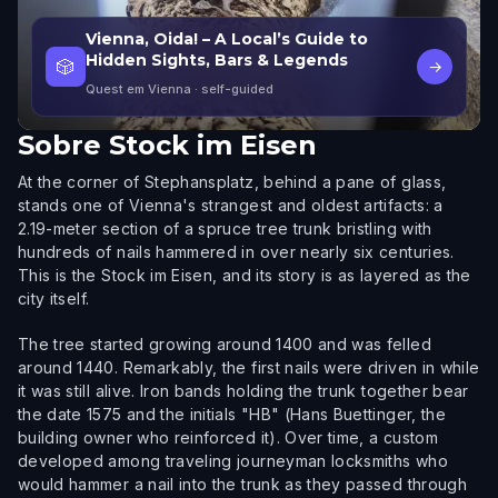
Vienna, Oida! – A Local’s Guide to
Hidden Sights, Bars & Legends
🎲
→
Quest em Vienna
· self-guided
Sobre
Stock im Eisen
At the corner of Stephansplatz, behind a pane of glass,
stands one of Vienna's strangest and oldest artifacts: a
2.19-meter section of a spruce tree trunk bristling with
hundreds of nails hammered in over nearly six centuries.
This is the Stock im Eisen, and its story is as layered as the
city itself.
The tree started growing around 1400 and was felled
around 1440. Remarkably, the first nails were driven in while
it was still alive. Iron bands holding the trunk together bear
the date 1575 and the initials "HB" (Hans Buettinger, the
building owner who reinforced it). Over time, a custom
developed among traveling journeyman locksmiths who
would hammer a nail into the trunk as they passed through