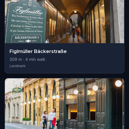
Figlmüller Bäckerstraße
309
m ·
4
min walk
Landmark