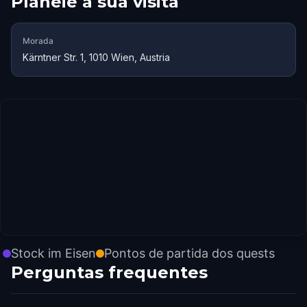
Planeie a sua visita
Morada
Kärntner Str. 1, 1010 Wien, Austria
Stock im Eisen
Pontos de partida dos quests
Perguntas frequentes