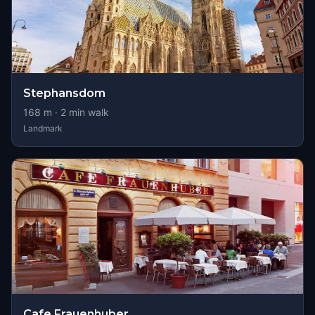
Stephansdom
168
m ·
2
min walk
Landmark
Cafe Frauenhuber