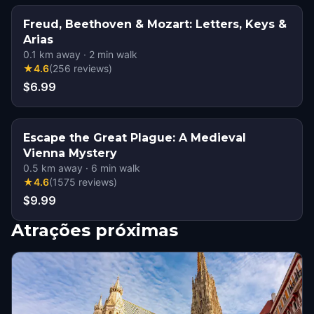
Freud, Beethoven & Mozart: Letters, Keys &
Arias
0.1
km away
·
2
min walk
★
4.6
(
256
reviews
)
$6.99
Escape the Great Plague: A Medieval
Vienna Mystery
0.5
km away
·
6
min walk
★
4.6
(
1575
reviews
)
$9.99
Atrações próximas