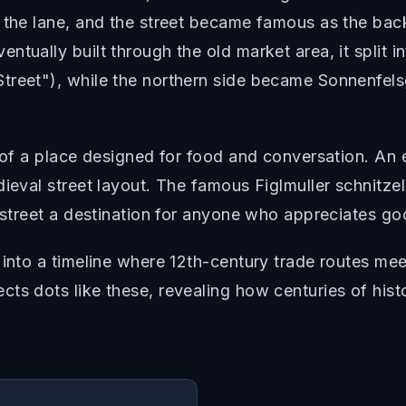
g the lane, and the street became famous as the b
tually built through the old market area, it split i
treet"), while the northern side became Sonnenfel
 of a place designed for food and conversation. An e
dieval street layout. The famous Figlmuller schnitze
s street a destination for anyone who appreciates g
 into a timeline where 12th-century trade routes mee
ts dots like these, revealing how centuries of hist