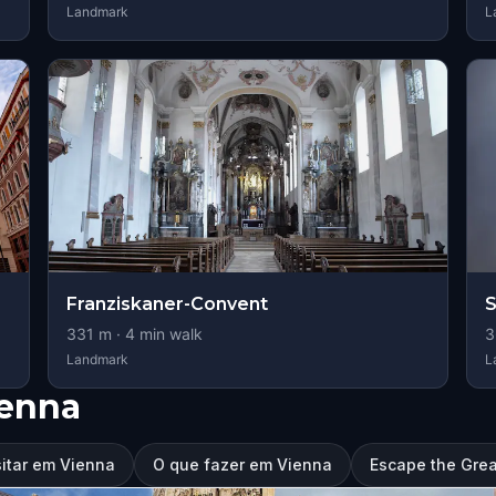
Landmark
L
Franziskaner-Convent
S
331
m ·
4
min walk
3
Landmark
L
ienna
sitar em Vienna
O que fazer em Vienna
Escape the Grea