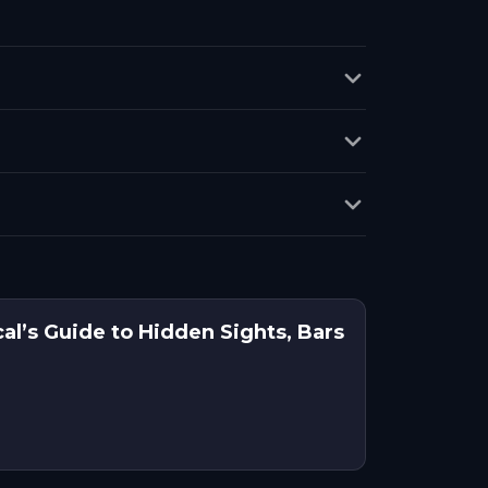
cal’s Guide to Hidden Sights, Bars