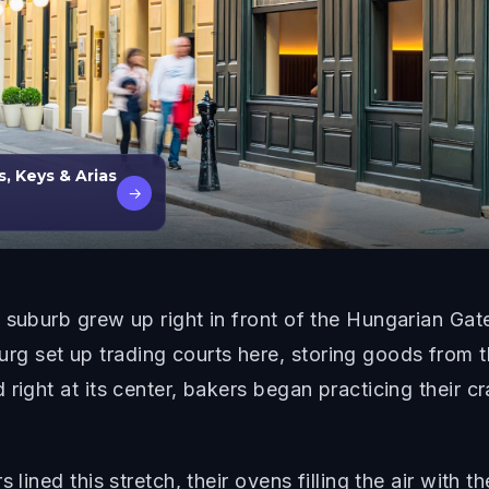
, Keys & Arias
→
suburb grew up right in front of the Hungarian Gate 
 set up trading courts here, storing goods from t
right at its center, bakers began practicing their cra
 lined this stretch, their ovens filling the air with 