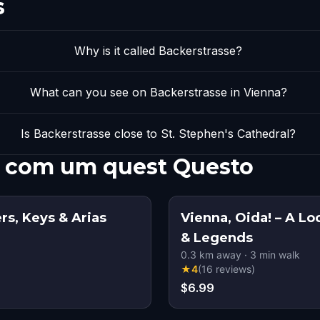
s
Why is it called Backerstrasse?
What can you see on Backerstrasse in Vienna?
Is Backerstrasse close to St. Stephen's Cathedral?
e com um quest Questo
rs, Keys & Arias
Vienna, Oida! – A Lo
& Legends
0.3
km away
·
3
min walk
★
4
(
16
reviews
)
$6.99