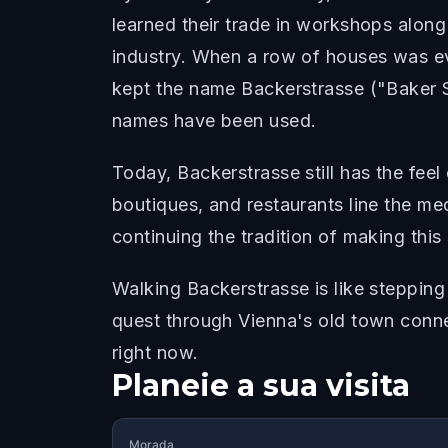
learned their trade in workshops alon
industry. When a row of houses was even
kept the name Backerstrasse ("Baker S
names have been used.
Today, Backerstrasse still has the feel
boutiques, and restaurants line the me
continuing the tradition of making thi
Walking Backerstrasse is like stepping
quest through Vienna's old town connec
right now.
Planeie a sua visita
Morada