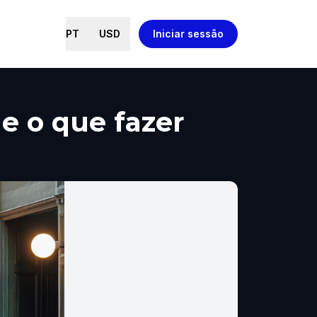
PT
USD
Iniciar sessão
 e o que fazer