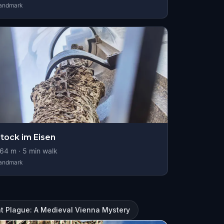
andmark
tock im Eisen
64
m ·
5
min walk
andmark
t Plague: A Medieval Vienna Mystery