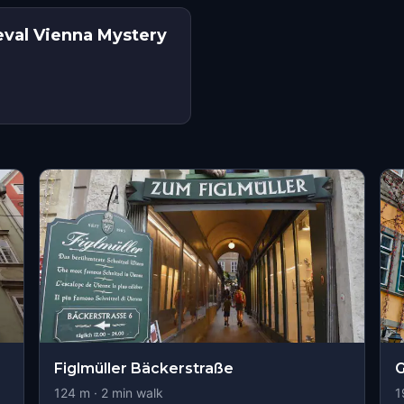
eval Vienna Mystery
Figlmüller Bäckerstraße
G
124
m ·
2
min walk
1