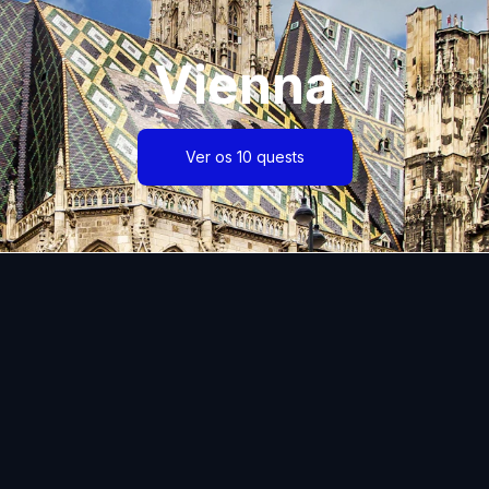
Vienna
Ver os 10 quests