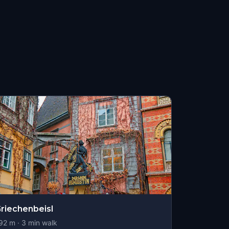
riechenbeisl
92
m ·
3
min walk