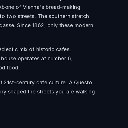
ackbone of Vienna's bread-making
nto two streets. The southern stretch
sgasse. Since 1862, only these modern
clectic mix of historic cafes,
l house operates at number 6,
ood food.
t 21st-century cafe culture. A Questo
ory shaped the streets you are walking