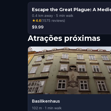
Escape the Great Plague: A Medi
0.4
km away
·
5
min walk
★
4.6
(
1575
reviews
)
$9.99
Atrações próximas
Basilikenhaus
102
m ·
1
min walk