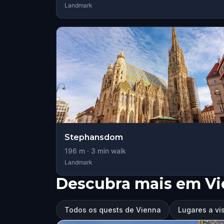
Landmark
Stephansdom
196
m ·
3
min walk
Landmark
Descubra mais em V
Todos os quests de Vienna
Lugares a vi