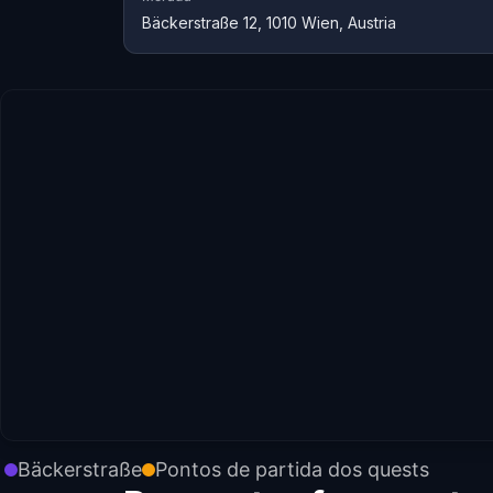
Bäckerstraße 12, 1010 Wien, Austria
Bäckerstraße
Pontos de partida dos quests