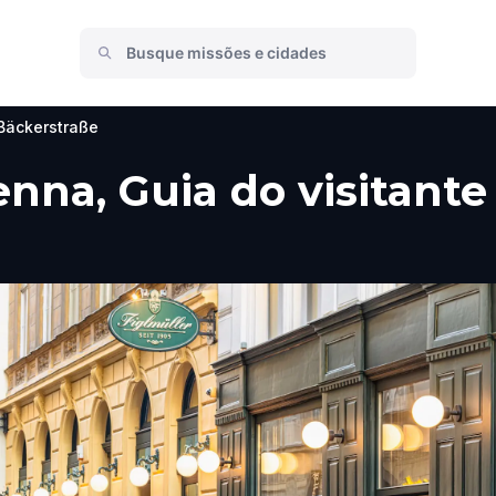
Bäckerstraße
nna, Guia do visitante