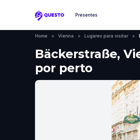
Presentes
Questo
Home
>
Vienna
>
Lugares para visitar
>
Bäckerstraße, Vie
por perto