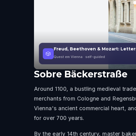
Freud, Beethoven & Mozart: Letters
🎲
Quest em Vienna
· self-guided
Sobre
Bäckerstraße
Around 1100, a bustling medieval trade 
merchants from Cologne and Regensburg
Vienna's ancient commercial heart, and 
for over 700 years.
By the early 14th century, master bakers