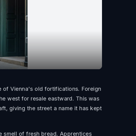
of Vienna's old fortifications. Foreign
he west for resale eastward. This was
ft, giving the street a name it has kept
the smell of fresh bread. Apprentices