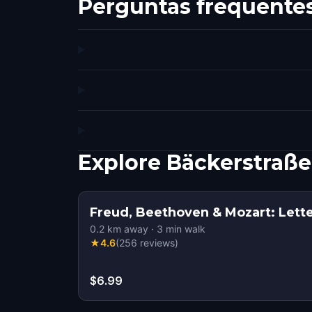
Perguntas frequente
Explore Bäckerstraß
Freud, Beethoven & Mozart: Lette
0.2
km away
·
3
min walk
★
4.6
(
256
reviews
)
$6.99