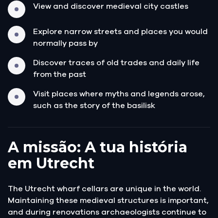
View and discover medieval city castles
Explore narrow streets and places you would
normally pass by
Discover traces of old trades and daily life
from the past
Visit places where myths and legends arose,
such as the story of the basilisk
A missão: A tua história
em Utrecht
The Utrecht wharf cellars are unique in the world.
Maintaining these medieval structures is important,
and during renovations archaeologists continue to