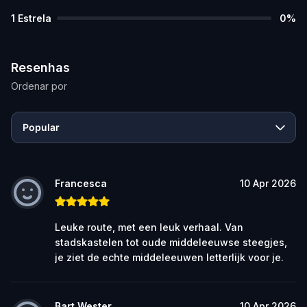
1
Estrela
0
%
Resenhas
Ordenar por
Popular
Francesca
10 Apr 2026
Leuke route, met een leuk verhaal. Van
stadskastelen tot oude middeleeuwse steegjes,
je ziet de echte middeleeuwen letterlijk voor je.
Bart Wester
10 Apr 2026