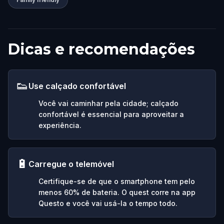
Dicas e recomendações
👟
Use calçado confortável
Você vai caminhar pela cidade; calçado
confortável é essencial para aproveitar a
experiência.
🔋
Carregue o telemóvel
Certifique-se de que o smartphone tem pelo
menos 60% de bateria. O quest corre na app
Questo e você vai usá-la o tempo todo.