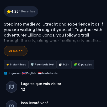
Lilliana Jonas and the Curse of the Utrecht Basilisk
4.25
4
Resenhas
Step into medieval Utrecht and experience it as if
you are walking through it yourself. Together with
adventurer Lilliana Jonas, you follow a trail
through the city, along wharf cellars, city castles
and hidden places you would normally pass by.
Ler mais
What remains unseen to others becomes visible
to you. Old stories come to life… and deep
⚡ Instantâneo
🛡 Reembolsável
⏱ 1–2 h
🧩 12 puzzles
beneath the city something lurks that you would
rather not encounter: a basilisk.
🌐
Jogue em
🇬🇧 English · 🇳🇱 Nederlands
Lugares que vais visitar
Experience the adventure and discover the
12
Utrecht that remains hidden to most.
Isso levará você