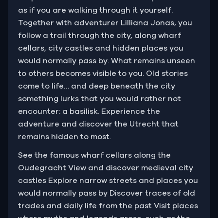
as if you are walking through it yourself.
Together with adventurer Lilliana Jonas, you
follow a trail through the city, along wharf
cellars, city castles and hidden places you
would normally pass by. What remains unseen
to others becomes visible to you. Old stories
come to life… and deep beneath the city
something lurks that you would rather not
encounter: a basilisk. Experience the
adventure and discover the Utrecht that
remains hidden to most.
See the famous wharf cellars along the
Oudegracht View and discover medieval city
castles Explore narrow streets and places you
would normally pass by Discover traces of old
trades and daily life from the past Visit places