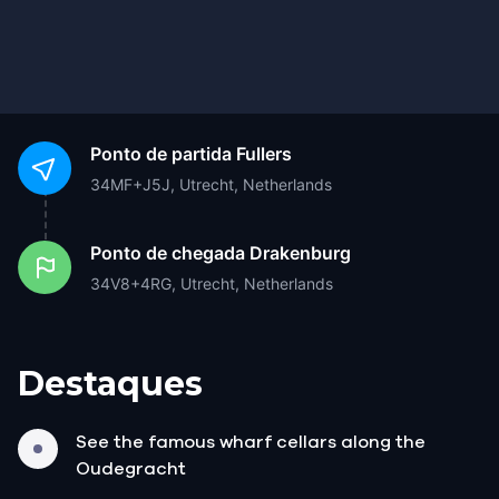
Ponto de partida
Fullers
34MF+J5J, Utrecht, Netherlands
Ponto de chegada
Drakenburg
34V8+4RG, Utrecht, Netherlands
Destaques
See the famous wharf cellars along the
Oudegracht