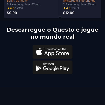
Walking Tour & Escape
Berlin
, Germany
Amsterdam
, Netherlands
3.9
km
|
Avg. time:
67
min
2.5
km
|
Avg. time:
55
min
Game
★
4.5
(
1290
)
★
4.5
(
1396
)
$9.99
$12.99
Descarregue o Questo e jogue
no mundo real