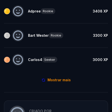
Adpree
3408
XP
Rookie
Bart Wester
3300
XP
Rookie
Carlos4
3000
XP
Seeker
Mostrar mais
CRIADO POR