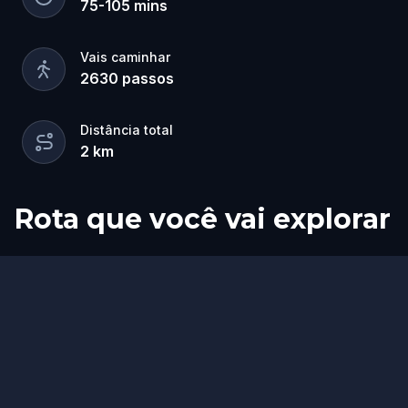
75
-
105
mins
Vais caminhar
2630
passos
Distância total
2
km
Rota que você vai explorar
Fim
Início