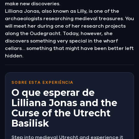
make new discoveries.
Lilliana Jonas, also known as Lilly, is one of the
archaeologists researching medieval treasures. You
will meet her during one of her research projects
along the Oudegracht. Today, however, she
discovers something very special in the wharf
cellars… something that might have been better left
hidden.
SOBRE ESTA EXPERIÊNCIA
O que esperar de
Lilliana Jonas and the
Curse of the Utrecht
Basilisk
Step into medieval Utrecht and experience it