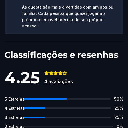
As quests são mais divertidas com amigos ou
família. Cada pessoa que quiser jogar no
próprio telemóvel precisa do seu próprio
acesso.
Classificações e resenhas
4.25
4
avaliações
5
Estrelas
50
%
4
Estrelas
25
%
3
Estrelas
25
%
2
Estrelas
0
%