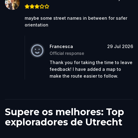
maybe some street names in between for safer
orientation
Francesca
29 Jul 2026
Official response
Thank you for taking the time to leave
feedback! I have added a map to
make the route easier to follow.
Supere os melhores: Top
exploradores de Utrecht