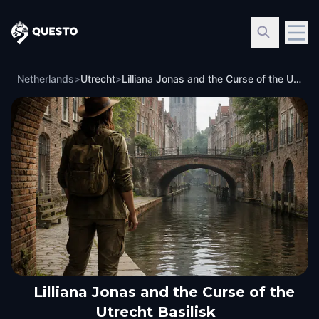
Questo
Netherlands
>
Utrecht
>
Lilliana Jonas and the Curse of the Utrecht Basilisk
Lilliana Jonas and the Curse of the
Utrecht Basilisk