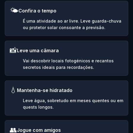
🌤️
Confira o tempo
É uma atividade ao ar livre. Leve guarda-chuva
ou protetor solar consoante a previsão.
📸
Leve uma câmara
Vai descobrir locais fotogénicos e recantos
secretos ideais para recordações.
💧
Mantenha-se hidratado
Leve água, sobretudo em meses quentes ou em
quests longos.
👥
Jogue com amigos