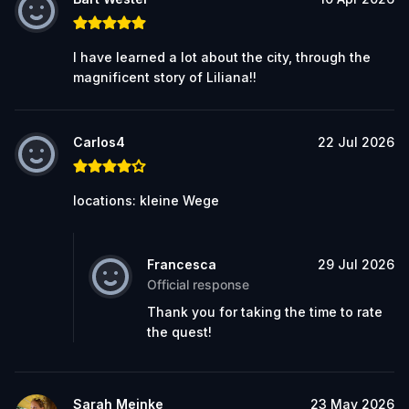
I have learned a lot about the city, through the
magnificent story of Liliana!!
Carlos4
22 Jul 2026
locations: kleine Wege
Francesca
29 Jul 2026
Official response
Thank you for taking the time to rate
the quest!
Sarah Meinke
23 May 2026