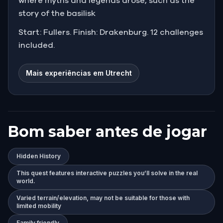
where myths and legends arose, such as the
story of the basilisk
Start: Fullers. Finish: Drakenburg. 12 challenges
included.
Mais experiências em Utrecht
Bom saber antes de jogar
Hidden History
This quest features interactive puzzles you’ll solve in the real
world.
Varied terrain/elevation, may not be suitable for those with
limited mobility
Family friendly