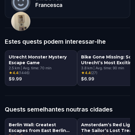
Francesca
Estes quests podem interessar-lhe
Utrecht Monster Mystery
Bike Gone Missing: Sol
Escape Game
Utrecht’s Most Exciting
2.5
km
|
Avg. time:
70
min
Mystery
3.8
km
|
Avg. time:
90
min
★
4.4
(
1446
)
★
4.4
(
27
)
$9.99
$6.99
Quests semelhantes noutras cidades
Berlin Wall: Greatest
Amsterdam’s Red Light
Escapes from East Berlin
The Sailor’s Lost Trea