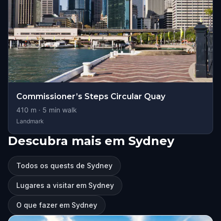
Commissioner’s Steps Circular Quay
410
m ·
5
min walk
Landmark
Descubra mais em Sydney
Todos os quests de Sydney
Lugares a visitar em Sydney
O que fazer em Sydney