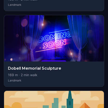
Landmark
Dobell Memorial Sculpture
169
m ·
2
min walk
Landmark