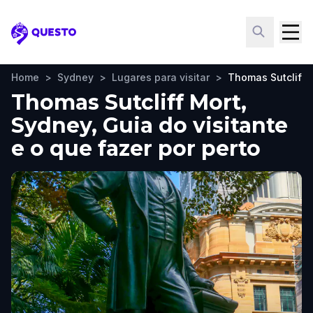
Questo
Home
>
Sydney
>
Lugares para visitar
>
Thomas Sutcliff 
Thomas Sutcliff Mort,
Sydney, Guia do visitante
e o que fazer por perto