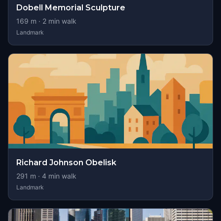
Dobell Memorial Sculpture
169
m ·
2
min walk
Landmark
Richard Johnson Obelisk
291
m ·
4
min walk
Landmark