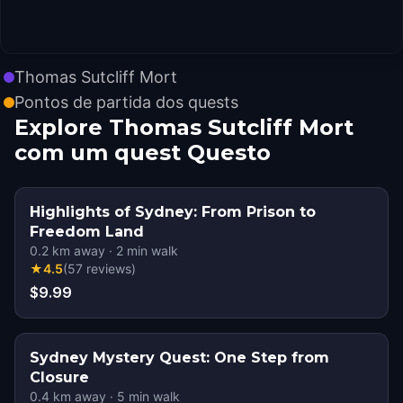
Thomas Sutcliff Mort
Pontos de partida dos quests
Explore Thomas Sutcliff Mort
com um quest Questo
Highlights of Sydney: From Prison to
Freedom Land
0.2
km away
·
2
min walk
★
4.5
(
57
reviews
)
$9.99
Sydney Mystery Quest: One Step from
Closure
0.4
km away
·
5
min walk