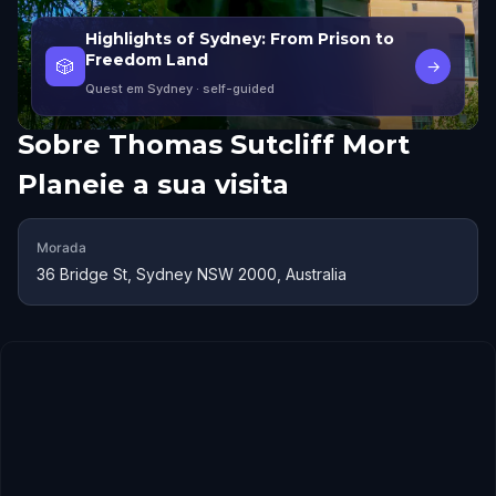
Highlights of Sydney: From Prison to
Freedom Land
🎲
→
Quest em Sydney
· self-guided
Sobre
Thomas Sutcliff Mort
Planeie a sua visita
Morada
36 Bridge St, Sydney NSW 2000, Australia