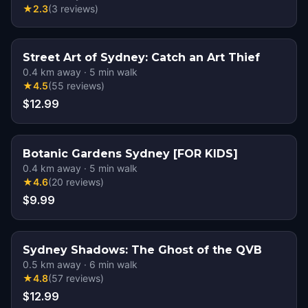
★
2.3
(
3
reviews
)
Street Art of Sydney: Catch an Art Thief
0.4
km away
·
5
min walk
★
4.5
(
55
reviews
)
$12.99
Botanic Gardens Sydney [FOR KIDS]
0.4
km away
·
5
min walk
★
4.6
(
20
reviews
)
$9.99
Sydney Shadows: The Ghost of the QVB
0.5
km away
·
6
min walk
★
4.8
(
57
reviews
)
$12.99