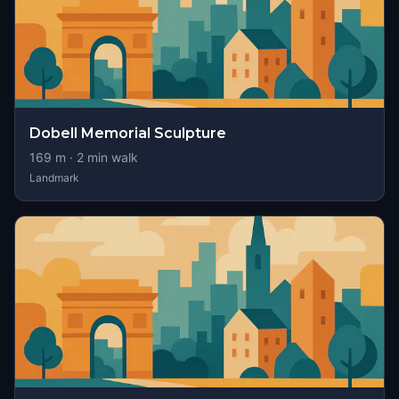
Dobell Memorial Sculpture
169
m ·
2
min walk
Landmark