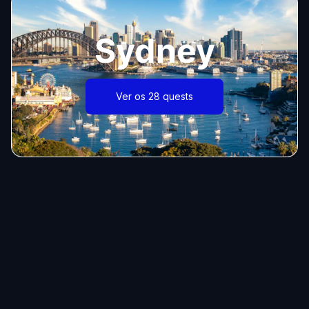
Sydney
Ver os 28 quests