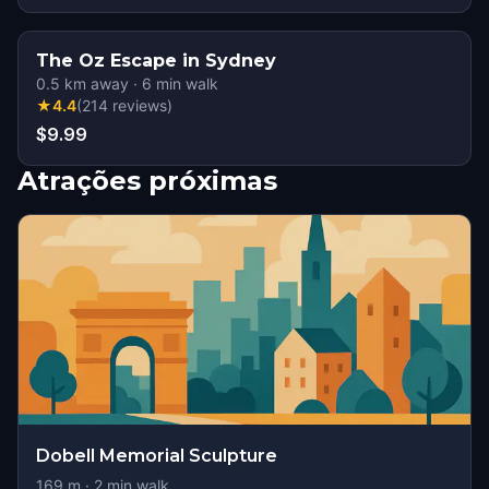
The Oz Escape in Sydney
0.5
km away
·
6
min walk
★
4.4
(
214
reviews
)
$9.99
Atrações próximas
Dobell Memorial Sculpture
169
m ·
2
min walk