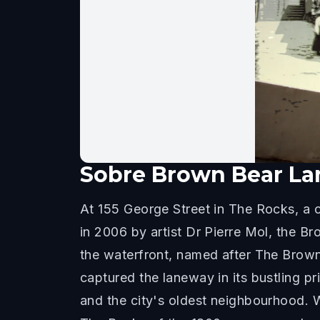
Sobre
Brown Bear La
At 155 George Street in The Rocks, a c
in 2006 by artist Dr Pierre Mol, the 
the waterfront, named after The Brow
captured the laneway in its bustling p
and the city's oldest neighbourhood. W