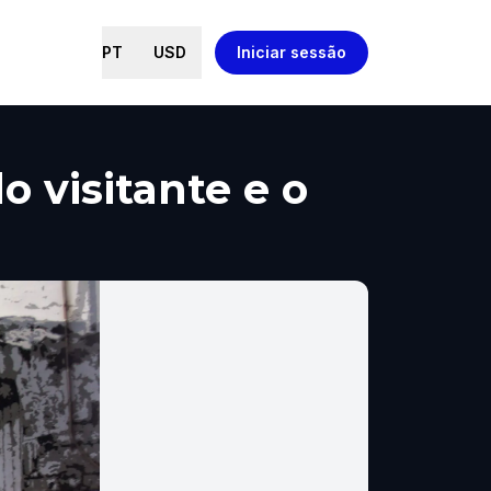
PT
USD
Iniciar sessão
 visitante e o