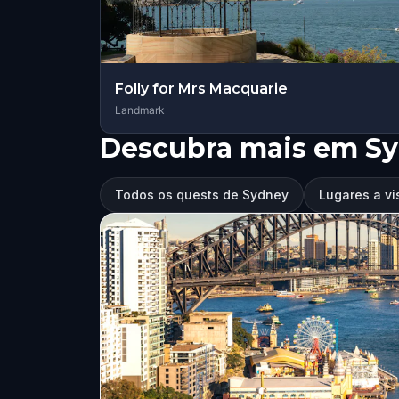
Folly for Mrs Macquarie
Landmark
Descubra mais em S
Todos os quests de Sydney
Lugares a vi