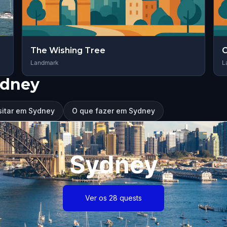
The Wishing Tree
C
Landmark
L
ydney
sitar em Sydney
O que fazer em Sydney
Sydney
Ver os 28 quests