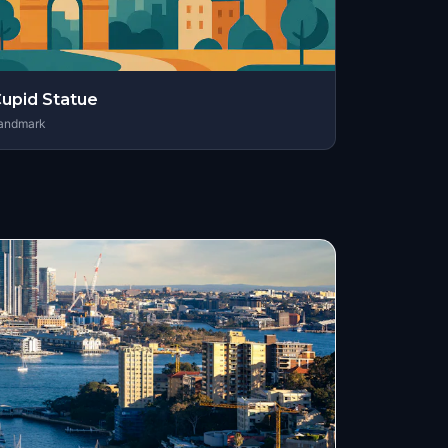
upid Statue
andmark