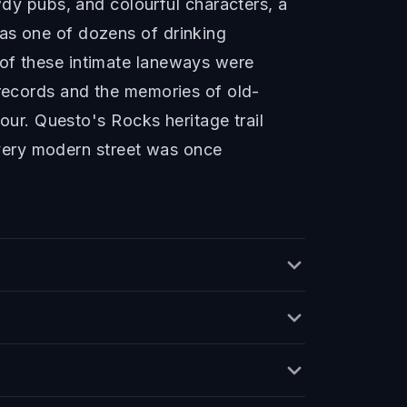
y pubs, and colourful characters, a
as one of dozens of drinking
 of these intimate laneways were
 records and the memories of old-
lour. Questo's Rocks heritage trail
 every modern street was once