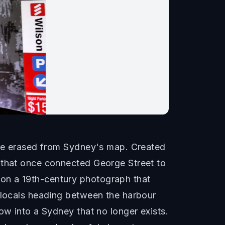
time erased from Sydney's map. Created
y that once connected George Street to
on a 19th-century photograph that
d locals heading between the harbour
ow into a Sydney that no longer exists.