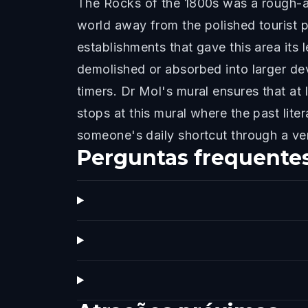
The Rocks of the 1800s was a rough-a
world away from the polished tourist 
establishments that gave this area it
demolished or absorbed into larger dev
timers. Dr Mol's mural ensures that at 
stops at this mural where the past lite
someone's daily shortcut through a very
Perguntas frequente