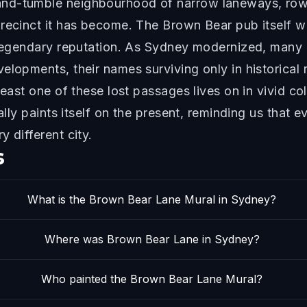
nd-tumble neighbourhood of narrow laneways, rowd
precinct it has become. The Brown Bear pub itself w
s legendary reputation. As Sydney modernized, many
elopments, their names surviving only in historical
least one of these lost passages lives on in vivid co
rally paints itself on the present, reminding us that
 different city.
s
What is the Brown Bear Lane Mural in Sydney?
Where was Brown Bear Lane in Sydney?
Who painted the Brown Bear Lane Mural?