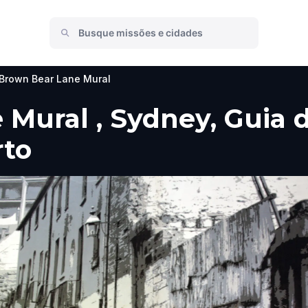
Brown Bear Lane Mural
Mural , Sydney, Guia do
rto