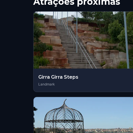
Atrações próximas
Girra Girra Steps
Landmark