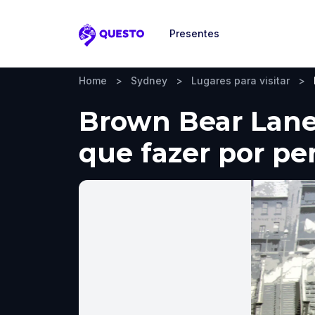
Presentes
Questo
Home
>
Sydney
>
Lugares para visitar
>
Brown Bear Lane 
que fazer por pe