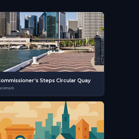
ommissioner’s Steps Circular Quay
andmark