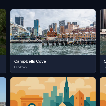
Campbells Cove
C
Landmark
L