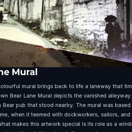
ne Mural
olourful mural brings back to life a laneway that 
Brown Bear Lane Mural depicts the vanished alleywa
n Bear pub that stood nearby. The mural was based 
rime, when it teemed with dockworkers, sailors, an
hat makes this artwork special is its role as a wind