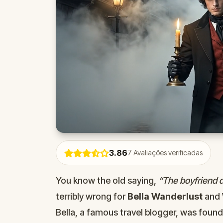
3.86
7
Avaliações verificadas
You know the old saying,
“The boyfriend di
terribly wrong for
Bella Wanderlust
and
Bella, a famous travel blogger, was foun