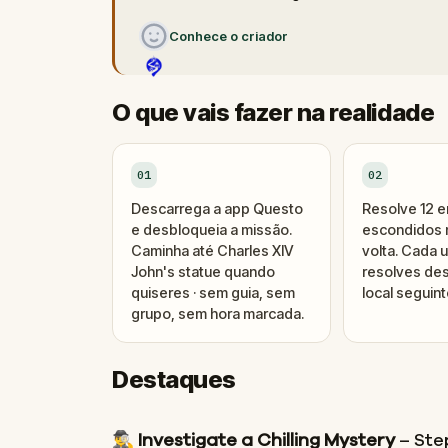
Conhece o criador
O que vais fazer na realidade
01
02
Descarrega a app Questo
Resolve 12 
e desbloqueia a missão.
escondidos n
Caminha até Charles XIV
volta. Cada 
John's statue quando
resolves des
quiseres · sem guia, sem
local seguint
grupo, sem hora marcada.
Destaques
🕵️‍♂️
Investigate a Chilling Mystery
– Step