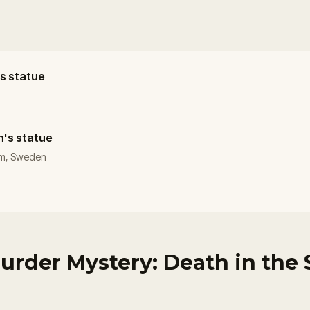
's statue
n's statue
olm, Sweden
urder Mystery: Death in the