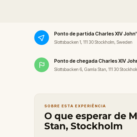
Ponto de partida
Charles XIV John
Slottsbacken 1, 111 30 Stockholm, Sweden
Ponto de chegada
Charles XIV Joh
Slottsbacken 6, Gamla Stan, 111 30 Stockh
SOBRE ESTA EXPERIÊNCIA
O que esperar de M
Stan, Stockholm