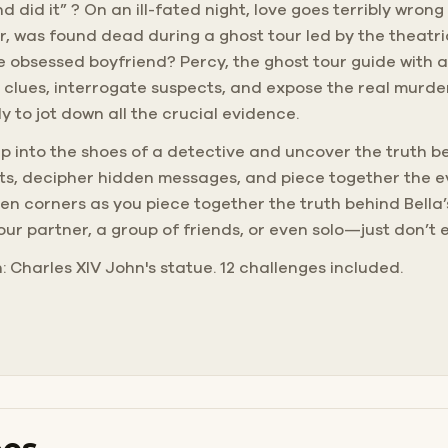
d did it” ? On an ill-fated night, love goes terribly wron
er, was found dead during a ghost tour led by the theatri
he obsessed boyfriend? Percy, the ghost tour guide with a
 clues, interrogate suspects, and expose the real murde
 to jot down all the crucial evidence.
 Step into the shoes of a detective and uncover the truth 
eets, decipher hidden messages, and piece together the 
 corners as you piece together the truth behind Bella’
your partner, a group of friends, or even solo—just don’t 
h: Charles XIV John's statue. 12 challenges included.