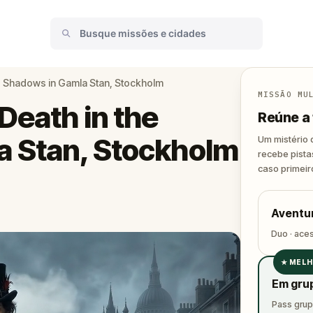
he Shadows in Gamla Stan, Stockholm
MISSÃO MU
Death in the
Reúne a 
a Stan, Stockholm
Um mistério 
recebe pista
caso primeir
Aventur
Duo · ace
★
MELH
✓
Em gru
✓
Pass grupo