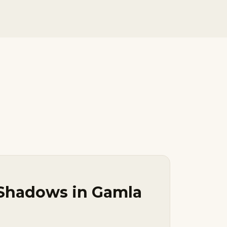
 Shadows in Gamla