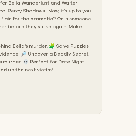
g for Bella Wanderlust and Walter
cal Percy Shadows . Now, it’s up to you
 flair for the dramatic? Or is someone
rer before they strike again. Make
behind Bella's murder. 🧩 Solve Puzzles
evidence. 🔎 Uncover a Deadly Secret
s murder. 💀 Perfect for Date Night…
end up the next victim!