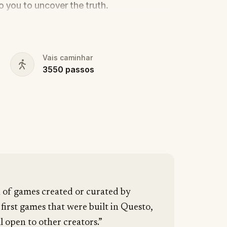
to you to uncover the truth.
cy, the ghost tour guide with a flair for
 in the shadows?
s, and expose the real murderer before
Vais caminhar
3550
passos
our pen and paper ready to jot down all
n of games created or curated by
 first games that were built in Questo,
l open to other creators.”