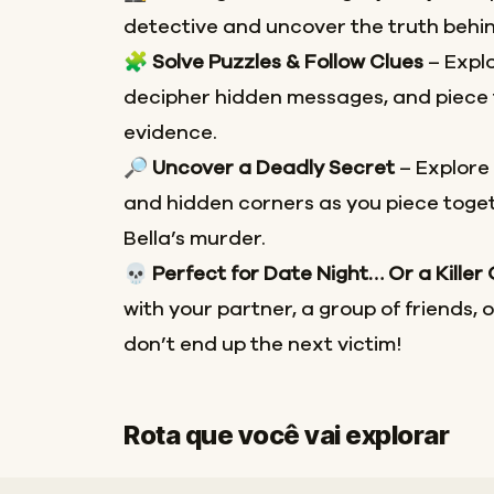
detective and uncover the truth behin
🧩
Solve Puzzles & Follow Clues
– Explo
decipher hidden messages, and piece 
evidence.
🔎
Uncover a Deadly Secret
– Explore
and hidden corners as you piece toget
Bella’s murder.
💀
Perfect for Date Night… Or a Killer
with your partner, a group of friends, 
don’t end up the next victim!
Rota que você vai explorar
Início
Fim