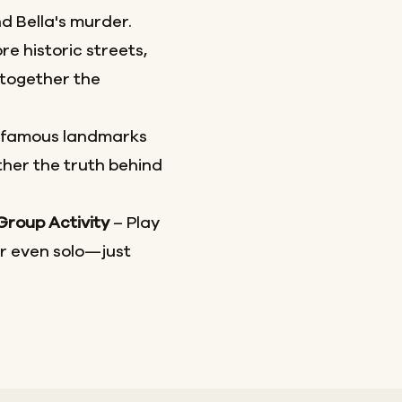
d Bella's murder.
re historic streets,
together the
 famous landmarks
her the truth behind
 Group Activity
– Play
or even solo—just