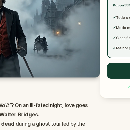
✓
Poupa 33%
✓
✓
Tudo o 
✓
Modo mu
✓
Classif
✓
Melhor 
d it”
? On an ill-fated night, love goes
Walter Bridges
.
d
dead
during a ghost tour led by the