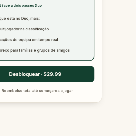
 face a dois passes Duo
que está no Duo, mais:
ltijogador na classificação
icações de equipa em tempo real
preço para famílias e grupos de amigos
Desbloquear · $29.99
✓
Reembolso total até começares a jogar