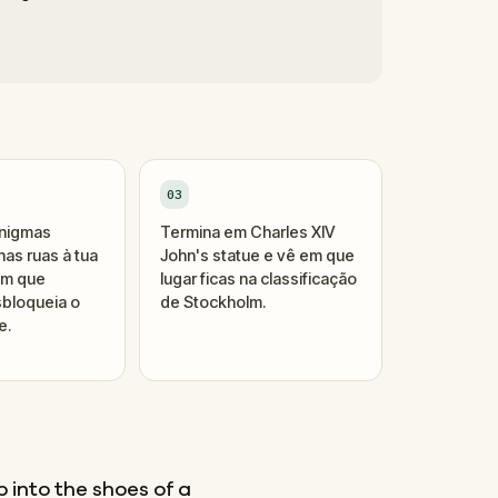
03
enigmas
Termina em Charles XIV
as ruas à tua
John's statue e vê em que
um que
lugar ficas na classificação
bloqueia o
de Stockholm.
e.
 into the shoes of a