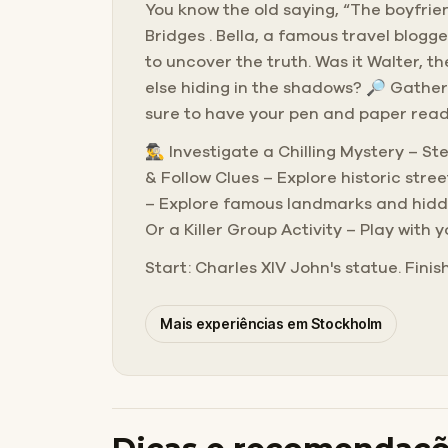
You know the old saying, “The boyfrien
Bridges . Bella, a famous travel blogg
to uncover the truth. Was it Walter, t
else hiding in the shadows? 🔎 Gather
sure to have your pen and paper ready
🕵️‍♂️ Investigate a Chilling Mystery –
& Follow Clues – Explore historic str
– Explore famous landmarks and hidden
Or a Killer Group Activity – Play with 
Start: Charles XIV John's statue. Finis
Mais experiências em Stockholm