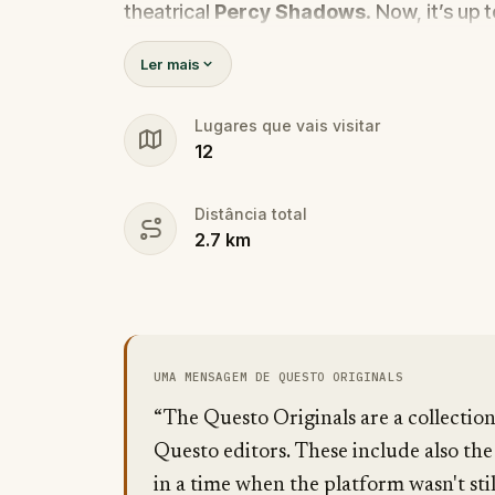
theatrical
Percy Shadows
. Now, it’s up 
Was it Walter, the obsessed boyfriend? Per
Ler mais
the dramatic? Or is someone else hiding
🔎
Gather clues, interrogate suspect
Lugares que vais visitar
12
they strike again. Make sure to have y
the crucial evidence.
Distância total
2.7
km
UMA MENSAGEM DE QUESTO ORIGINALS
“The Questo Originals are a collectio
Questo editors. These include also the
in a time when the platform wasn't stil