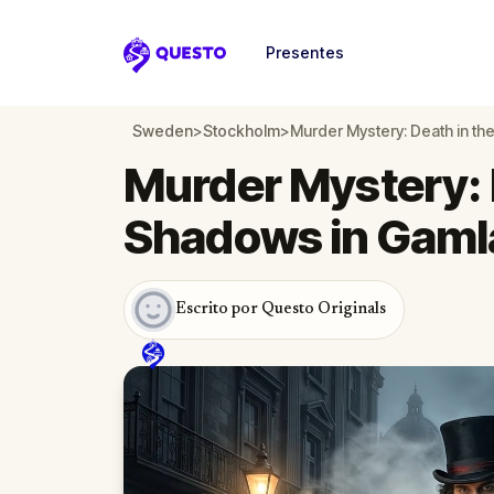
Presentes
Questo
Sweden
>
Stockholm
>
Murder Mystery: Death in t
Murder Mystery: 
Shadows in Gaml
Escrito por Questo Originals