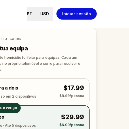
PT
USD
Iniciar sessão
LTIJOGADOR
tua equipa
de homicídio foi feito para equipas. Cada um
s no próprio telemóvel e corre para resolver o
o.
$17.99
a a dois
$8.99/pessoa
sso em 2 dispositivos
OR PREÇO
$29.99
po
$6.00/pessoa
 · Até 5 dispositivos