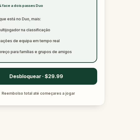
 face a dois passes Duo
que está no Duo, mais:
ltijogador na classificação
icações de equipa em tempo real
preço para famílias e grupos de amigos
Desbloquear · $29.99
✓
Reembolso total até começares a jogar