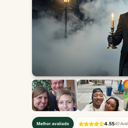
4.55
Melhor avaliado
40
Aval