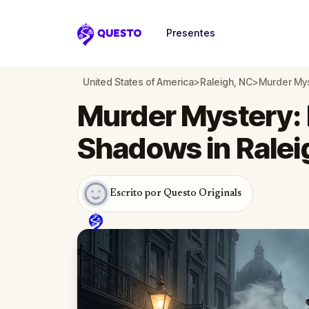
Presentes
Questo
United States of America
>
Raleigh, NC
>
Murder Mys
Murder Mystery: 
Shadows in Ralei
Escrito por Questo Originals