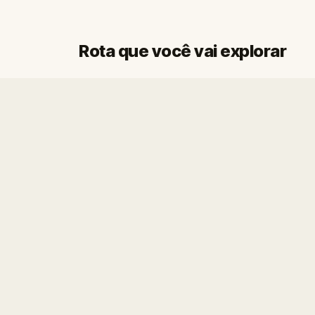
Rota que você vai explorar
Início
Fim