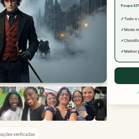
✓
Poupa 33%
✓
✓
Tudo o 
✓
Modo mu
✓
Classif
✓
Melhor 
›
iações verificadas