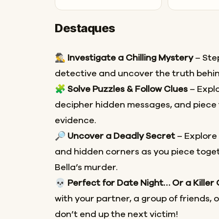
Destaques
🕵️‍♂️
Investigate a Chilling Mystery
– Step
detective and uncover the truth behin
🧩
Solve Puzzles & Follow Clues
– Explo
decipher hidden messages, and piece 
evidence.
🔎
Uncover a Deadly Secret
– Explore
and hidden corners as you piece toget
Bella’s murder.
💀
Perfect for Date Night… Or a Killer
with your partner, a group of friends, 
don’t end up the next victim!