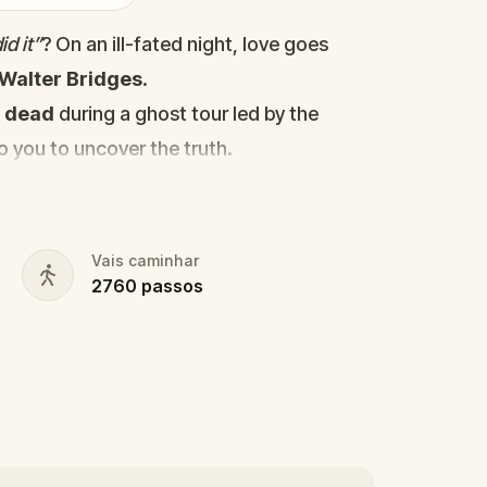
d it”
? On an ill-fated night, love goes
Walter Bridges
.
d
dead
during a ghost tour led by the
to you to uncover the truth.
cy, the ghost tour guide with a flair for
 in the shadows?
s, and expose the real murderer before
Vais caminhar
2760
passos
our pen and paper ready to jot down all