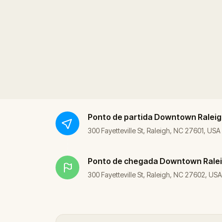
Ponto de partida
Downtown Raleig
300 Fayetteville St, Raleigh, NC 27601, USA
Ponto de chegada
Downtown Rale
300 Fayetteville St, Raleigh, NC 27602, USA