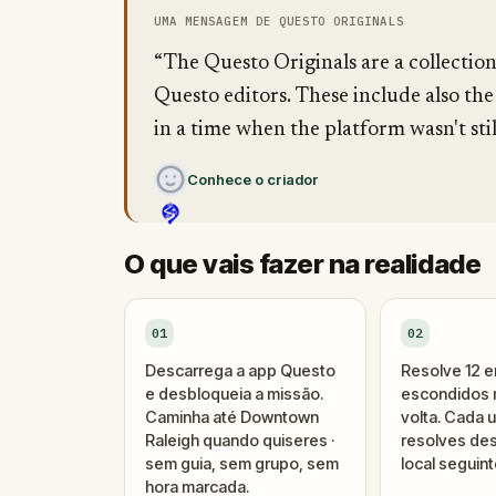
UMA MENSAGEM DE QUESTO ORIGINALS
“The Questo Originals are a collectio
Questo editors. These include also the
in a time when the platform wasn't stil
Conhece o criador
O que vais fazer na realidade
01
02
Descarrega a app Questo
Resolve 12 
e desbloqueia a missão.
escondidos n
Caminha até Downtown
volta. Cada 
Raleigh quando quiseres ·
resolves des
sem guia, sem grupo, sem
local seguint
hora marcada.