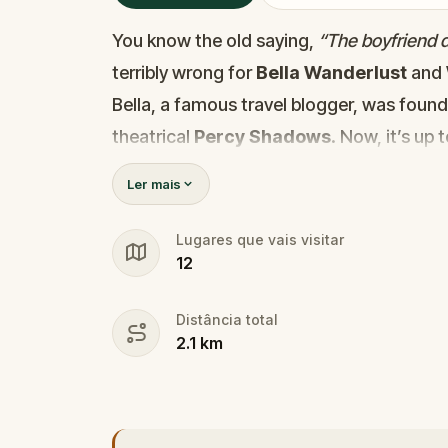
You know the old saying,
“The boyfriend di
terribly wrong for
Bella Wanderlust
and
Bella, a famous travel blogger, was foun
theatrical
Percy Shadows
. Now, it’s up 
Was it Walter, the obsessed boyfriend? Per
Ler mais
the dramatic? Or is someone else hiding
🔎
Gather clues, interrogate suspect
Lugares que vais visitar
12
they strike again. Make sure to have y
the crucial evidence.
Distância total
2.1
km