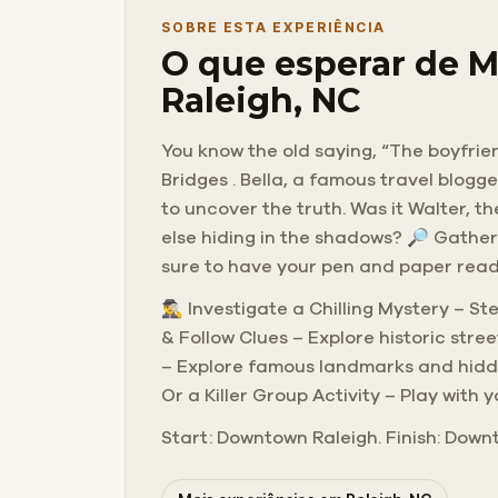
SOBRE ESTA EXPERIÊNCIA
O que esperar de M
Raleigh, NC
You know the old saying, “The boyfrien
Bridges . Bella, a famous travel blogg
to uncover the truth. Was it Walter, t
else hiding in the shadows? 🔎 Gather
sure to have your pen and paper ready
🕵️‍♂️ Investigate a Chilling Mystery –
& Follow Clues – Explore historic str
– Explore famous landmarks and hidden
Or a Killer Group Activity – Play with 
Start: Downtown Raleigh. Finish: Downt