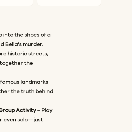
 into the shoes of a
d Bella's murder.
re historic streets,
together the
 famous landmarks
her the truth behind
 Group Activity
– Play
or even solo—just