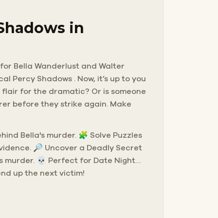
 Shadows in
g for Bella Wanderlust and Walter
cal Percy Shadows . Now, it’s up to you
 flair for the dramatic? Or is someone
rer before they strike again. Make
behind Bella's murder. 🧩 Solve Puzzles
evidence. 🔎 Uncover a Deadly Secret
s murder. 💀 Perfect for Date Night…
end up the next victim!