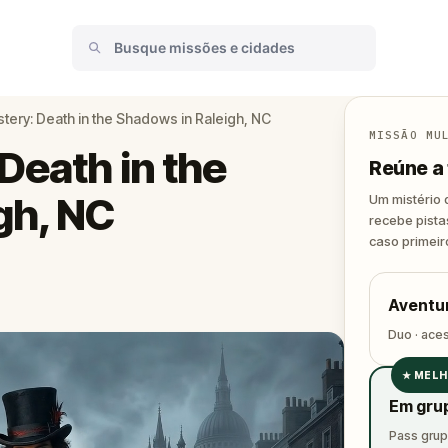
tery: Death in the Shadows in Raleigh, NC
MISSÃO MU
Death in the
Reúne a 
gh, NC
Um mistério 
recebe pista
caso primeir
Aventur
Duo · ace
★
MELH
✓
Em gru
✓
Pass grupo