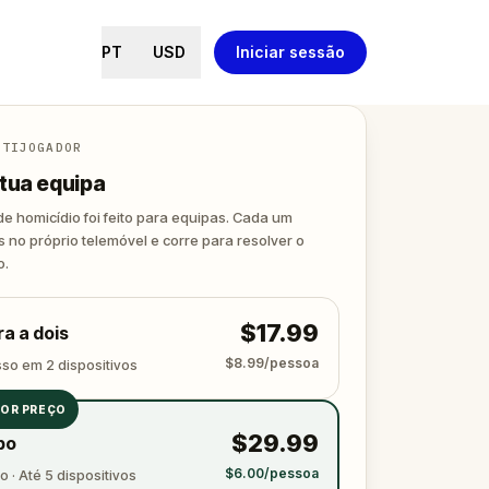
PT
USD
Iniciar sessão
LTIJOGADOR
tua equipa
de homicídio foi feito para equipas. Cada um
s no próprio telemóvel e corre para resolver o
o.
$17.99
a a dois
$8.99/pessoa
sso em 2 dispositivos
OR PREÇO
$29.99
po
$6.00/pessoa
 · Até 5 dispositivos