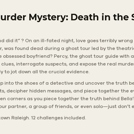
urder Mystery: Death in the
d did it” ? On an ill-fated night, love goes terribly wron
er, was found dead during a ghost tour led by the theatri
he obsessed boyfriend? Percy, the ghost tour guide with a
 clues, interrogate suspects, and expose the real murde
 to jot down all the crucial evidence.
 Step into the shoes of a detective and uncover the truth 
eets, decipher hidden messages, and piece together the 
 corners as you piece together the truth behind Bella’
your partner, a group of friends, or even solo—just don’t 
own Raleigh. 12 challenges included.