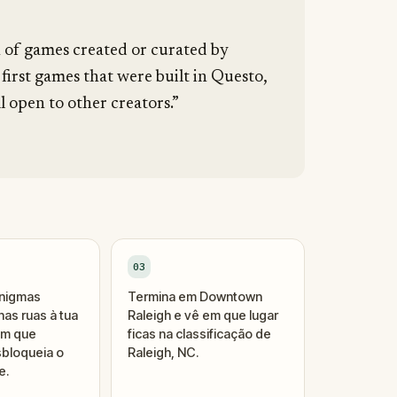
n of games created or curated by
 first games that were built in Questo,
l open to other creators.”
03
enigmas
Termina em Downtown
as ruas à tua
Raleigh e vê em que lugar
um que
ficas na classificação de
bloqueia o
Raleigh, NC.
e.