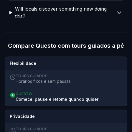
Will locals discover something new doing
this?
Compare Questo com tours guiados a pé
Flexibilidade
TOURS GUIADOS
Horários fixos e sem pausas
QUESTO
Comece, pause e retome quando quiser
Privacidade
TOURS GUIADOS