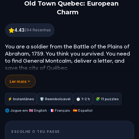
Old Town Quebec: European
Charm
Old Town Quebec: European Charm
4.43
294
Resenhas
You are a soldier from the Battle of the Plains of
Abraham, 1759. You think you survived. You need
to find General Montcalm, deliver a letter, and
save the city of Québec.
Ler mais
Follow the clues through the fortifications,
cathedrals, and cobblestoned courtyards of one
of North America's most storied cities: a UNESCO
⚡ Instantâneo
🛡 Reembolsável
⏱ 1–2 h
🧩 11 puzzles
World Heritage site where 400 years of history
live in every stone.
🌐
Jogue em
🇬🇧 English · 🇫🇷 Français · 🇪🇸 Español
But something about this city feels different. The
ESCOLHE O TEU PASSE
streets are quiet. The people don't seem to see