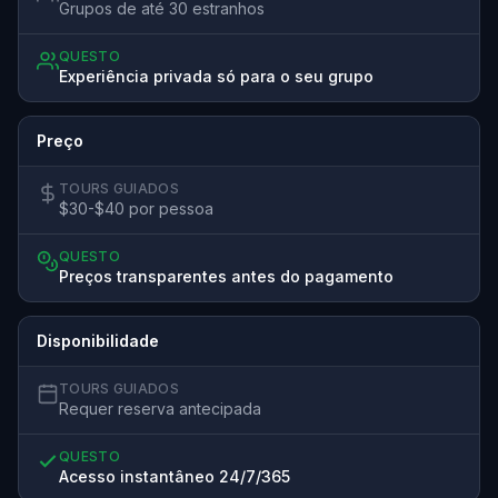
Grupos de até 30 estranhos
QUESTO
Experiência privada só para o seu grupo
Preço
TOURS GUIADOS
$30-$40 por pessoa
QUESTO
Preços transparentes antes do pagamento
Disponibilidade
TOURS GUIADOS
Requer reserva antecipada
QUESTO
Acesso instantâneo 24/7/365