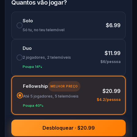
you. And the letter in your pocket grows older
Quantos vão jogar?
with every step.
Solo
$6.99
Só tu, no teu telemóvel
Duo
$11.99
2 jogadores, 2 telemóveis
$6/pessoa
Poupa 14%
Fellowship
MELHOR PREÇO
$20.99
Até 5 jogadores, 5 telemóveis
$4.2/pessoa
Poupa 40%
Desbloquear · $20.99