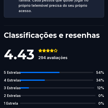
família. Cada pessoa que quiser jogar no
próprio telemóvel precisa do seu próprio
acesso.
Classificações e resenhas
4.43
294
avaliações
5
Estrelas
54
%
4
Estrelas
34
%
3
Estrelas
12
%
2
Estrelas
0
%
1
Estrela
0
%