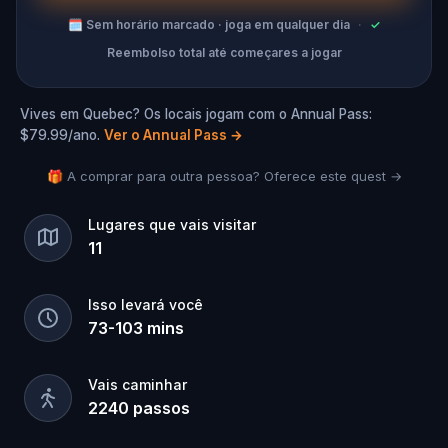
🗓
Sem horário marcado · joga em qualquer dia
·
✓
Reembolso total até começares a jogar
Vives em Quebec? Os locais jogam com o Annual Pass:
$79.99/ano.
Ver o Annual Pass
→
🎁 A comprar para outra pessoa? Oferece este quest →
Lugares que vais visitar
11
Isso levará você
73
-
103
mins
Vais caminhar
2240
passos