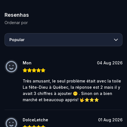
Resenhas
Ordenar por
Popular
Mon
04 Aug 2026
Très amusant, le seul problème était avec la toile
La fête-Dieu à Québec, la réponse est 2 mais il y
avait 3 chiffres à ajouter 😶 . Sinon on a bien
marché et beaucoup appris! 🤟⭐⭐⭐
DolceLetche
01 Aug 2026