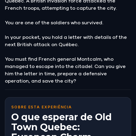
Québec. A British invasion force attacked the
French troops, attempting to capture the city.
You are one of the soldiers who survived.
In your pocket, you hold a letter with details of the
next British attack on Québec.
You must find French general Montcalm, who
managed to escape into the citadel. Can you give
him the letter in time, prepare a defensive
operation, and save the city?
SOBRE ESTA EXPERIÊNCIA
O que esperar de Old
Town Quebec: