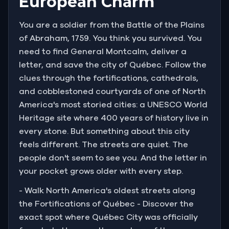
European Charm
You are a soldier from the Battle of the Plains
of Abraham, 1759. You think you survived. You
need to find General Montcalm, deliver a
letter, and save the city of Québec. Follow the
clues through the fortifications, cathedrals,
and cobblestoned courtyards of one of North
America's most storied cities: a UNESCO World
Heritage site where 400 years of history live in
every stone. But something about this city
feels different. The streets are quiet. The
people don't seem to see you. And the letter in
your pocket grows older with every step.
- Walk North America's oldest streets along
the Fortifications of Québec - Discover the
exact spot where Québec City was officially