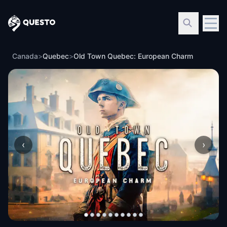
Questo
Canada
>
Quebec
>
Old Town Quebec: European Charm
‹
›