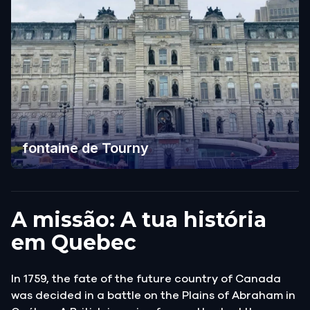
fontaine de Tourny
A missão: A tua história
em Quebec
In 1759, the fate of the future country of Canada
was decided in a battle on the Plains of Abraham in