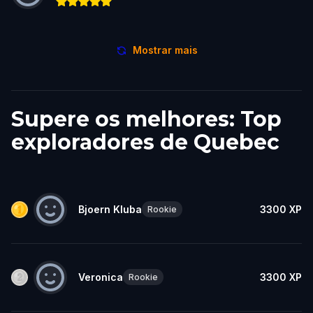
Mostrar mais
Supere os melhores: Top
exploradores de Quebec
Bjoern Kluba
3300
XP
Rookie
Veronica
3300
XP
Rookie