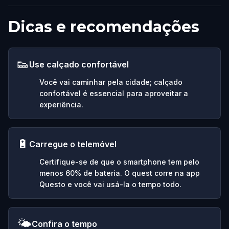
Dicas e recomendações
👟
Use calçado confortável
Você vai caminhar pela cidade; calçado
confortável é essencial para aproveitar a
experiência.
🔋
Carregue o telemóvel
Certifique-se de que o smartphone tem pelo
menos 60% de bateria. O quest corre na app
Questo e você vai usá-la o tempo todo.
🌤️
Confira o tempo