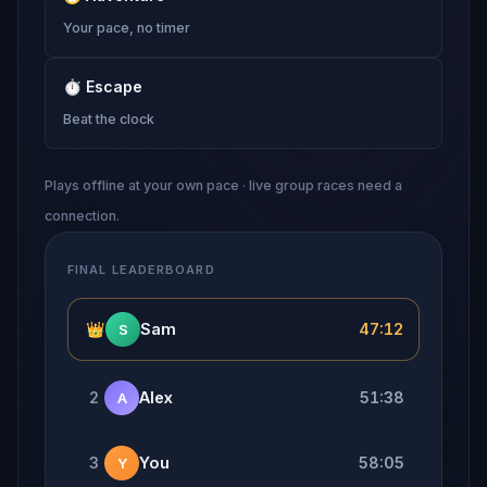
Your pace, no timer
⏱
Escape
Beat the clock
Plays offline at your own pace · live group races need a
connection.
FINAL LEADERBOARD
👑
Sam
47:12
S
2
Alex
51:38
A
3
You
58:05
Y