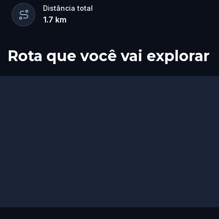
Distância total
1.7
km
Rota que você vai explorar
Início
Fim