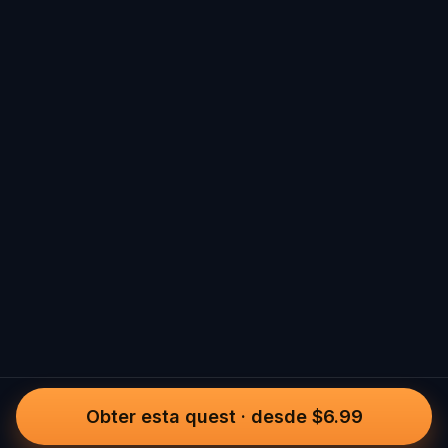
Obter esta quest
·
desde $6.99