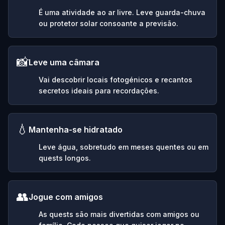
É uma atividade ao ar livre. Leve guarda-chuva
ou protetor solar consoante a previsão.
📸
Leve uma câmara
Vai descobrir locais fotogénicos e recantos
secretos ideais para recordações.
💧
Mantenha-se hidratado
Leve água, sobretudo em meses quentes ou em
quests longos.
👥
Jogue com amigos
As quests são mais divertidas com amigos ou