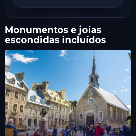
Monumentos e joias
escondidas incluídos