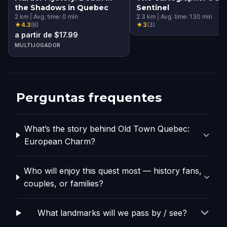
the Shadows in Quebec
Sentinel
2
km
|
Avg. time:
0
min
2.3
km
|
Avg. time:
130
min
★
4.3
(
6
)
★
3
(
3
)
a partir de $17.99
MULTIJOGADOR
Perguntas frequentes
What’s the story behind Old Town Quebec:
European Charm?
Who will enjoy this quest most — history fans,
couples, or families?
What landmarks will we pass by / see?