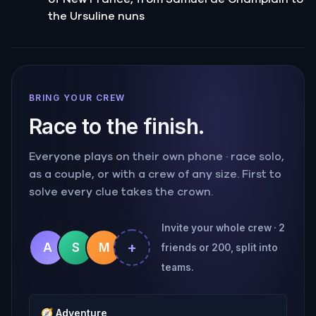
the Ursuline nuns
BRING YOUR CREW
Race to the finish.
Everyone plays on their own phone · race solo,
as a couple, or with a crew of any size. First to
solve every clue takes the crown.
Invite your whole crew · 2
+
A
S
M
friends or 200, split into
teams.
🧭
Adventure