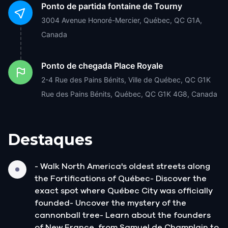
Ponto de partida
fontaine de Tourny
3004 Avenue Honoré-Mercier, Québec, QC G1A,
Canada
Ponto de chegada
Place Royale
2-4 Rue des Pains Bénits, Ville de Québec, QC G1K
Rue des Pains Bénits, Québec, QC G1K 4G8, Canada
Destaques
- Walk North America's oldest streets along
the Fortifications of Québec- Discover the
exact spot where Québec City was officially
founded- Uncover the mystery of the
cannonball tree- Learn about the founders
of New France, from Samuel de Champlain to