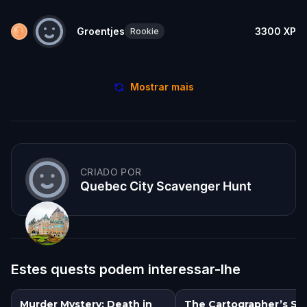
Groentjes
3300
XP
Rookie
Mostrar mais
CRIADO POR
Quebec City Scavenger Hunt
Estes quests podem interessar-lhe
Murder Mystery: Death in
The Cartographer’s Se