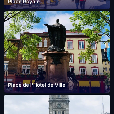
Place Royale
Place de l'Hôtel de Ville