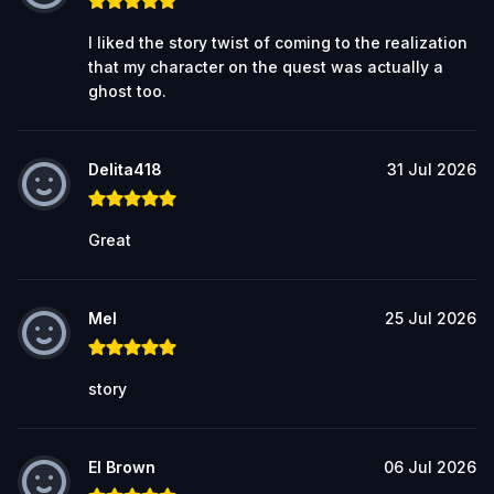
I liked the story twist of coming to the realization
that my character on the quest was actually a
ghost too.
Delita418
31 Jul 2026
Great
Mel
25 Jul 2026
story
El Brown
06 Jul 2026