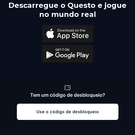
Descarregue o Questo e jogue
no mundo real
Tem um código de desbloqueio?
Use o código de desbloqueio