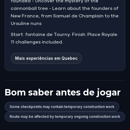
founded - Uncover the mystery of the
cannonball tree - Learn about the founders of
New France, from Samuel de Champlain to the
Ursuline nuns
Start: fontaine de Tourny. Finish: Place Royale.
11 challenges included.
Mais experiências em Quebec
Bom saber antes de jogar
Some checkpoints may contain temporary construction work
Route may be affected by temporary ongoing construction work