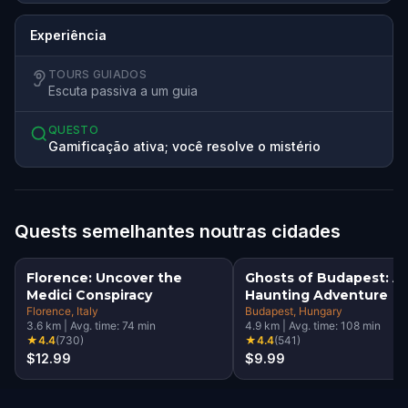
Experiência
TOURS GUIADOS
Escuta passiva a um guia
QUESTO
Gamificação ativa; você resolve o mistério
Quests semelhantes noutras cidades
Florence: Uncover the
Ghosts of Budapest: A
Medici Conspiracy
Haunting Adventure
Florence
, Italy
Budapest
, Hungary
3.6
km
|
Avg. time:
74
min
4.9
km
|
Avg. time:
108
min
★
4.4
(
730
)
★
4.4
(
541
)
$12.99
$9.99