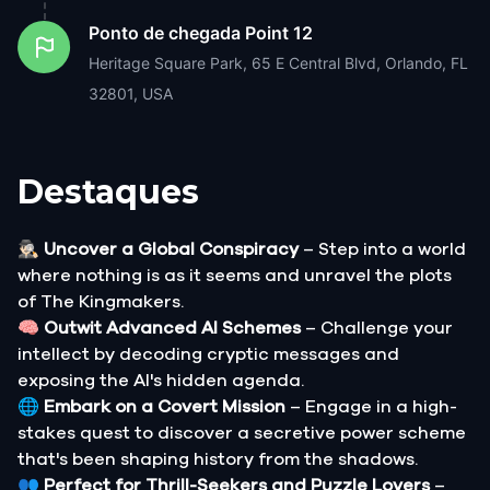
Ponto de chegada
Point 12
Heritage Square Park, 65 E Central Blvd, Orlando, FL
32801, USA
Destaques
🕵🏻‍♂️
Uncover a Global Conspiracy
– Step into a world
where nothing is as it seems and unravel the plots
of The Kingmakers.
🧠
Outwit Advanced AI Schemes
– Challenge your
intellect by decoding cryptic messages and
exposing the AI's hidden agenda.
🌐
Embark on a Covert Mission
– Engage in a high-
stakes quest to discover a secretive power scheme
that's been shaping history from the shadows.
👥
Perfect for Thrill-Seekers and Puzzle Lovers
–