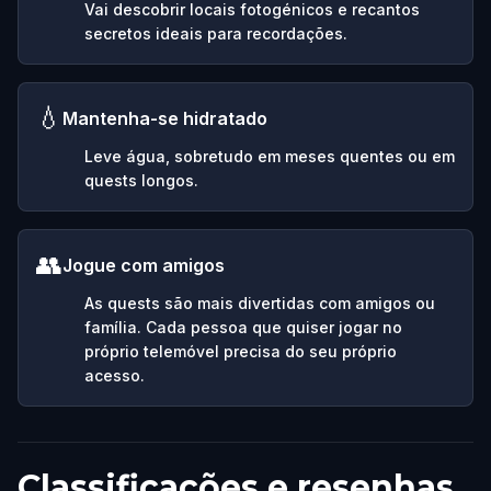
Vai descobrir locais fotogénicos e recantos
secretos ideais para recordações.
💧
Mantenha-se hidratado
Leve água, sobretudo em meses quentes ou em
quests longos.
👥
Jogue com amigos
As quests são mais divertidas com amigos ou
família. Cada pessoa que quiser jogar no
próprio telemóvel precisa do seu próprio
acesso.
Classificações e resenhas