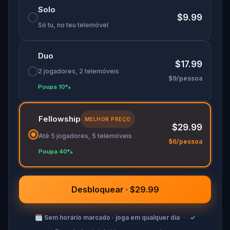
Solo
$9.99
Só tu, no teu telemóvel
Duo
$17.99
2 jogadores, 2 telemóveis
$9/pessoa
Poupa 10%
Fellowship
MELHOR PREÇO
$29.99
Até 5 jogadores, 5 telemóveis
$6/pessoa
Poupa 40%
Desbloquear · $29.99
🗓
Sem horário marcado · joga em qualquer dia
·
✓