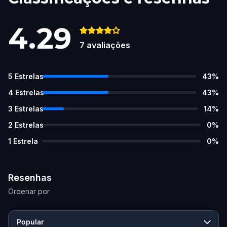
4.29
7
avaliações
5
Estrelas
43
%
4
Estrelas
43
%
3
Estrelas
14
%
2
Estrelas
0
%
1
Estrela
0
%
Resenhas
Ordenar por
Popular