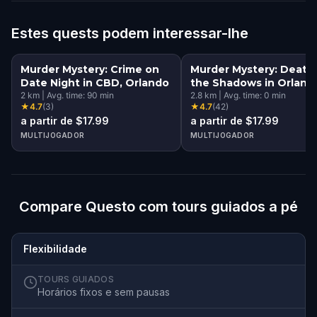
Estes quests podem interessar-lhe
Murder Mystery: Crime on
Murder Mystery: Death 
Date Night in CBD, Orlando
the Shadows in Orland
2
km
|
Avg. time:
90
min
2.8
km
|
Avg. time:
0
min
★
4.7
(
3
)
★
4.7
(
42
)
a partir de $17.99
a partir de $17.99
MULTIJOGADOR
MULTIJOGADOR
Compare Questo com tours guiados a pé
Flexibilidade
TOURS GUIADOS
Horários fixos e sem pausas