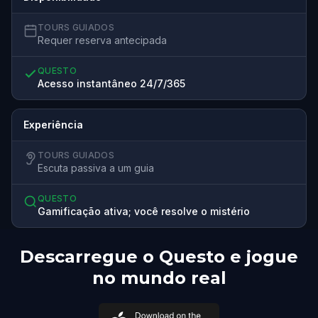
TOURS GUIADOS
Requer reserva antecipada
QUESTO
Acesso instantâneo 24/7/365
Experiência
TOURS GUIADOS
Escuta passiva a um guia
QUESTO
Gamificação ativa; você resolve o mistério
Descarregue o Questo e jogue
no mundo real