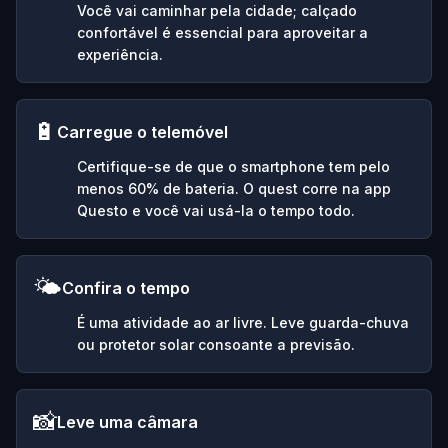
Você vai caminhar pela cidade; calçado
confortável é essencial para aproveitar a
experiência.
🔋
Carregue o telemóvel
Certifique-se de que o smartphone tem pelo
menos 60% de bateria. O quest corre na app
Questo e você vai usá-la o tempo todo.
🌤️
Confira o tempo
É uma atividade ao ar livre. Leve guarda-chuva
ou protetor solar consoante a previsão.
📸
Leve uma câmara