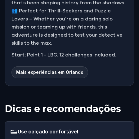
that's been shaping history from the shadows.
👥 Perfect for Thrill-Seekers and Puzzle
Lovers – Whether you’re on a daring solo
mission or teaming up with friends, this
adventure is designed to test your detective
skills to the max.
Start: Point 1 - LBC. 12 challenges included.
Mais experiências em Orlando
Dicas e recomendações
👟
Use calçado confortável