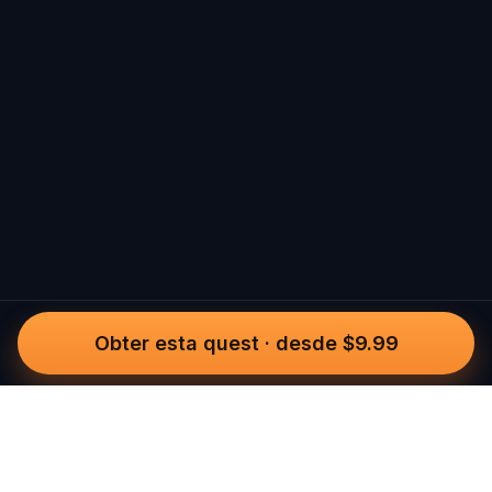
Obter esta quest
·
desde $9.99