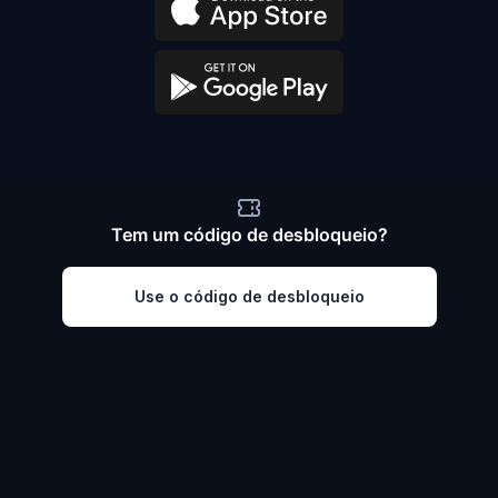
Tem um código de desbloqueio?
Use o código de desbloqueio