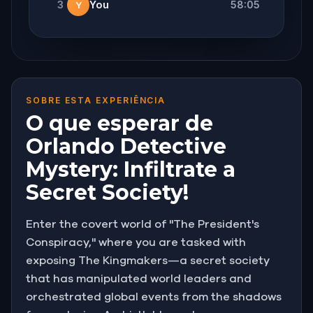
3
You
58:05
Y
SOBRE ESTA EXPERIÊNCIA
O que esperar de
Orlando Detective
Mystery: Infiltrate a
Secret Society!
Enter the covert world of "The President's
Conspiracy," where you are tasked with
exposing The Kingmakers—a secret society
that has manipulated world leaders and
orchestrated global events from the shadows