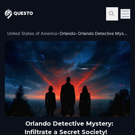
Questo
United States of America
>
Orlando
>
Orlando Detective Mystery: Infiltrate a Secret Society!
Orlando Detective Mystery:
Infiltrate a Secret Society!