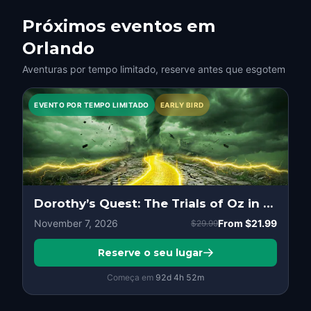
Próximos eventos em
Orlando
Aventuras por tempo limitado, reserve antes que esgotem
EVENTO POR TEMPO LIMITADO
EARLY BIRD
Dorothy’s Quest: The Trials of Oz in Orlando
November 7, 2026
From
$21.99
$29.99
Reserve o seu lugar
Começa em
92d
4
h
52
m