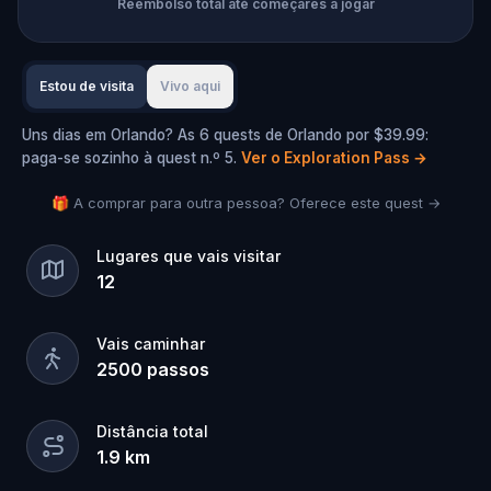
Reembolso total até começares a jogar
Estou de visita
Vivo aqui
Uns dias em Orlando? As 6 quests de Orlando por $39.99:
paga-se sozinho à quest n.º 5.
Ver o Exploration Pass
→
🎁 A comprar para outra pessoa? Oferece este quest →
Lugares que vais visitar
12
Vais caminhar
2500
passos
Distância total
1.9
km