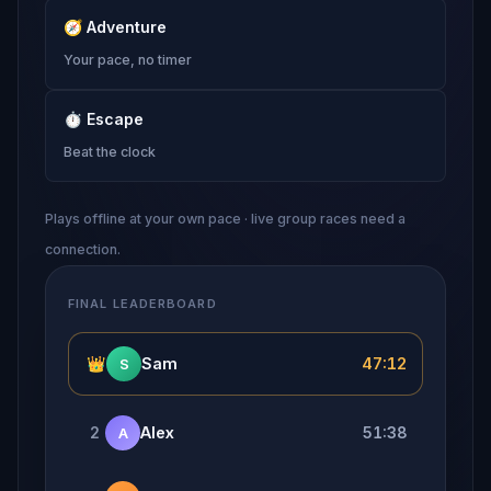
🧭
Adventure
Your pace, no timer
⏱
Escape
Beat the clock
Plays offline at your own pace · live group races need a
connection.
FINAL LEADERBOARD
👑
Sam
47:12
S
2
Alex
51:38
A