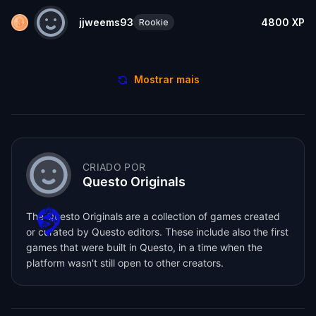
jjweems93
4800
XP
Rookie
Mostrar mais
CRIADO POR
Questo Originals
The Questo Originals are a collection of games created
or curated by Questo editors. These include also the first
games that were built in Questo, in a time when the
platform wasn't still open to other creators.