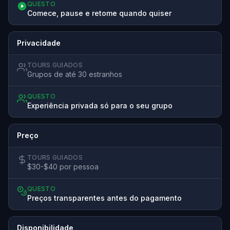
QUESTO
Comece, pause e retome quando quiser
Privacidade
TOURS GUIADOS
Grupos de até 30 estranhos
QUESTO
Experiência privada só para o seu grupo
Preço
TOURS GUIADOS
$30-$40 por pessoa
QUESTO
Preços transparentes antes do pagamento
Disponibilidade