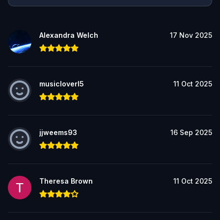
Alexandra Welch
17 Nov 2025
musicloverl5
11 Oct 2025
jjweems93
16 Sep 2025
Theresa Brown
11 Oct 2025