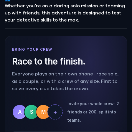
Whether you’re on a daring solo mission or teaming
up with friends, this adventure is designed to test
your detective skills to the max.
BRING YOUR CREW
Race to the finish.
Everyone plays on their own phone · race solo,
as a couple, or with a crew of any size. First to
solve every clue takes the crown.
Invite your whole crew · 2
+
A
S
M
friends or 200, split into
teams.