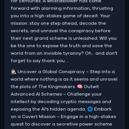
for centuries. A whistleblower has come
forward with alarming information, thrusting
you into a high-stakes game of deceit. Your
mission: stay one step ahead, decode the
secrets, and unravel the conspiracy before
their next grand scheme is unleashed. Will you
be the one to expose the truth and save the
world from an invisible tyranny? Oh... and don't
forget to say thank you ...
🕵🏻‍♂️ Uncover a Global Conspiracy – Step into a
world where nothing is as it seems and unravel
the plots of The Kingmakers. 🧠 Outwit
Advanced AI Schemes – Challenge your
intellect by decoding cryptic messages and
exposing the AI's hidden agenda. 🌐 Embark
on a Covert Mission – Engage in a high-stakes
quest to discover a secretive power scheme