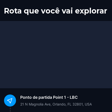
Rota que você vai explorar
Início
Fim
Ponto de partida
Point 1 - LBC
21 N Magnolia Ave, Orlando, FL 32801, USA