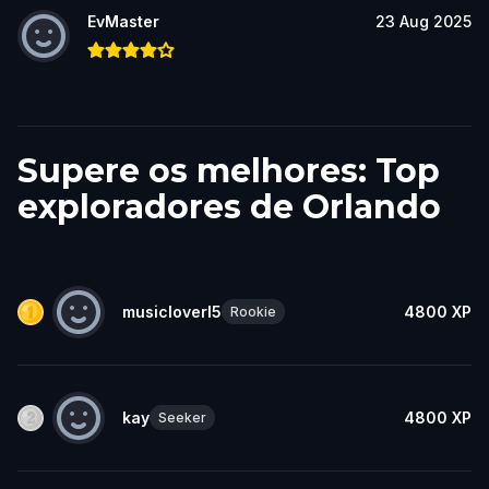
EvMaster
23 Aug 2025
Supere os melhores: Top
exploradores de Orlando
musicloverl5
4800
XP
Rookie
kay
4800
XP
Seeker