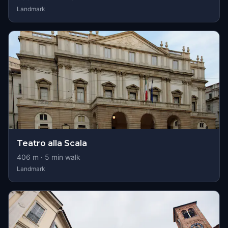
Landmark
Teatro alla Scala
406
m ·
5
min walk
Landmark