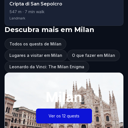
Cripta di San Sepolcro
547
m ·
7
min walk
Landmark
Descubra mais em Milan
Todos os quests de Milan
Lugares a visitar em Milan
O que fazer em Milan
Leonardo da Vinci: The Milan Enigma
Milan
Ver os 12 quests