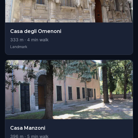
Casa degli Omenoni
333
m ·
4
min walk
Landmark
Casa Manzoni
396
m ·
5
min walk