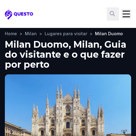
Questo
Home
>
Milan
>
Lugares para visitar
>
Milan Duomo
Milan Duomo, Milan, Guia
do visitante e o que fazer
por perto