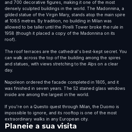
and 700 decorative figures, making it one of the most
densely sculpted buildings in the world. The Madonnina, a
gilded statue of the Virgin Mary, stands atop the main spire
at 108.5 metres. By tradition, no building in Milan was
allowed to be taller until the Pirelli Tower broke the rule in
1958 (though it placed a copy of the Madonnina on its
roof).
The roof terraces are the cathedral's best-kept secret. You
can walk across the top of the building among the spires
and statues, with views stretching to the Alps on a clear
day.
Napoleon ordered the facade completed in 1805, and it
was finished in seven years. The 52 stained glass windows
inside are among the largest in the world.
If you're on a Questo quest through Milan, the Duomo is
impossible to ignore, and its rooftop is one of the most
extraordinary walks in any European city.
Planeie a sua visita