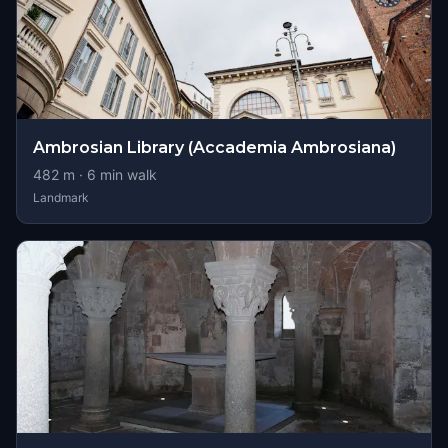
Ambrosian Library (Accademia Ambrosiana)
482
m ·
6
min walk
Landmark