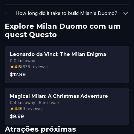
How long did it take to build Milan's Duomo?
Explore Milan Duomo com um
quest Questo
Leonardo da Vinci: The Milan Enigma
0.0
km away
★
4.5
(
675
reviews
)
$12.99
Magical Milan: A Christmas Adventure
0.4
km away
·
5
min walk
★
4.9
(
9
reviews
)
$9.99
Atrações próximas