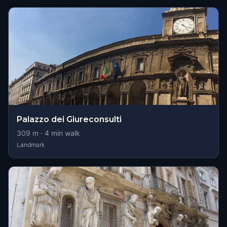
Palazzo dei Giureconsulti
309
m ·
4
min walk
Landmark