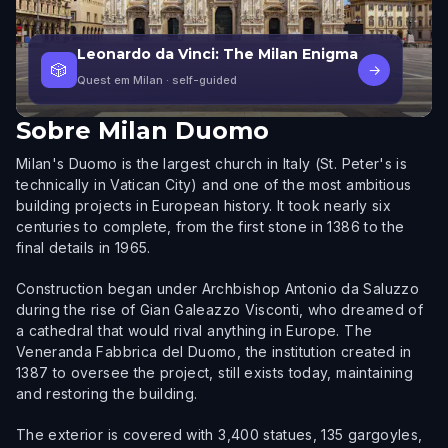
Leonardo da Vinci: The Milan Enigma
🎲
→
Quest em Milan
· self-guided
Sobre
Milan Duomo
Milan's Duomo is the largest church in Italy (St. Peter's is
technically in Vatican City) and one of the most ambitious
building projects in European history. It took nearly six
centuries to complete, from the first stone in 1386 to the
final details in 1965.
Construction began under Archbishop Antonio da Saluzzo
during the rise of Gian Galeazzo Visconti, who dreamed of
a cathedral that would rival anything in Europe. The
Veneranda Fabbrica del Duomo, the institution created in
1387 to oversee the project, still exists today, maintaining
and restoring the building.
The exterior is covered with 3,400 statues, 135 gargoyles,