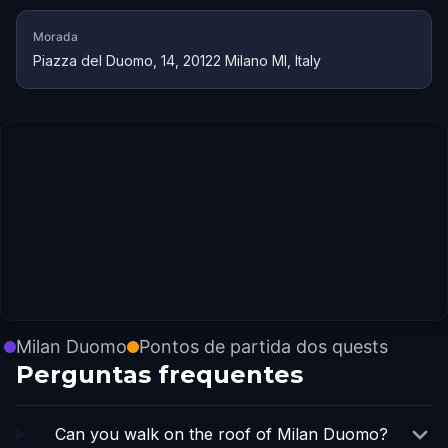
Morada
Piazza del Duomo, 14, 20122 Milano MI, Italy
Milan Duomo
Pontos de partida dos quests
Perguntas frequentes
Can you walk on the roof of Milan Duomo?