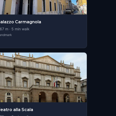
alazzo Carmagnola
67
m ·
5
min walk
andmark
eatro alla Scala