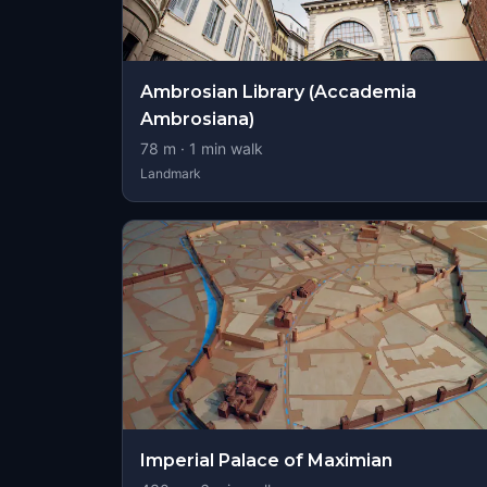
Ambrosian Library (Accademia
Ambrosiana)
78
m ·
1
min walk
Landmark
Imperial Palace of Maximian