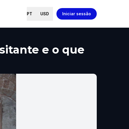
PT
USD
Iniciar sessão
isitante e o que