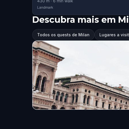
430
m ·
6
min walk
Landmark
Descubra mais em Mi
Todos os quests de Milan
Lugares a visi