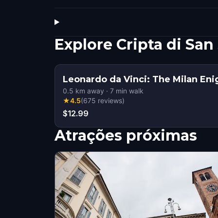
Explore Cripta di Sa
Leonardo da Vinci: The Milan En
0.5
km away
·
7
min walk
★
4.5
(
675
reviews
)
$12.99
Atrações próximas