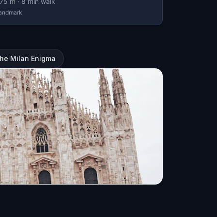
75
m ·
8
min walk
andmark
The Milan Enigma