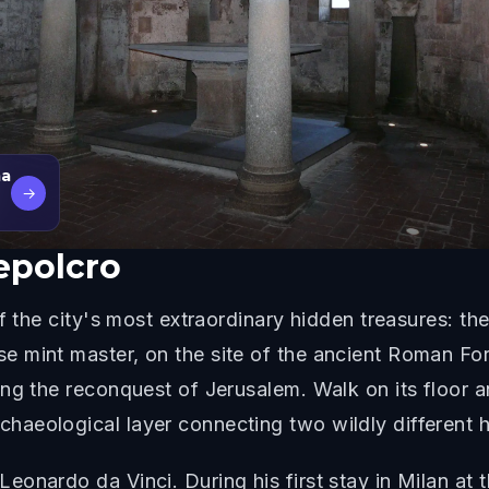
ma
→
Sepolcro
f the city's most extraordinary hidden treasures: th
e mint master, on the site of the ancient Roman F
ng the reconquest of Jerusalem. Walk on its floor a
eological layer connecting two wildly different his
onardo da Vinci. During his first stay in Milan at t