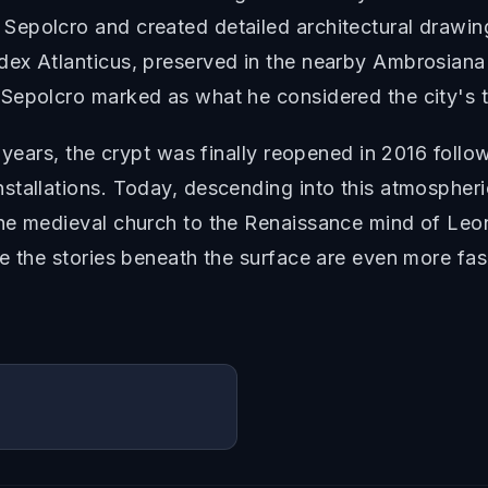
epolcro and created detailed architectural drawin
ex Atlanticus, preserved in the nearby Ambrosiana l
Sepolcro marked as what he considered the city's t
 years, the crypt was finally reopened in 2016 follo
tallations. Today, descending into this atmospheric 
he medieval church to the Renaissance mind of Leo
re the stories beneath the surface are even more fa