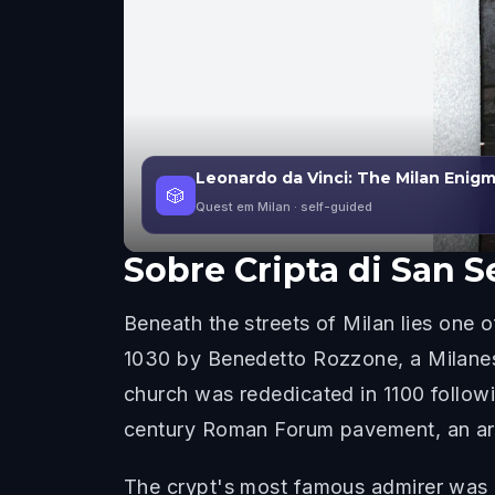
Leonardo da Vinci: The Milan Enig
🎲
Quest em Milan
· self-guided
Sobre
Cripta di San 
Beneath the streets of Milan lies one o
1030 by Benedetto Rozzone, a Milanes
church was rededicated in 1100 followi
century Roman Forum pavement, an archa
The crypt's most famous admirer was Le