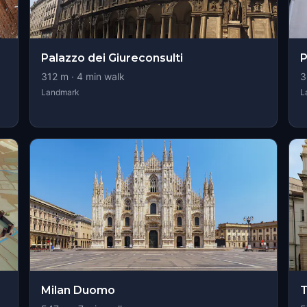
Palazzo dei Giureconsulti
P
312
m ·
4
min walk
3
Landmark
L
Milan Duomo
T