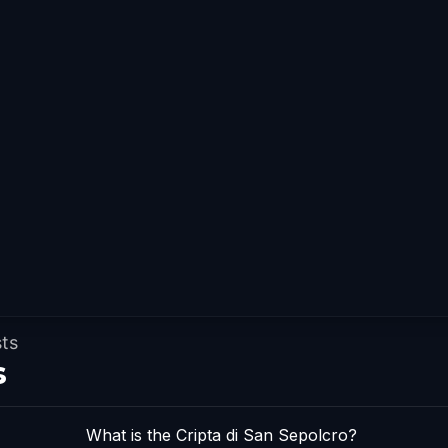
sts
s
What is the Cripta di San Sepolcro?