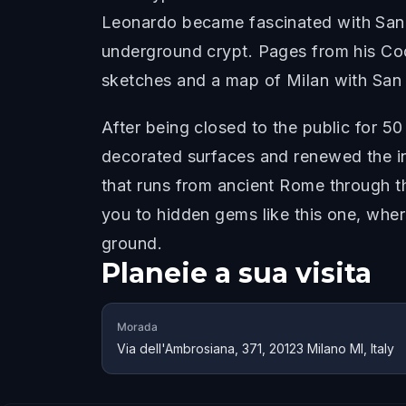
Leonardo became fascinated with San S
underground crypt. Pages from his Cod
sketches and a map of Milan with San 
After being closed to the public for 50
decorated surfaces and renewed the ins
that runs from ancient Rome through t
you to hidden gems like this one, whe
ground.
Planeie a sua visita
Morada
Via dell'Ambrosiana, 371, 20123 Milano MI, Italy