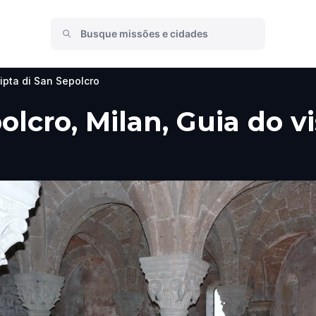
ipta di San Sepolcro
olcro, Milan, Guia do v