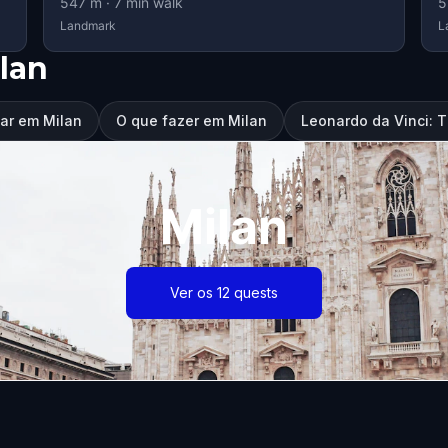
547
m ·
7
min walk
5
Landmark
L
lan
tar em Milan
O que fazer em Milan
Leonardo da Vinci: 
Milan
Ver os 12 quests