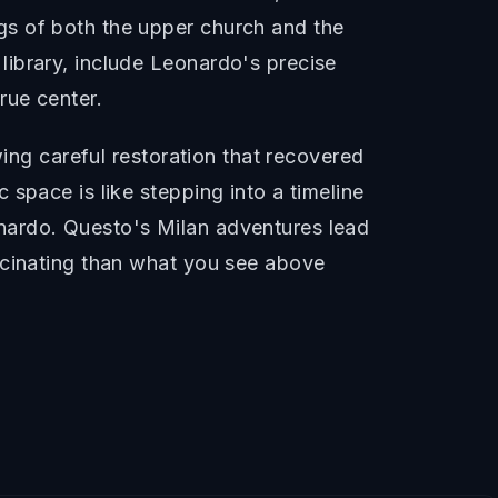
gs of both the upper church and the
ibrary, include Leonardo's precise
rue center.
wing careful restoration that recovered
space is like stepping into a timeline
nardo. Questo's Milan adventures lead
scinating than what you see above