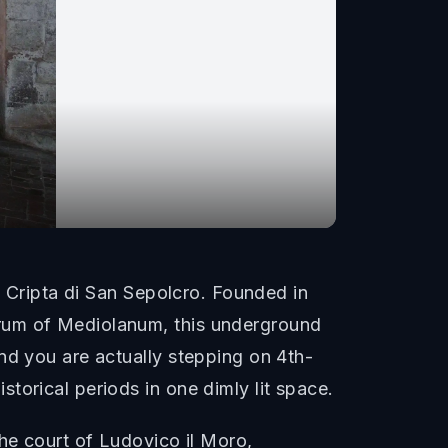
e Cripta di San Sepolcro. Founded in
orum of Mediolanum, this underground
nd you are actually stepping on 4th-
torical periods in one dimly lit space.
he court of Ludovico il Moro,