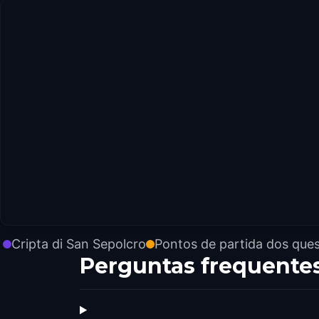
Cripta di San Sepolcro
Pontos de partida dos que
Perguntas frequente