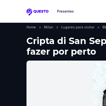
Presentes
Questo
Home
>
Milan
>
Lugares para visitar
>
Cr
Cripta di San Sep
fazer por perto