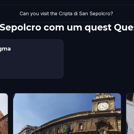
Can you visit the Cripta di San Sepolcro?
n Sepolcro com um quest Que
igma