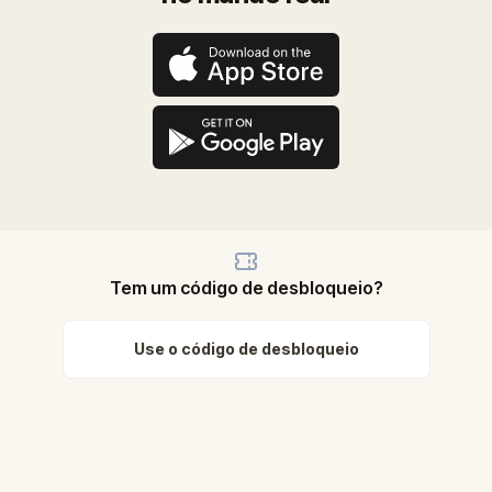
Tem um código de desbloqueio?
Use o código de desbloqueio