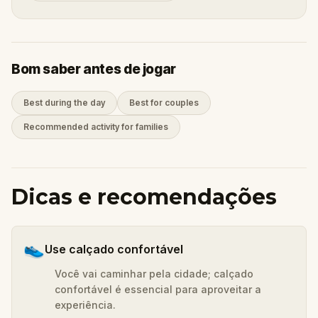
Bom saber antes de jogar
Best during the day
Best for couples
Recommended activity for families
Dicas e recomendações
👟
Use calçado confortável
Você vai caminhar pela cidade; calçado
confortável é essencial para aproveitar a
experiência.