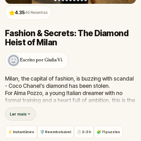
4.35
46
Resenhas
Fashion & Secrets: The Diamond
Heist of Milan
Escrito por Giulia Vi.
Milan, the capital of fashion, is buzzing with scandal
- Coco Chanel’s diamond has been stolen.
For Alma Pozzo, a young Italian dreamer with no
formal training and a heart full of ambition, this is the
chance of a lifetime. With only your mother’s lessons
Ler mais
and your passion for design, you begin a stylish
chase through Milan’s most iconic streets and
hidden corners.
⚡ Instantâneo
🛡 Reembolsável
⏱ 2–3 h
🧩 11 puzzles
Solve real-world puzzles, follow clues through art