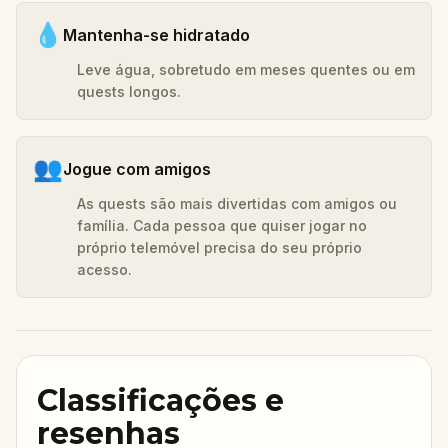
💧
Mantenha-se hidratado
Leve água, sobretudo em meses quentes ou em
quests longos.
👥
Jogue com amigos
As quests são mais divertidas com amigos ou
família. Cada pessoa que quiser jogar no
próprio telemóvel precisa do seu próprio
acesso.
Classificações e
resenhas