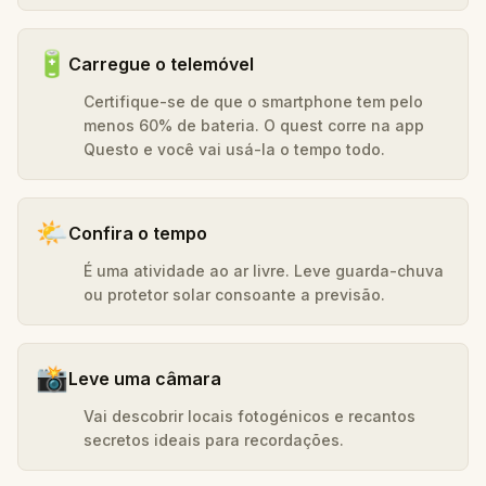
🔋
Carregue o telemóvel
Certifique-se de que o smartphone tem pelo
menos 60% de bateria. O quest corre na app
Questo e você vai usá-la o tempo todo.
🌤️
Confira o tempo
É uma atividade ao ar livre. Leve guarda-chuva
ou protetor solar consoante a previsão.
📸
Leve uma câmara
Vai descobrir locais fotogénicos e recantos
secretos ideais para recordações.