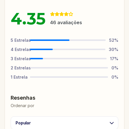
4.35
46
avaliações
5
Estrelas
52
%
4
Estrelas
30
%
3
Estrelas
17
%
2
Estrelas
0
%
1
Estrela
0
%
Resenhas
Ordenar por
Popular