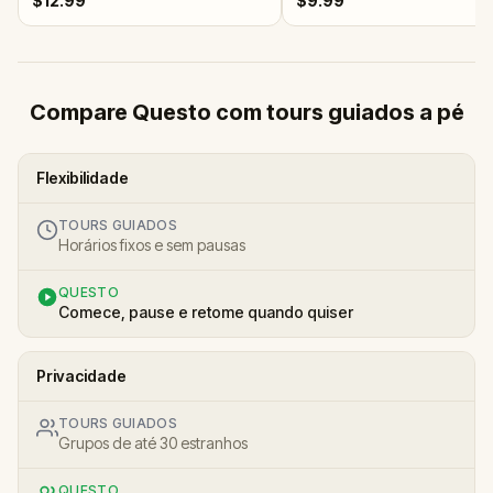
$12.99
$9.99
Compare Questo com tours guiados a pé
Flexibilidade
TOURS GUIADOS
Horários fixos e sem pausas
QUESTO
Comece, pause e retome quando quiser
Privacidade
TOURS GUIADOS
Grupos de até 30 estranhos
QUESTO