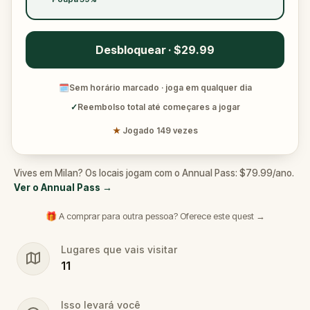
Desbloquear · $29.99
🗓
Sem horário marcado · joga em qualquer dia
✓
Reembolso total até começares a jogar
★
Jogado 149 vezes
Vives em Milan? Os locais jogam com o Annual Pass: $79.99/ano.
Ver o Annual Pass
→
🎁 A comprar para outra pessoa? Oferece este quest →
Lugares que vais visitar
11
Isso levará você