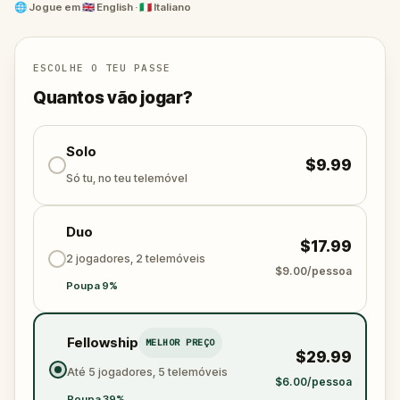
galleries and fashion spots, and discover the city
🌐
Jogue em
🇬🇧 English · 🇮🇹 Italiano
through Alma’s eyes. Whether you play with friends
or family, this adventure blends elegance, wit, and
discovery into a one-of-a-kind walking experience.
ESCOLHE O TEU PASSE
The runway is calling. Will you find the diamond—
Quantos vão jogar?
and your place in the world of haute couture?
Solo
$9.99
Só tu, no teu telemóvel
Duo
$17.99
2 jogadores, 2 telemóveis
$9.00/pessoa
Poupa 9%
Fellowship
MELHOR PREÇO
$29.99
Até 5 jogadores, 5 telemóveis
$6.00/pessoa
Poupa 39%