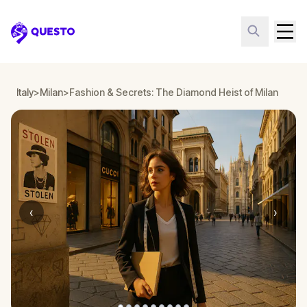
Questo
Italy
>
Milan
>
Fashion & Secrets: The Diamond Heist of Milan
‹
›