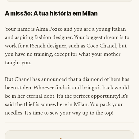
A missão: A tua história em Milan
Your name is Alma Pozzo and you are a young Italian
and aspiring fashion designer. Your biggest dream is to
work for a French designer, such as Coco Chanel, but
you have no training, except for what your mother
taught you.
But Chanel has announced that a diamond of hers has
been stolen. Whoever finds it and brings it back would
be in her eternal debt. It’s the perfect opportunity! It’s
said the thief is somewhere in Milan. You pack your
needles. It’s time to sew your way up to the top!