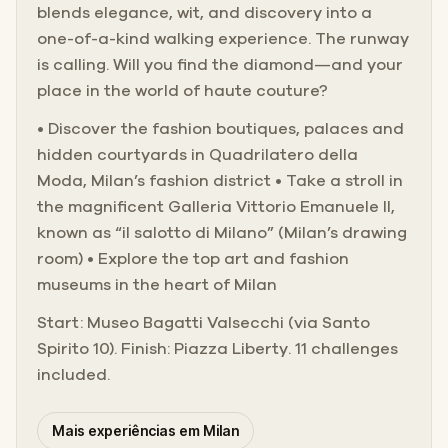
blends elegance, wit, and discovery into a
one-of-a-kind walking experience. The runway
is calling. Will you find the diamond—and your
place in the world of haute couture?
• Discover the fashion boutiques, palaces and
hidden courtyards in Quadrilatero della
Moda, Milan’s fashion district • Take a stroll in
the magnificent Galleria Vittorio Emanuele II,
known as “il salotto di Milano” (Milan’s drawing
room) • Explore the top art and fashion
museums in the heart of Milan
Start: Museo Bagatti Valsecchi (via Santo
Spirito 10). Finish: Piazza Liberty. 11 challenges
included.
Mais experiências em Milan