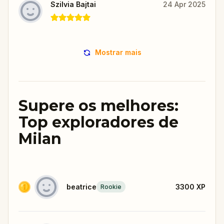
Szilvia Bajtai
24 Apr 2025
Mostrar mais
Supere os melhores:
Top exploradores de
Milan
beatrice
3300
XP
Rookie