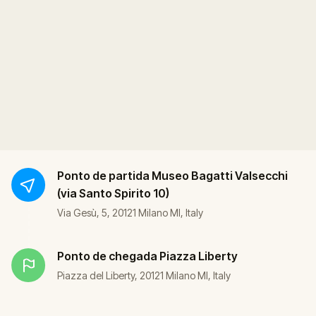
Ponto de partida
Museo Bagatti Valsecchi
(via Santo Spirito 10)
Via Gesù, 5, 20121 Milano MI, Italy
Ponto de chegada
Piazza Liberty
Piazza del Liberty, 20121 Milano MI, Italy