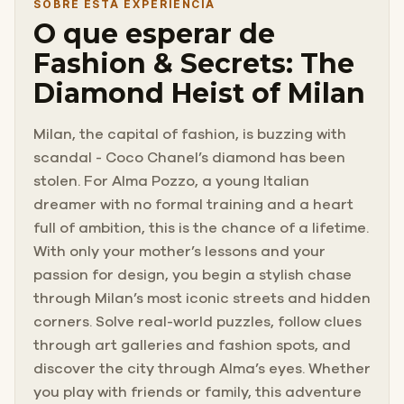
SOBRE ESTA EXPERIÊNCIA
O que esperar de
Fashion & Secrets: The
Diamond Heist of Milan
Milan, the capital of fashion, is buzzing with
scandal - Coco Chanel’s diamond has been
stolen. For Alma Pozzo, a young Italian
dreamer with no formal training and a heart
full of ambition, this is the chance of a lifetime.
With only your mother’s lessons and your
passion for design, you begin a stylish chase
through Milan’s most iconic streets and hidden
corners. Solve real-world puzzles, follow clues
through art galleries and fashion spots, and
discover the city through Alma’s eyes. Whether
you play with friends or family, this adventure