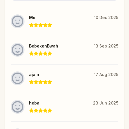
Mel
10 Dec 2025
BebekenBwah
13 Sep 2025
ajain
17 Aug 2025
heba
23 Jun 2025