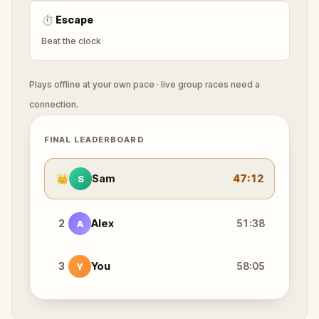
⏱
Escape
Beat the clock
Plays offline at your own pace · live group races need a
connection.
FINAL LEADERBOARD
👑
Sam
47:12
S
2
Alex
51:38
A
3
You
58:05
Y