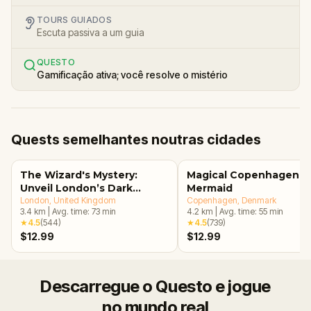
TOURS GUIADOS
Escuta passiva a um guia
QUESTO
Gamificação ativa; você resolve o mistério
Quests semelhantes noutras cidades
The Wizard's Mystery:
Magical Copenhagen: Li
Unveil London’s Dark
Mermaid
Secrets Escape Game
London
, United Kingdom
Copenhagen
, Denmark
3.4
km
|
Avg. time:
73
min
4.2
km
|
Avg. time:
55
min
★
4.5
(
544
)
★
4.5
(
739
)
$12.99
$12.99
Descarregue o Questo e jogue
no mundo real