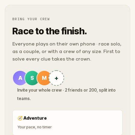
BRING YOUR CREW
Race to the finish.
Everyone plays on their own phone · race solo,
as a couple, or with a crew of any size. First to
solve every clue takes the crown.
+
A
S
M
Invite your whole crew · 2 friends or 200, split into
teams.
🧭
Adventure
Your pace, no timer