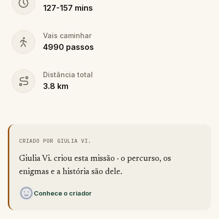
127
-
157
mins
Vais caminhar
4990
passos
Distância total
3.8
km
CRIADO POR GIULIA VI.
Giulia Vi. criou esta missão · o percurso, os
enigmas e a história são dele.
Conhece o criador