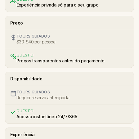
Experiência privada só para o seu grupo
Preço
TOURS GUIADOS
$30-$40 por pessoa
QUESTO
Preços transparentes antes do pagamento
Disponibilidade
TOURS GUIADOS
Requer reserva antecipada
QUESTO
Acesso instantâneo 24/7/365
Experiência