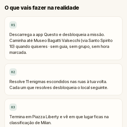
O que vais fazer na realidade
01
Descarrega a app Questo e desbloqueia a missão.
Caminha até Museo Bagatti Valsecchi (via Santo Spirito
10) quando quiseres · sem guia, sem grupo, sem hora
marcada.
02
Resolve 11 enigmas escondidos nas ruas à tua volta.
Cada um que resolves desbloqueia o local seguinte.
03
Termina em Piazza Liberty e vê em que lugar ficas na
classificação de Milan.