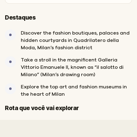
Destaques
Discover the fashion boutiques, palaces and
hidden courtyards in Quadrilatero della
Moda, Milan’s fashion district
Take a stroll in the magnificent Galleria
Vittorio Emanuele II, known as “il salotto di
Milano” (Milan’s drawing room)
Explore the top art and fashion museums in
the heart of Milan
Início
Fim
Rota que você vai explorar