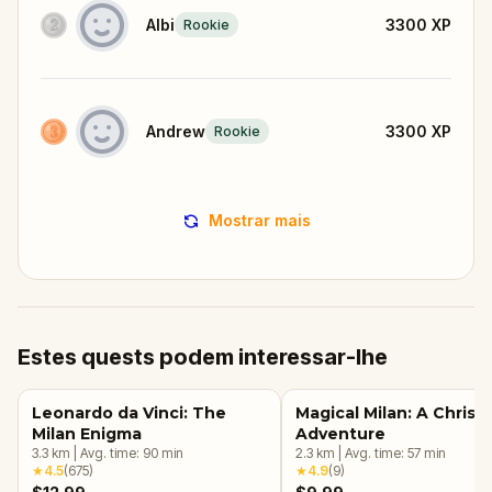
Albi
3300
XP
Rookie
Andrew
3300
XP
Rookie
Mostrar mais
Estes quests podem interessar-lhe
Leonardo da Vinci: The
Magical Milan: A Christ
Milan Enigma
Adventure
3.3
km
|
Avg. time:
90
min
2.3
km
|
Avg. time:
57
min
★
4.5
(
675
)
★
4.9
(
9
)