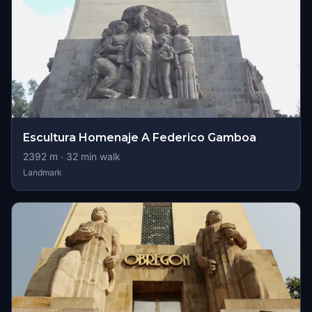
Escultura Homenaje A Federico Gamboa
2392
m ·
32
min walk
Landmark