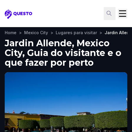
Questo
Home
>
Mexico City
>
Lugares para visitar
>
Jardin Allen
Jardin Allende, Mexico
City, Guia do visitante e o
que fazer por perto