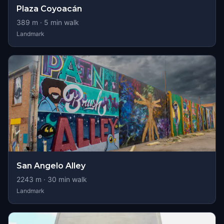
Plaza Coyoacán
389
m ·
5
min walk
Landmark
San Angelo Alley
2243
m ·
30
min walk
Landmark