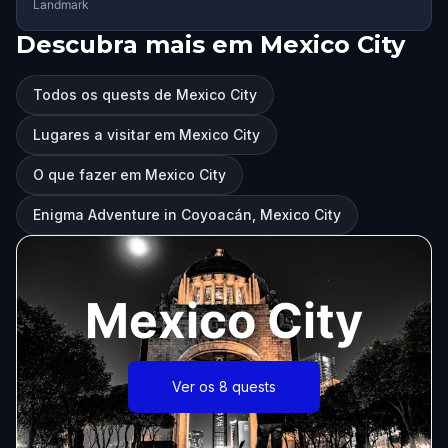
Landmark
Descubra mais em Mexico City
Todos os quests de Mexico City
Lugares a visitar em Mexico City
O que fazer em Mexico City
Enigma Adventure in Coyoacán, Mexico City
Mexico City
Ver os 8 quests