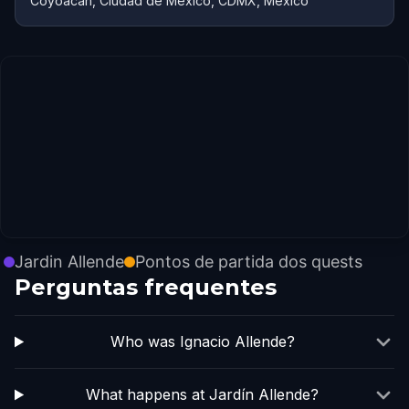
Coyoacán, Ciudad de México, CDMX, México
Jardin Allende
Pontos de partida dos quests
Perguntas frequentes
Who was Ignacio Allende?
What happens at Jardín Allende?