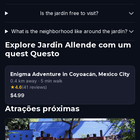
Is the jardín free to visit?
What is the neighborhood like around the jardín?
Explore Jardin Allende com um
quest Questo
Enigma Adventure in Coyoacán, Mexico City
0.4
km away
·
5
min walk
★
4.6
(
41
reviews
)
$4.99
Atrações próximas