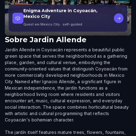
Enigma Adventure in Coyoacán,
Mexico City
🎲
→
Quest em Mexico City
· self-guided
Sobre
Jardin Allende
Jardín Allende in Coyoacán represents a beautiful public
green space that serves the neighborhood as a gathering
place, garden, and cultural venue, embodying the
community-oriented values that distinguish Coyoacán from
more commercially developed neighborhoods in Mexico
City. Named after Ignacio Allende, a significant figure in
Mexican independence, the jardín functions as a
neighborhood living room where residents and visitors
encounter art, music, cultural expression, and everyday
social interaction. The space combines horticultural beauty
with artistic and cultural programming that reflects
Coyoacán's bohemian character.
The jardín itself features mature trees, flowers, fountains,