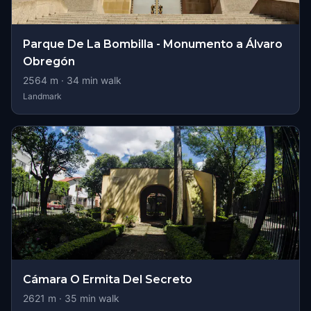
Parque De La Bombilla - Monumento a Álvaro
Obregón
2564
m ·
34
min walk
Landmark
Cámara O Ermita Del Secreto
2621
m ·
35
min walk