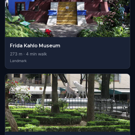
Frida Kahlo Museum
273
m ·
4
min walk
Landmark