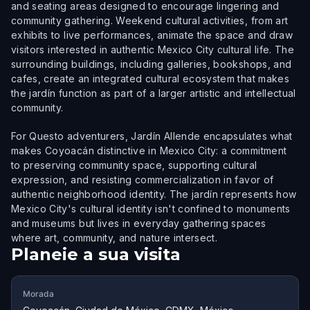
and seating areas designed to encourage lingering and
community gathering. Weekend cultural activities, from art
exhibits to live performances, animate the space and draw
visitors interested in authentic Mexico City cultural life. The
surrounding buildings, including galleries, bookshops, and
cafes, create an integrated cultural ecosystem that makes
the jardín function as part of a larger artistic and intellectual
community.
For Questo adventurers, Jardín Allende encapsulates what
makes Coyoacán distinctive in Mexico City: a commitment
to preserving community space, supporting cultural
expression, and resisting commercialization in favor of
authentic neighborhood identity. The jardín represents how
Mexico City's cultural identity isn't confined to monuments
and museums but lives in everyday gathering spaces
where art, community, and nature intersect.
Planeie a sua visita
Morada