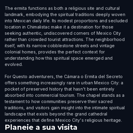
The ermita functions as both a religious site and cultural
landmark, embodying the spiritual traditions deeply woven
into Mexican daily life. Its modest proportions and secluded
location in Chimalistac make it a destination for those
seeking authentic, undiscovered corners of Mexico City
rather than crowded tourist attractions. The neighborhood
itself, with its narrow cobblestone streets and vintage
colonial homes, provides the perfect context for
understanding how this spiritual space emerged and
evolved.
For Questo adventurers, the Cámara o Ermita del Secreto
offers something increasingly rare in urban Mexico City: a
pocket of preserved history that hasn't been entirely
absorbed into commercial tourism. The chapel stands as a
testament to how communities preserve their sacred
traditions, and visitors gain insight into the intimate spiritual
landscape that exists beyond the grand cathedral
experiences that define Mexico City's religious heritage.
Planeie a sua visita