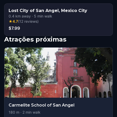
Lost City of San Angel, Mexico City
0.4
km away
·
5
min walk
★
4.7
(
12
reviews
)
$7.99
Atrações próximas
Carmelite School of San Angel
180
m ·
2
min walk