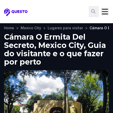
Questo
Home
>
Mexico City
>
Lugares para visitar
>
Cámara O Erm
Cámara O Ermita Del
Secreto, Mexico City, Guia
do visitante e o que fazer
por perto