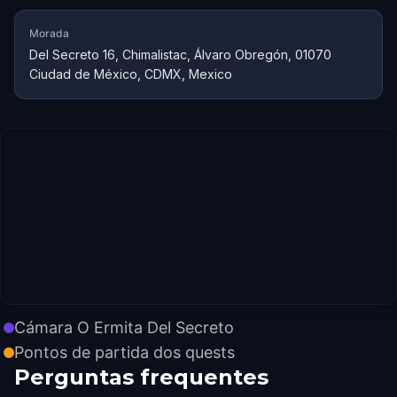
Morada
Del Secreto 16, Chimalistac, Álvaro Obregón, 01070
Ciudad de México, CDMX, Mexico
Cámara O Ermita Del Secreto
Pontos de partida dos quests
Perguntas frequentes