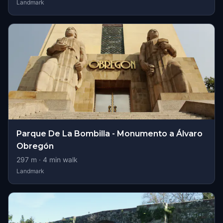
Landmark
Parque De La Bombilla - Monumento a Álvaro
Obregón
297
m ·
4
min walk
Landmark