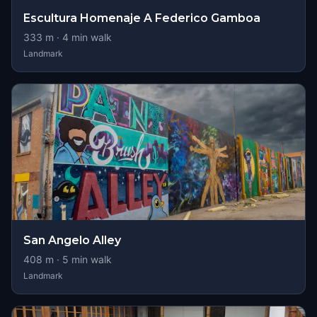
Escultura Homenaje A Federico Gamboa
333
m ·
4
min walk
Landmark
San Angelo Alley
408
m ·
5
min walk
Landmark