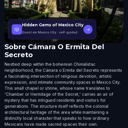
Hidden Gems of Mexico City
🎲
→
Quest em Mexico City
· self-guided
Sobre
Cámara O Ermita Del
Secreto
Nestled deep within the bohemian Chimalistac
neighborhood, the Cámara o Ermita del Secreto represents
a fascinating intersection of religious devotion, artistic
expression, and intimate community spaces in Mexico City.
This small chapel or shrine, whose name translates to
'Chamber or Hermitage of the Secret,' carries an air of
mystery that has intrigued residents and visitors for
generations. The structure itself reflects the colonial
architectural heritage of the area while maintaining a
distinctly local character that speaks to how ordinary
Mexicans have made sacred spaces their own.