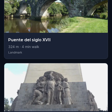
Puente del siglo XVII
324
m ·
4
min walk
Landmark