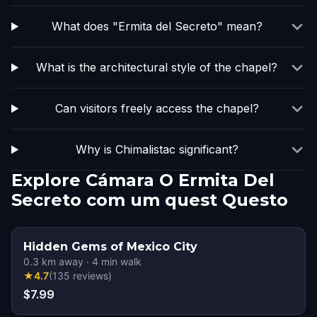
What does "Ermita del Secreto" mean?
What is the architectural style of the chapel?
Can visitors freely access the chapel?
Why is Chimalistac significant?
Explore Cámara O Ermita Del
Secreto com um quest Questo
Hidden Gems of Mexico City
0.3
km away
·
4
min walk
★
4.7
(
135
reviews
)
$7.99