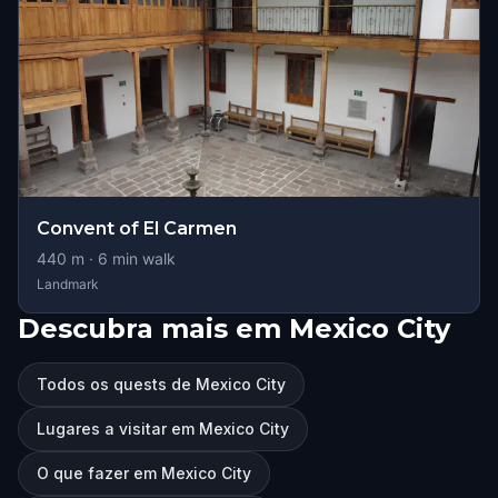
Convent of El Carmen
440
m ·
6
min walk
Landmark
Descubra mais em Mexico City
Todos os quests de Mexico City
Lugares a visitar em Mexico City
O que fazer em Mexico City