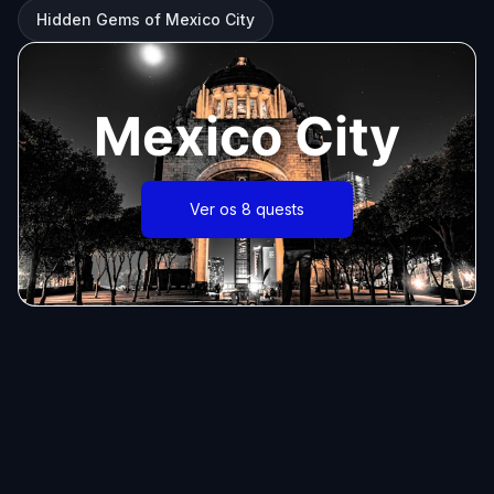
Hidden Gems of Mexico City
Mexico City
Ver os 8 quests