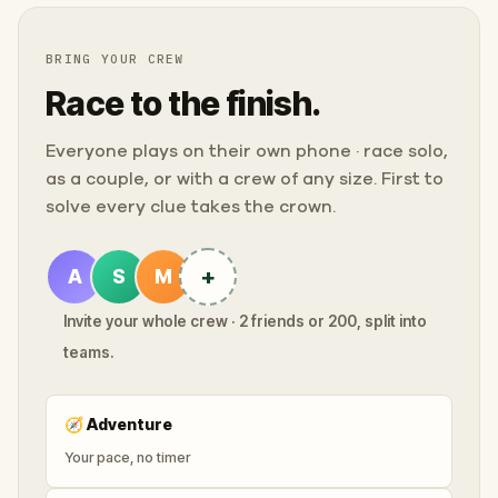
BRING YOUR CREW
Race to the finish.
Everyone plays on their own phone · race solo,
as a couple, or with a crew of any size. First to
solve every clue takes the crown.
+
A
S
M
Invite your whole crew · 2 friends or 200, split into
teams.
🧭
Adventure
Your pace, no timer