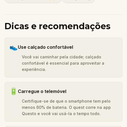
Dicas e recomendações
👟
Use calçado confortável
Você vai caminhar pela cidade; calçado
confortável é essencial para aproveitar a
experiência.
🔋
Carregue o telemóvel
Certifique-se de que o smartphone tem pelo
menos 60% de bateria. O quest corre na app
Questo e você vai usá-la o tempo todo.