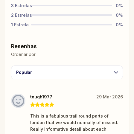
3
Estrelas
0
%
2
Estrelas
0
%
1
Estrela
0
%
Resenhas
Ordenar por
Popular
tough1977
29 Mar 2026
This is a fabulous trail round parts of
london that we would normally of missed.
Really informative detail about each