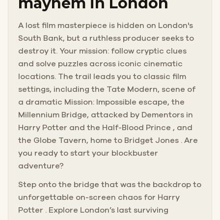
mayhem in London
A lost film masterpiece is hidden on London's
South Bank, but a ruthless producer seeks to
destroy it. Your mission: follow cryptic clues
and solve puzzles across iconic cinematic
locations. The trail leads you to classic film
settings, including the Tate Modern, scene of
a dramatic Mission: Impossible escape, the
Millennium Bridge, attacked by Dementors in
Harry Potter and the Half-Blood Prince , and
the Globe Tavern, home to Bridget Jones . Are
you ready to start your blockbuster
adventure?
Step onto the bridge that was the backdrop to
unforgettable on-screen chaos for Harry
Potter . Explore London’s last surviving