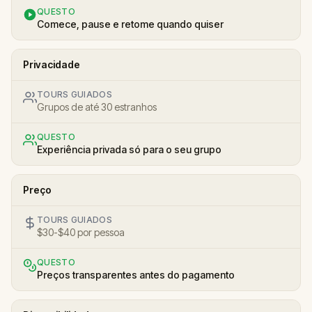
QUESTO
Comece, pause e retome quando quiser
Privacidade
TOURS GUIADOS
Grupos de até 30 estranhos
QUESTO
Experiência privada só para o seu grupo
Preço
TOURS GUIADOS
$30-$40 por pessoa
QUESTO
Preços transparentes antes do pagamento