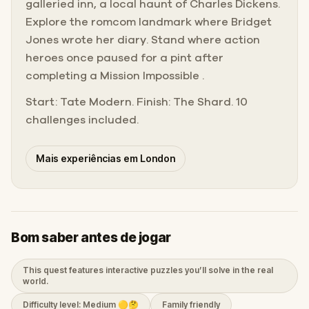
galleried inn, a local haunt of Charles Dickens.
Explore the romcom landmark where Bridget
Jones wrote her diary. Stand where action
heroes once paused for a pint after
completing a Mission Impossible .
Start: Tate Modern. Finish: The Shard. 10
challenges included.
Mais experiências em London
Bom saber antes de jogar
This quest features interactive puzzles you’ll solve in the real
world.
Difficulty level: Medium 🟡🤔
Family friendly