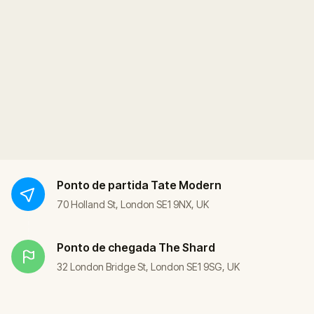
Ponto de partida
Tate Modern
70 Holland St, London SE1 9NX, UK
Ponto de chegada
The Shard
32 London Bridge St, London SE1 9SG, UK