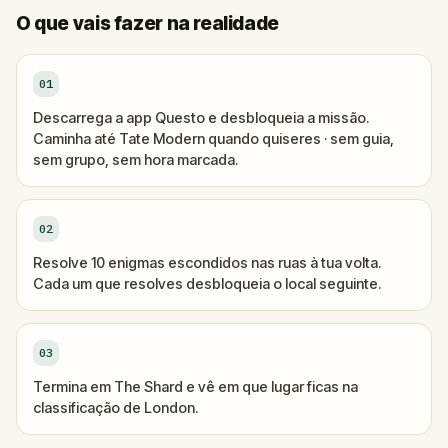
O que vais fazer na realidade
01
Descarrega a app Questo e desbloqueia a missão.
Caminha até Tate Modern quando quiseres · sem guia,
sem grupo, sem hora marcada.
02
Resolve 10 enigmas escondidos nas ruas à tua volta.
Cada um que resolves desbloqueia o local seguinte.
03
Termina em The Shard e vê em que lugar ficas na
classificação de London.