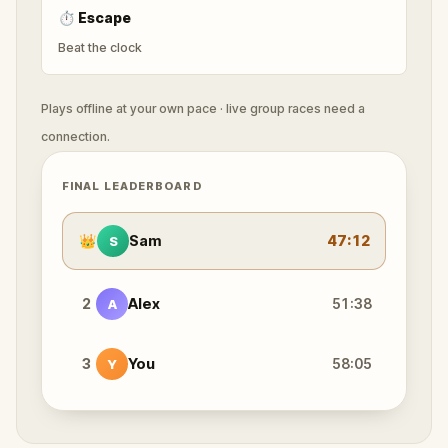
⏱
Escape
Beat the clock
Plays offline at your own pace · live group races need a
connection.
FINAL LEADERBOARD
👑
Sam
47:12
S
2
Alex
51:38
A
3
You
58:05
Y