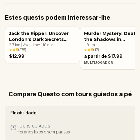
Estes quests podem interessar-lhe
Jack the Ripper: Uncover
Murder Mystery: Death 
London's Dark Secrets
the Shadows in
Escape Game
2.7
km
|
Avg. time:
118
min
Kensington, London
1.8
km
★
4.5
(
375
)
★
4.5
(
17
)
$12.99
a partir de $17.99
MULTIJOGADOR
Compare Questo com tours guiados a pé
Flexibilidade
TOURS GUIADOS
Horários fixos e sem pausas