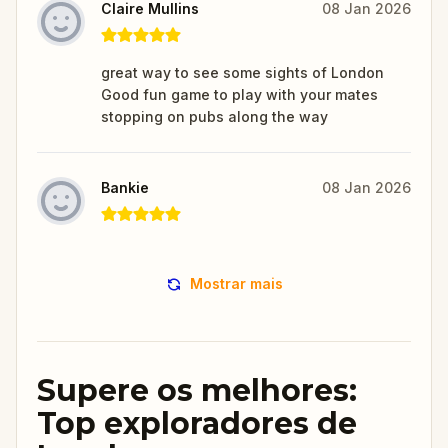
Claire Mullins
08 Jan 2026
great way to see some sights of London
Good fun game to play with your mates
stopping on pubs along the way
Bankie
08 Jan 2026
Mostrar mais
Supere os melhores:
Top exploradores de