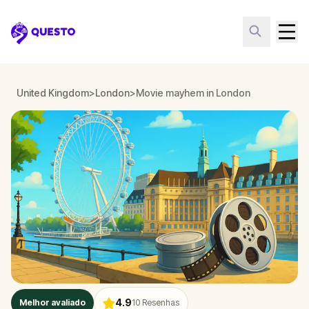
Questo
United Kingdom
>
London
>
Movie mayhem in London
4.9
Melhor avaliado
10
Resenhas