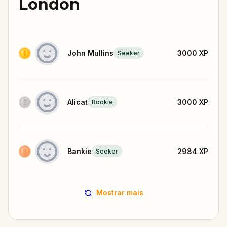
London
John Mullins
3000
XP
Seeker
Alicat
3000
XP
Rookie
Bankie
2984
XP
Seeker
Mostrar mais