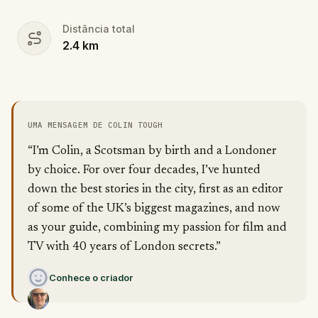
Distância total
2.4
km
UMA MENSAGEM DE COLIN TOUGH
“I’m Colin, a Scotsman by birth and a Londoner
by choice. For over four decades, I’ve hunted
down the best stories in the city, first as an editor
of some of the UK’s biggest magazines, and now
as your guide, combining my passion for film and
TV with 40 years of London secrets.”
Conhece o criador