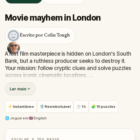
Movie mayhem in London
Escrito por Colin Tough
A lost film masterpiece is hidden on London's South
Bank, but a ruthless producer seeks to destroy it.
Your mission: follow cryptic clues and solve puzzles
across iconic cinematic locations.
The trail leads you to classic film settings, including
Ler mais
the Tate Modern, scene of a dramatic
Mission:
Impossible
escape, the Millennium Bridge, attacked
by Dementors in
Harry Potter and the Half-Blood
⚡ Instantâneo
🛡 Reembolsável
⏱ 1 h
🧩 10 puzzles
Prince
, and the Globe Tavern, home to
Bridget Jones
.
Are you ready to start your blockbuster adventure?
🌐
Jogue em
🇬🇧 English
ESCOLHE O TEU PASSE