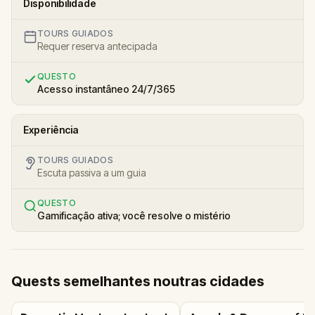
Disponibilidade
TOURS GUIADOS
Requer reserva antecipada
QUESTO
Acesso instantâneo 24/7/365
Experiência
TOURS GUIADOS
Escuta passiva a um guia
QUESTO
Gamificação ativa; você resolve o mistério
Quests semelhantes noutras cidades