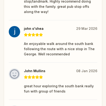
stop/landmark. Highly recommend doing
this with the family. great pub stop offs
along the way!
john o'shea
29 Mar 2026
An enjoyable walk around the south bank
following the route with a nice stop in The
George. Well recommended
John Mullins
08 Jan 2026
great hour exploring the south bank really
fun with group of friends