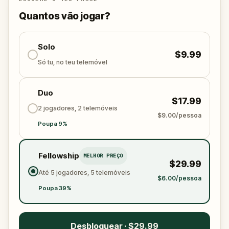
Quantos vão jogar?
Solo
$9.99
Só tu, no teu telemóvel
Duo
$17.99
2 jogadores, 2 telemóveis
$9.00/pessoa
Poupa 9%
Fellowship
MELHOR PREÇO
$29.99
Até 5 jogadores, 5 telemóveis
$6.00/pessoa
Poupa 39%
Desbloquear · $29.99