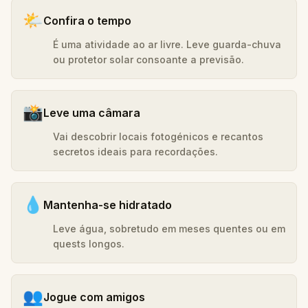
🌤️
Confira o tempo
É uma atividade ao ar livre. Leve guarda-chuva
ou protetor solar consoante a previsão.
📸
Leve uma câmara
Vai descobrir locais fotogénicos e recantos
secretos ideais para recordações.
💧
Mantenha-se hidratado
Leve água, sobretudo em meses quentes ou em
quests longos.
👥
Jogue com amigos