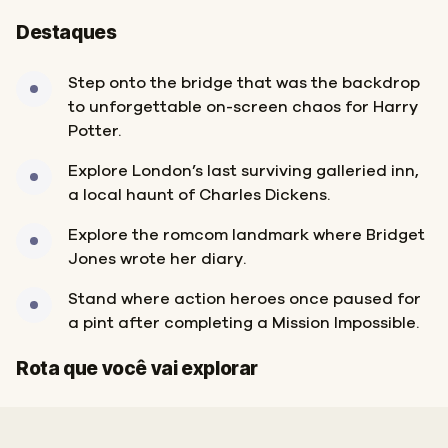
Destaques
Step onto the bridge that was the backdrop
to unforgettable on-screen chaos for Harry
Potter.
Explore London’s last surviving galleried inn,
a local haunt of Charles Dickens.
Explore the romcom landmark where Bridget
Jones wrote her diary.
Stand where action heroes once paused for
a pint after completing a Mission Impossible.
Início
Fim
Rota que você vai explorar