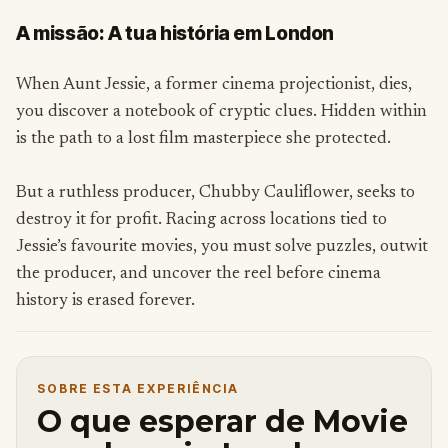
A missão: A tua história em London
When Aunt Jessie, a former cinema projectionist, dies,
you discover a notebook of cryptic clues. Hidden within
is the path to a lost film masterpiece she protected.
But a ruthless producer, Chubby Cauliflower, seeks to
destroy it for profit. Racing across locations tied to
Jessie’s favourite movies, you must solve puzzles, outwit
the producer, and uncover the reel before cinema
history is erased forever.
SOBRE ESTA EXPERIÊNCIA
O que esperar de Movie