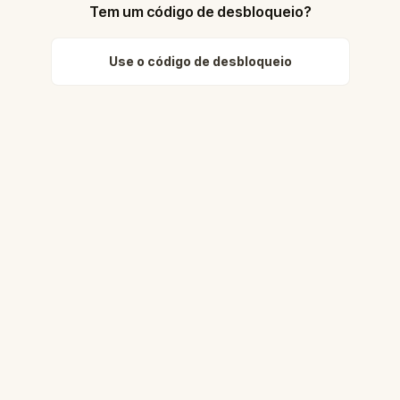
Tem um código de desbloqueio?
Use o código de desbloqueio