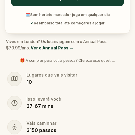
🗓
Sem horário marcado · joga em qualquer dia
✓
Reembolso total até começares a jogar
Vives em London? Os locais jogam com o Annual Pass:
$79.99/ano.
Ver o Annual Pass
→
🎁 A comprar para outra pessoa? Oferece este quest →
Lugares que vais visitar
10
Isso levará você
37
-
67
mins
Vais caminhar
3150
passos