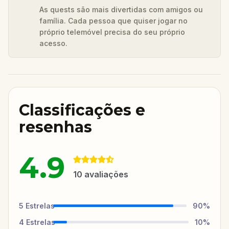
As quests são mais divertidas com amigos ou
família. Cada pessoa que quiser jogar no
próprio telemóvel precisa do seu próprio
acesso.
Classificações e
resenhas
4.9
10
avaliações
5
Estrelas
90
%
4
Estrelas
10
%