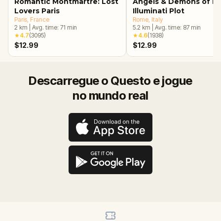
Romantic Montmartre: Lost
Angels & Demons of R
Lovers Paris
Illuminati Plot
Paris
, France
Rome
, Italy
2
km
|
Avg. time:
71
min
5.2
km
|
Avg. time:
87
min
★
4.7
(
3095
)
★
4.6
(
1938
)
$12.99
$12.99
Descarregue o Questo e jogue
no mundo real