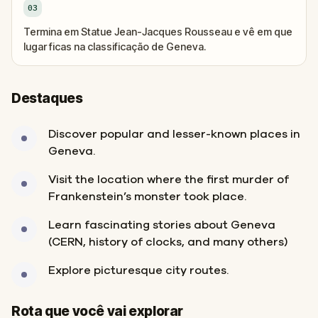
03
Termina em Statue Jean-Jacques Rousseau e vê em que
lugar ficas na classificação de Geneva.
Destaques
Discover popular and lesser-known places in
Geneva.
Visit the location where the first murder of
Frankenstein’s monster took place.
Learn fascinating stories about Geneva
(CERN, history of clocks, and many others)
Explore picturesque city routes.
Fim
Início
Rota que você vai explorar