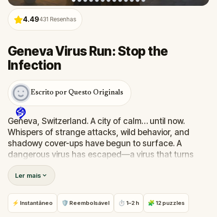
4.49
431
Resenhas
Geneva Virus Run: Stop the
Infection
Escrito por Questo Originals
Geneva, Switzerland. A city of calm… until now.
Whispers of strange attacks, wild behavior, and
shadowy cover-ups have begun to surface. A
dangerous virus has escaped—a virus that turns
people into zombies. Official reports call it an
Ler mais
"incident." But you know better.
As a skilled epidemiologist, you've been summoned
by your mentor, Dr. Phillips. Your mission: trace the
⚡ Instantâneo
🛡 Reembolsável
⏱ 1–2 h
🧩 12 puzzles
source, solve the puzzles he’s left behind, and stop