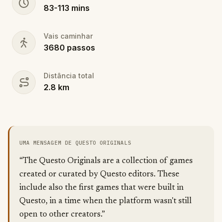
83
-
113
mins
Vais caminhar
3680
passos
Distância total
2.8
km
UMA MENSAGEM DE QUESTO ORIGINALS
“The Questo Originals are a collection of games
created or curated by Questo editors. These
include also the first games that were built in
Questo, in a time when the platform wasn't still
open to other creators.”