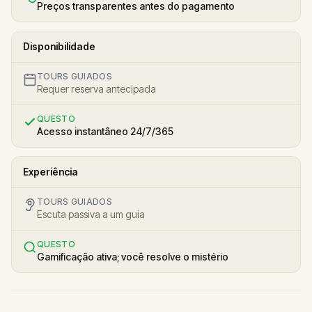
Preços transparentes antes do pagamento
Disponibilidade
TOURS GUIADOS
Requer reserva antecipada
QUESTO
Acesso instantâneo 24/7/365
Experiência
TOURS GUIADOS
Escuta passiva a um guia
QUESTO
Gamificação ativa; você resolve o mistério