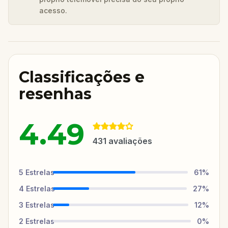
acesso.
Classificações e
resenhas
4.49
431
avaliações
5
Estrelas
61
%
4
Estrelas
27
%
3
Estrelas
12
%
2
Estrelas
0
%