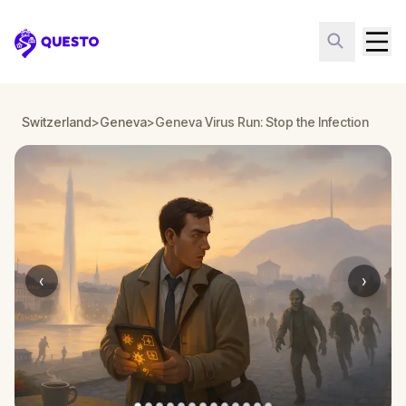
Questo
Switzerland
>
Geneva
>
Geneva Virus Run: Stop the Infection
‹
›