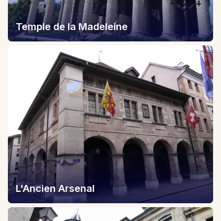
Temple de la Madeleine
L'Ancien Arsenal