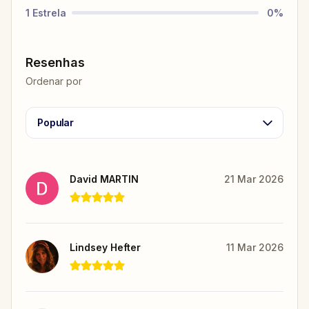
1
Estrela
0
%
Resenhas
Ordenar por
Popular
David MARTIN
21 Mar 2026
Lindsey Hefter
11 Mar 2026