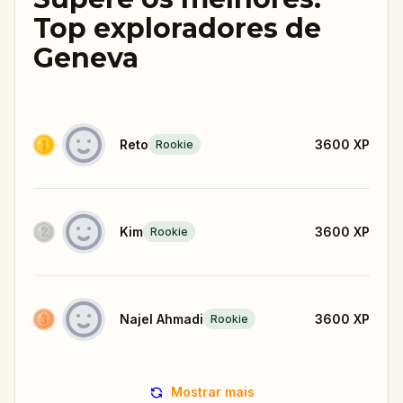
Top exploradores de
Geneva
Reto
3600
XP
Rookie
Kim
3600
XP
Rookie
Najel Ahmadi
3600
XP
Rookie
Mostrar mais