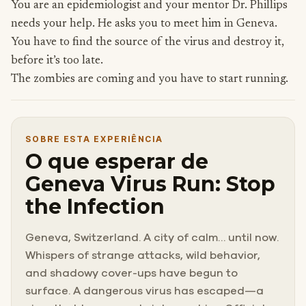
You are an epidemiologist and your mentor Dr. Phillips
needs your help. He asks you to meet him in Geneva.
You have to find the source of the virus and destroy it,
before it’s too late.
The zombies are coming and you have to start running.
SOBRE ESTA EXPERIÊNCIA
O que esperar de
Geneva Virus Run: Stop
the Infection
Geneva, Switzerland. A city of calm… until now.
Whispers of strange attacks, wild behavior,
and shadowy cover-ups have begun to
surface. A dangerous virus has escaped—a