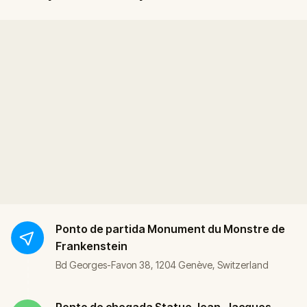
Ponto de partida
Monument du Monstre de
Frankenstein
Bd Georges-Favon 38, 1204 Genève, Switzerland
Ponto de chegada
Statue Jean-Jacques