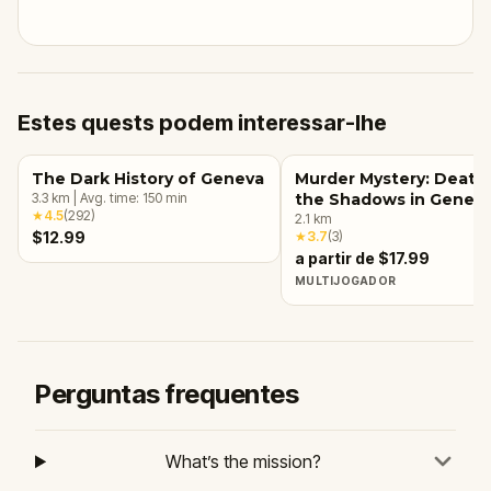
Estes quests podem interessar-lhe
The Dark History of Geneva
Murder Mystery: Death 
3.3
km
|
Avg. time:
150
min
the Shadows in Genev
★
4.5
(
292
)
2.1
km
$12.99
★
3.7
(
3
)
a partir de $17.99
MULTIJOGADOR
Perguntas frequentes
What’s the mission?