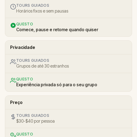
TOURS GUIADOS
Horários fixos e sem pausas
QUESTO
Comece, pause e retome quando quiser
Privacidade
TOURS GUIADOS
Grupos de até 30 estranhos
QUESTO
Experiência privada só para o seu grupo
Preço
TOURS GUIADOS
$30-$40 por pessoa
QUESTO