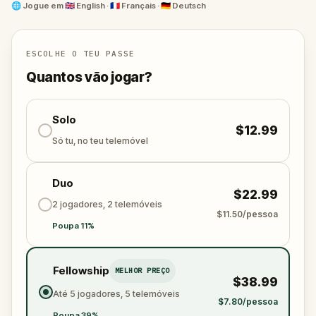
the outbreak before the city falls. The infected are
🌐
Jogue em
🇬🇧 English · 🇫🇷 Français · 🇩🇪 Deutsch
getting closer—and they’re not slow.
This quest is a thrilling real-world adventure through
Geneva’s streets. Solve clues, stay ahead of the
ESCOLHE O TEU PASSE
virus, and share the adrenaline with friends or family.
Quantos vão jogar?
You’re not just walking—you’re racing to save the
world. Will you survive the chase?
Solo
$12.99
Só tu, no teu telemóvel
Duo
$22.99
2 jogadores, 2 telemóveis
$11.50/pessoa
Poupa 11%
Fellowship
MELHOR PREÇO
$38.99
Até 5 jogadores, 5 telemóveis
$7.80/pessoa
Poupa 39%