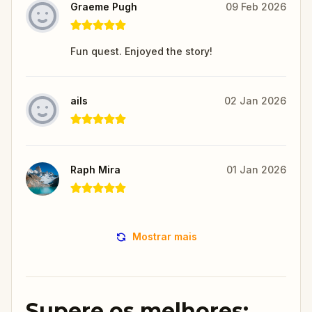
Graeme Pugh
09 Feb 2026
Fun quest. Enjoyed the story!
ails
02 Jan 2026
Raph Mira
01 Jan 2026
Mostrar mais
Supere os melhores: