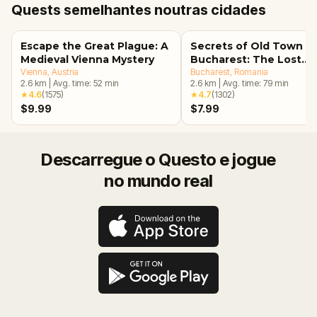
Quests semelhantes noutras cidades
Escape the Great Plague: A
Secrets of Old Town
Medieval Vienna Mystery
Bucharest: The Lost
Vienna
, Austria
Treasure Adventure
Bucharest
, Romania
2.6
km
|
Avg. time:
52
min
2.6
km
|
Avg. time:
79
min
★
4.6
(
1575
)
★
4.7
(
1302
)
$9.99
$7.99
Descarregue o Questo e jogue
no mundo real