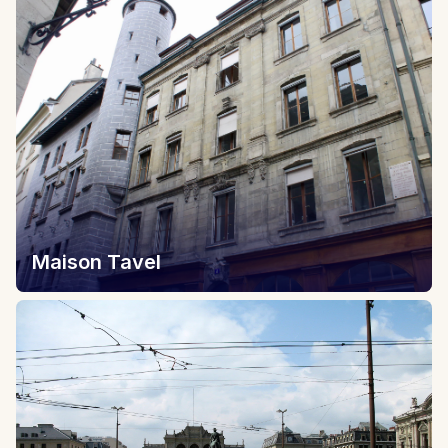
Maison Tavel