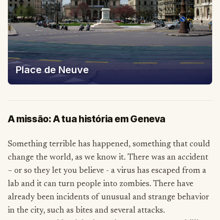
Place de Neuve
A missão: A tua história em Geneva
Something terrible has happened, something that could
change the world, as we know it. There was an accident
– or so they let you believe - a virus has escaped from a
lab and it can turn people into zombies. There have
already been incidents of unusual and strange behavior
in the city, such as bites and several attacks.