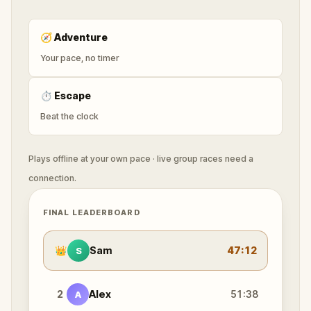
🧭
Adventure
Your pace, no timer
⏱
Escape
Beat the clock
Plays offline at your own pace · live group races need a
connection.
FINAL LEADERBOARD
👑
Sam
47:12
S
2
Alex
51:38
A