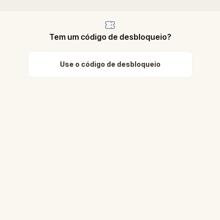
Tem um código de desbloqueio?
Use o código de desbloqueio