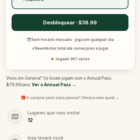
Desbloquear · $38.99
🗓
Sem horário marcado · joga em qualquer dia
✓
Reembolso total até começares a jogar
★
Jogado 957 vezes
Vives em Geneva? Os locais jogam com o Annual Pass:
$79.99/ano.
Ver o Annual Pass
→
🎁 A comprar para outra pessoa? Oferece este quest →
Lugares que vais visitar
12
Isso levará você