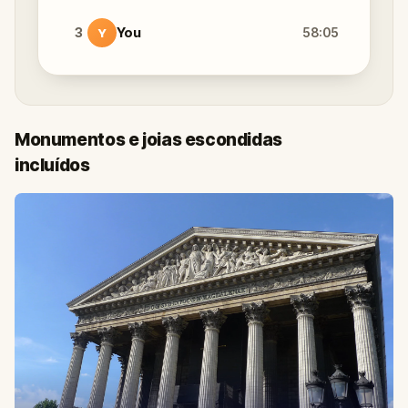
3
You
58:05
Y
Monumentos e joias escondidas
incluídos