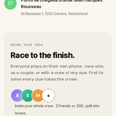
Rousseau
Ile Rousseau 1, 1204 Genève, Switzerland
BRING YOUR CREW
Race to the finish.
Everyone plays on their own phone · race solo,
as a couple, or with a crew of any size. First to
solve every clue takes the crown.
+
A
S
M
Invite your whole crew · 2 friends or 200, split into
teams.