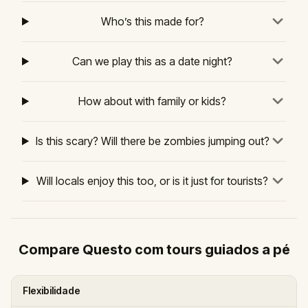
Who’s this made for?
Can we play this as a date night?
How about with family or kids?
Is this scary? Will there be zombies jumping out?
Will locals enjoy this too, or is it just for tourists?
Compare Questo com tours guiados a pé
Flexibilidade