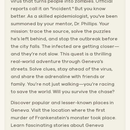
virus that turns people into zombies. Official
reports call it an "incident." But you know
better. As a skilled epidemiologist, you've been
summoned by your mentor, Dr. Phillips. Your
mission: trace the source, solve the puzzles
he’s left behind, and stop the outbreak before
the city falls. The infected are getting closer—
and they’re not slow. This quest is a thrilling
real-world adventure through Geneva’s
streets. Solve clues, stay ahead of the virus,
and share the adrenaline with friends or
family. You’re not just walking—you’re racing
to save the world. Will you survive the chase?
Discover popular and lesser-known places in
Geneva. Visit the location where the first
murder of Frankenstein’s monster took place.
Learn fascinating stories about Geneva