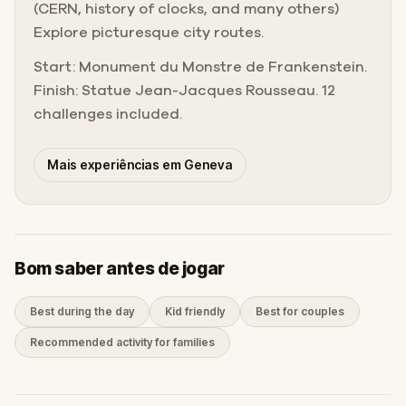
(CERN, history of clocks, and many others)
Explore picturesque city routes.
Start: Monument du Monstre de Frankenstein.
Finish: Statue Jean-Jacques Rousseau. 12
challenges included.
Mais experiências em Geneva
Bom saber antes de jogar
Best during the day
Kid friendly
Best for couples
Recommended activity for families