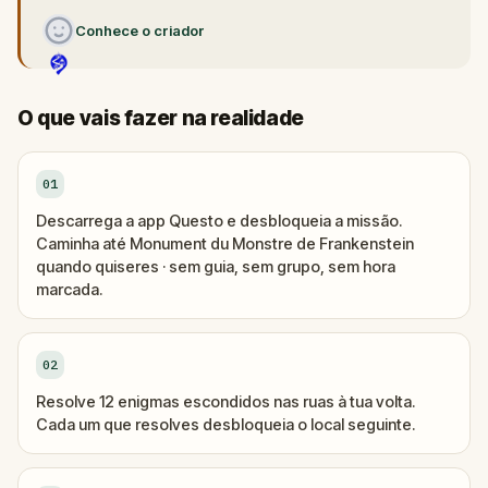
Conhece o criador
O que vais fazer na realidade
01
Descarrega a app Questo e desbloqueia a missão.
Caminha até Monument du Monstre de Frankenstein
quando quiseres · sem guia, sem grupo, sem hora
marcada.
02
Resolve 12 enigmas escondidos nas ruas à tua volta.
Cada um que resolves desbloqueia o local seguinte.