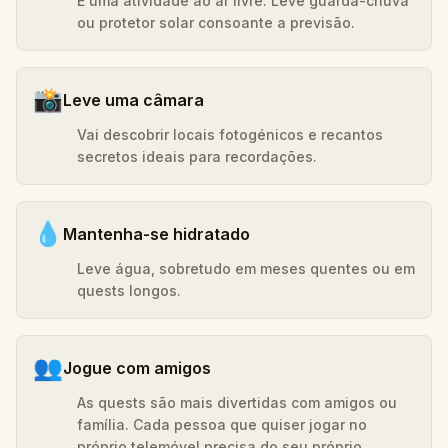
É uma atividade ao ar livre. Leve guarda-chuva
ou protetor solar consoante a previsão.
📸
Leve uma câmara
Vai descobrir locais fotogénicos e recantos
secretos ideais para recordações.
💧
Mantenha-se hidratado
Leve água, sobretudo em meses quentes ou em
quests longos.
👥
Jogue com amigos
As quests são mais divertidas com amigos ou
família. Cada pessoa que quiser jogar no
próprio telemóvel precisa do seu próprio