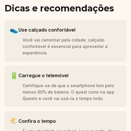
Dicas e recomendações
👟
Use calçado confortável
Você vai caminhar pela cidade; calçado
confortável é essencial para aproveitar a
experiência.
🔋
Carregue o telemóvel
Certifique-se de que o smartphone tem pelo
menos 60% de bateria. O quest corre na app
Questo e você vai usá-la o tempo todo.
🌤️
Confira o tempo