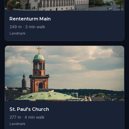
Rententurm Main
249
m ·
3
min walk
Landmark
St. Paul's Church
277
m ·
4
min walk
Landmark