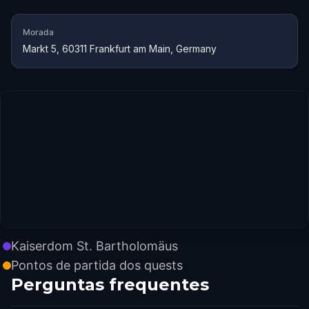
Morada
Markt 5, 60311 Frankfurt am Main, Germany
Kaiserdom St. Bartholomäus
Pontos de partida dos quests
Perguntas frequentes