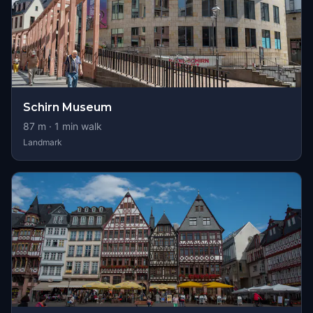
Schirn Museum
87
m ·
1
min walk
Landmark