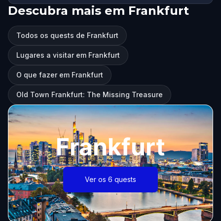
Descubra mais em Frankfurt
Todos os quests de Frankfurt
Lugares a visitar em Frankfurt
O que fazer em Frankfurt
Old Town Frankfurt: The Missing Treasure
Frankfurt
Ver os 6 quests