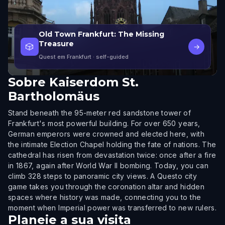
Old Town Frankfurt: The Missing
Treasure
🎲
→
Quest em Frankfurt
· self-guided
Sobre
Kaiserdom St.
Bartholomäus
Stand beneath the 95-meter red sandstone tower of
Frankfurt's most powerful building. For over 650 years,
German emperors were crowned and elected here, with
the intimate Election Chapel holding the fate of nations. The
cathedral has risen from devastation twice: once after a fire
in 1867, again after World War II bombing. Today, you can
climb 328 steps to panoramic city views. A Questo city
game takes you through the coronation altar and hidden
spaces where history was made, connecting you to the
moment when Imperial power was transferred to new rulers.
Planeie a sua visita