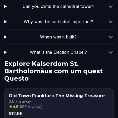
Can you climb the cathedral tower?
Why was this cathedral important?
When was it built?
What is the Election Chapel?
Explore Kaiserdom St.
Bartholomäus com um quest
Questo
Old Town Frankfurt: The Missing Treasure
0.0
km away
★
4.5
(
995
reviews
)
$12.99