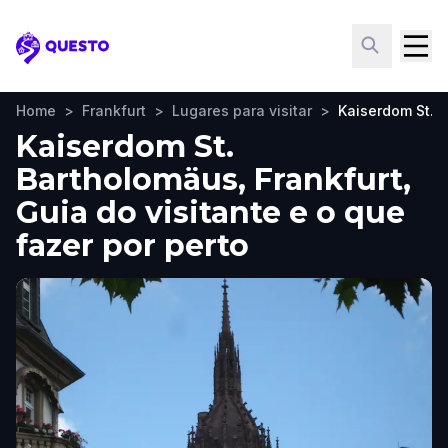
Questo
Home
>
Frankfurt
>
Lugares para visitar
>
Kaiserdom St. 
Kaiserdom St.
Bartholomäus, Frankfurt,
Guia do visitante e o que
fazer por perto