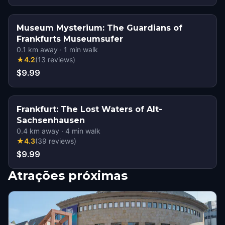
Museum Mysterium: The Guardians of
Frankfurts Museumsufer
0.1
km away
·
1
min walk
★
4.2
(
13
reviews
)
$9.99
Frankfurt: The Lost Waters of Alt-
Sachsenhausen
0.4
km away
·
4
min walk
★
4.3
(
39
reviews
)
$9.99
Atrações próximas