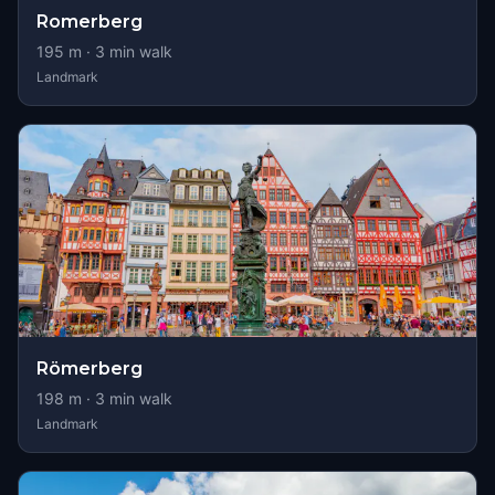
Romerberg
195
m ·
3
min walk
Landmark
Römerberg
198
m ·
3
min walk
Landmark