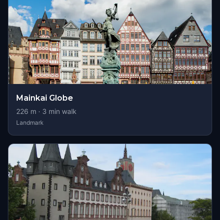
Mainkai Globe
226
m ·
3
min walk
Landmark