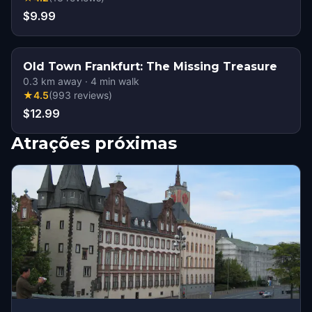
$9.99
Old Town Frankfurt: The Missing Treasure
0.3
km away
·
4
min walk
★
4.5
(
993
reviews
)
$12.99
Atrações próximas