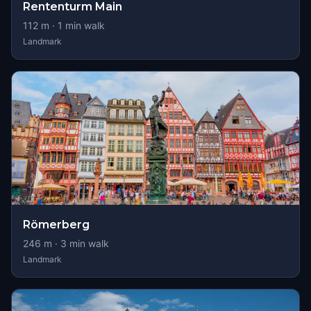
Rententurm Main
112
m ·
1
min walk
Landmark
Römerberg
246
m ·
3
min walk
Landmark