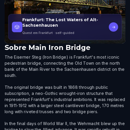
Frankfurt: The Lost Waters of Alt-
Sachsenhausen
🎲
→
Quest em Frankfurt
· self-guided
Sobre
Main Iron Bridge
The Eiserner Steg (Iron Bridge) is Frankfurt's most iconic
pedestrian bridge, connecting the Old Town on the north
bank of the Main River to the Sachsenhausen district on the
south.
The original bridge was built in 1868 through public
subscription, a neo-Gothic wrought-iron structure that
represented Frankfurt's industrial ambitions. It was replaced
in 1911-1912 with a larger steel cantilever bridge, 170 metres
long with riveted trusses and two bridge piers.
In the final days of World War II, the Wehrmacht blew up the
bridge to slow the Allied advance. It was rapidly rebuilt in