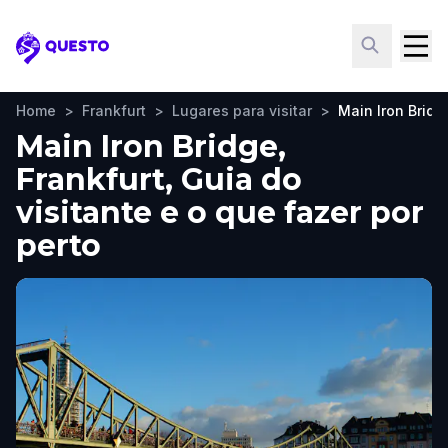
Questo
Home
>
Frankfurt
>
Lugares para visitar
>
Main Iron Bridg
Main Iron Bridge,
Frankfurt, Guia do
visitante e o que fazer por
perto