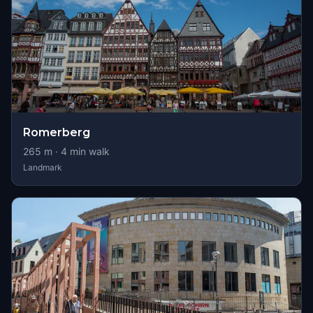
Romerberg
265
m ·
4
min walk
Landmark