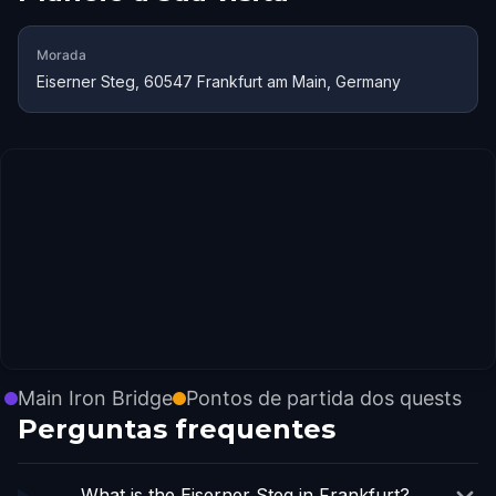
Morada
Eiserner Steg, 60547 Frankfurt am Main, Germany
Main Iron Bridge
Pontos de partida dos quests
Perguntas frequentes
What is the Eiserner Steg in Frankfurt?