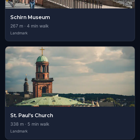
Schirn Museum
267
m ·
4
min walk
Landmark
St. Paul's Church
338
m ·
5
min walk
Landmark