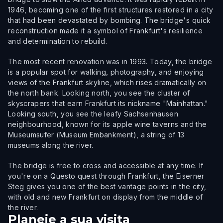
1946, becoming one of the first structures restored in a city
that had been devastated by bombing. The bridge's quick
reconstruction made it a symbol of Frankfurt's resilience
and determination to rebuild.
The most recent renovation was in 1993. Today, the bridge
is a popular spot for walking, photography, and enjoying
views of the Frankfurt skyline, which rises dramatically on
the north bank. Looking north, you see the cluster of
skyscrapers that earn Frankfurt its nickname "Mainhattan."
Looking south, you see the leafy Sachsenhausen
neighbourhood, known for its apple wine taverns and the
Museumsufer (Museum Embankment), a string of 13
museums along the river.
The bridge is free to cross and accessible at any time. If
you're on a Questo quest through Frankfurt, the Eiserner
Steg gives you one of the best vantage points in the city,
with old and new Frankfurt on display from the middle of
the river.
Planeie a sua visita