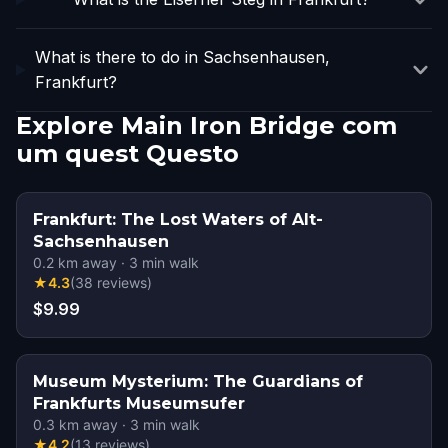
What is there to do in Sachsenhausen,
Frankfurt?
Explore Main Iron Bridge com
um quest Questo
Frankfurt: The Lost Waters of Alt-
Sachsenhausen
0.2
km away
·
3
min walk
★
4.3
(
38
reviews
)
$9.99
Museum Mysterium: The Guardians of
Frankfurts Museumsufer
0.3
km away
·
3
min walk
★
4.2
(
13
reviews
)