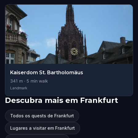
Kaiserdom St. Bartholomäus
341
m ·
5
min walk
Landmark
Descubra mais em Frankfurt
Todos os quests de Frankfurt
Lugares a visitar em Frankfurt