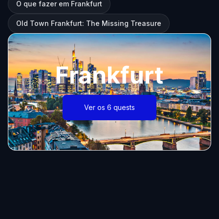
O que fazer em Frankfurt
Old Town Frankfurt: The Missing Treasure
Frankfurt
Ver os 6 quests