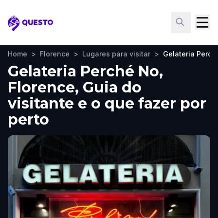
Questo
Home
>
Florence
>
Lugares para visitar
>
Gelateria Perch
Gelateria Perché No,
Florence, Guia do
visitante e o que fazer por
perto