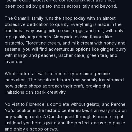
been copied by gelato shops across Italy and beyond.
The Cammilli family runs the shop today with an almost
obsessive dedication to quality. Everything is made in the
traditional way using milk, cream, eggs, and fruit, with only
top-quality ingredients. Alongside classic flavors like
pistachio, Florentine cream, and milk cream with honey and
sesame, you will find adventurous options like ginger, curry
with mango and peaches, Sacher cake, green tea, and
lavender.
What started as wartime necessity became genuine
innovation. The semifreddi born from scarcity transformed
how gelato shops approach their craft, proving that
limitations can spark creativity.
No visit to Florence is complete without gelato, and Perche
No's location in the historic center makes it an easy stop on
any walking route. A Questo quest through Florence might
just lead you here, giving you the perfect excuse to pause
and enjoy a scoop or two.