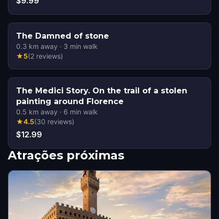
$9.99
The Damned of stone
0.3
km away
·
3
min walk
★
5
(
2
reviews
)
The Medici Story. On the trail of a stolen
painting around Florence
0.5
km away
·
6
min walk
★
4.5
(
30
reviews
)
$12.99
Atrações próximas