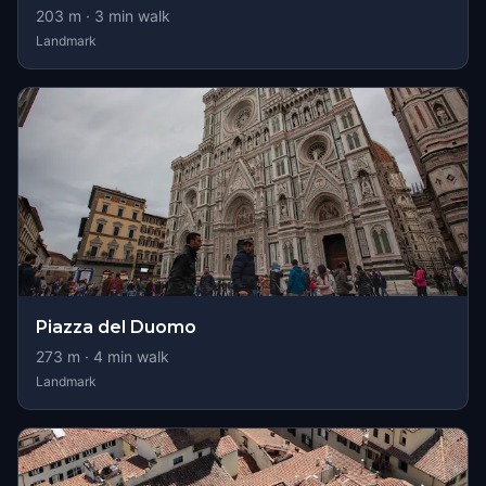
203
m ·
3
min walk
Landmark
Piazza del Duomo
273
m ·
4
min walk
Landmark