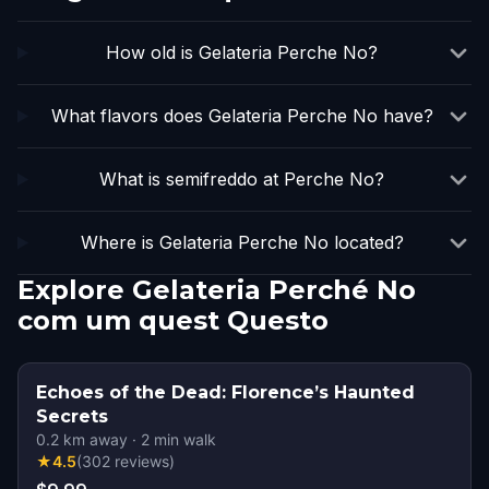
How old is Gelateria Perche No?
What flavors does Gelateria Perche No have?
What is semifreddo at Perche No?
Where is Gelateria Perche No located?
Explore Gelateria Perché No
com um quest Questo
Echoes of the Dead: Florence’s Haunted
Secrets
0.2
km away
·
2
min walk
★
4.5
(
302
reviews
)