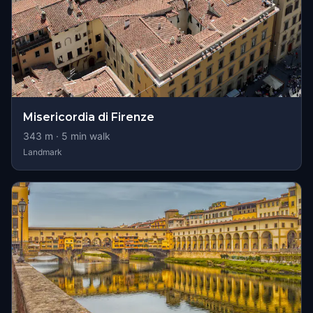
Misericordia di Firenze
343
m ·
5
min walk
Landmark