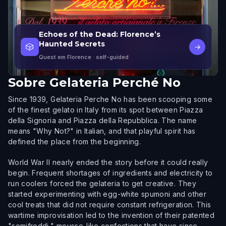
Echoes of the Dead: Florence’s
Haunted Secrets
🎲
→
Quest em Florence
· self-guided
Sobre
Gelateria Perché No
Since 1939, Gelateria Perche No has been scooping some
of the finest gelato in Italy from its spot between Piazza
della Signoria and Piazza della Repubblica. The name
means "Why Not?" in Italian, and that playful spirit has
defined the place from the beginning.
World War II nearly ended the story before it could really
begin. Frequent shortages of ingredients and electricity to
run coolers forced the gelateria to get creative. They
started experimenting with egg-white spumoni and other
cool treats that did not require constant refrigeration. This
wartime improvisation led to the invention of their patented
"semifreddi," mousse-like confections that have since