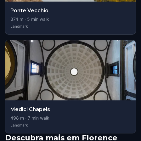
Ponte Vecchio
374
m ·
5
min walk
Landmark
Medici Chapels
498
m ·
7
min walk
Landmark
Descubra mais em Florence