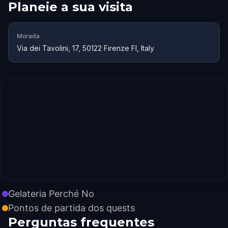
Planeie a sua visita
Morada
Via dei Tavolini, 17, 50122 Firenze FI, Italy
Gelateria Perché No
Pontos de partida dos quests
Perguntas frequentes