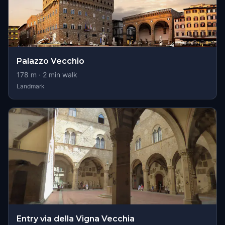
Palazzo Vecchio
178
m ·
2
min walk
Landmark
Entry via della Vigna Vecchia