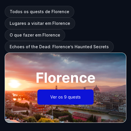
Todos os quests de Florence
Lugares a visitar em Florence
O que fazer em Florence
Echoes of the Dead: Florence’s Haunted Secrets
Florence
Ver os 9 quests