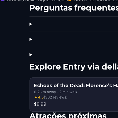
Perguntas frequente
Explore Entry via de
Echoes of the Dead: Florence’s 
0.2
km away
·
2
min walk
★
4.5
(
302
reviews
)
$9.99
Atrações próximas