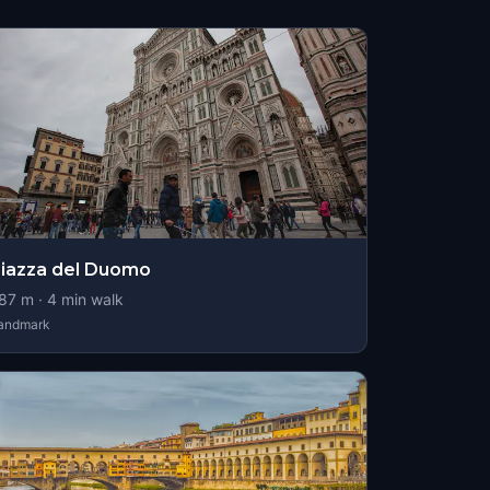
iazza del Duomo
87
m ·
4
min walk
andmark