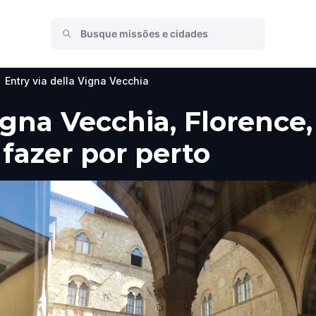
Entry via della Vigna Vecchia
igna Vecchia, Florence
 fazer por perto