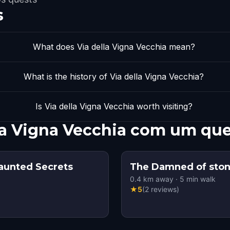
s
What does Via della Vigna Vecchia mean?
What is the history of Via della Vigna Vecchia?
Is Via della Vigna Vecchia worth visiting?
lla Vigna Vecchia com um qu
Haunted Secrets
The Damned of sto
0.4
km away
·
5
min walk
★
5
(
2
reviews
)