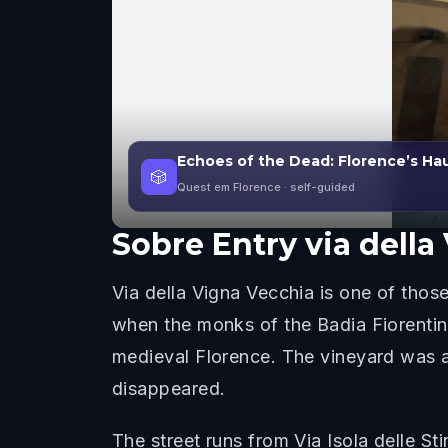
Echoes of the Dead: Florence’s Ha
🎲
Quest em Florence
· self-guided
Sobre
Entry via della
Via della Vigna Vecchia is one of those 
when the monks of the Badia Fiorentin
medieval Florence. The vineyard was al
disappeared.
The street runs from Via Isola delle S