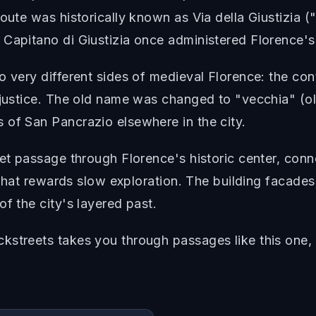
oute was historically known as Via della Giustizia (
 Capitano di Giustizia once administered Florence's
o very different sides of medieval Florence: the co
 justice. The old name was changed to "vecchia" (ol
 of San Pancrazio elsewhere in the city.
iet passage through Florence's historic center, con
t that rewards slow exploration. The building facades
f the city's layered past.
streets takes you through passages like this one, w