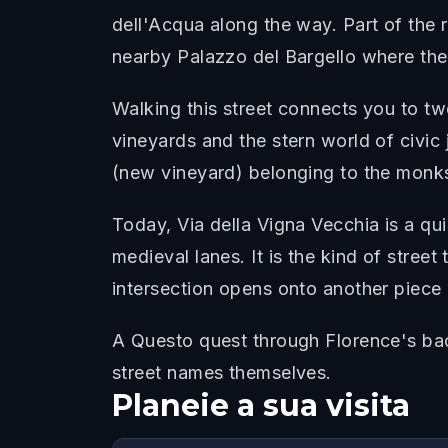
dell'Acqua along the way. Part of the r
nearby Palazzo del Bargello where the
Walking this street connects you to tw
vineyards and the stern world of civic
(new vineyard) belonging to the monks
Today, Via della Vigna Vecchia is a qu
medieval lanes. It is the kind of stree
intersection opens onto another piece o
A Questo quest through Florence's back
street names themselves.
Planeie a sua visita