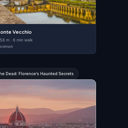
onte Vecchio
58
m ·
6
min walk
andmark
the Dead: Florence’s Haunted Secrets