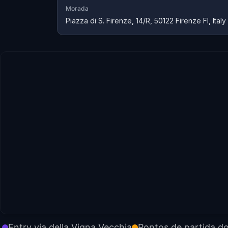
Morada
Piazza di S. Firenze, 14/R, 50122 Firenze FI, Italy
Entry via della Vigna Vecchia
Pontos de partida d