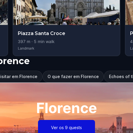
Piazza Santa Croce
P
397
m ·
5
min walk
4
Landmark
L
orence
isitar em Florence
O que fazer em Florence
Echoes of 
Florence
Ver os 9 quests