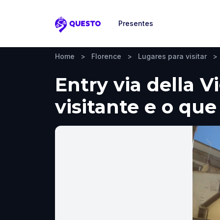
Presentes
Questo
Home
>
Florence
>
Lugares para visitar
>
Entry via della V
visitante e o que