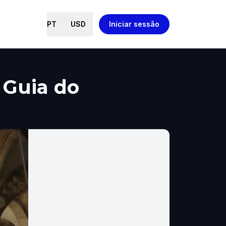
PT
USD
Iniciar sessão
, Guia do