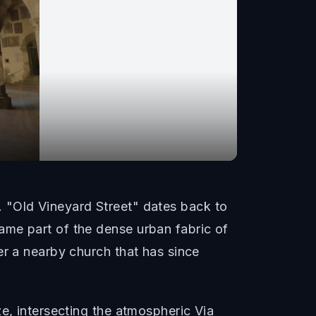
me. "Old Vineyard Street" dates back to
ame part of the dense urban fabric of
er a nearby church that has since
e, intersecting the atmospheric Via