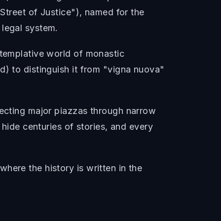
"Street of Justice"), named for the
 legal system.
ntemplative world of monastic
d) to distinguish it from "vigna nuova"
necting major piazzas through narrow
 hide centuries of stories, and every
here the history is written in the