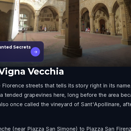
unted Secrets
→
 Vigna Vecchia
Florence streets that tells its story right in its na
a tended grapevines here, long before the area bec
so once called the vineyard of Sant'Apollinare, aft
tinche (near Piazza San Simone) to Piazza San Firenz