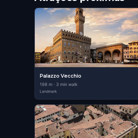
Palazzo Vecchio
198
m ·
3
min walk
Landmark