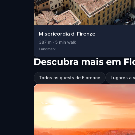
Misericordia di Firenze
387
m ·
5
min walk
Landmark
Descubra mais em Fl
Todos os quests de Florence
Lugares a v