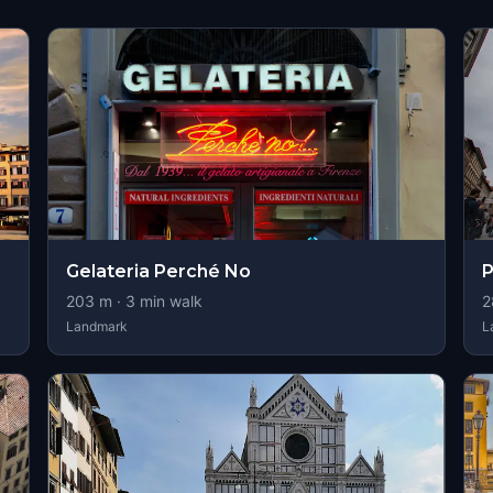
Gelateria Perché No
P
203
m ·
3
min walk
2
Landmark
L