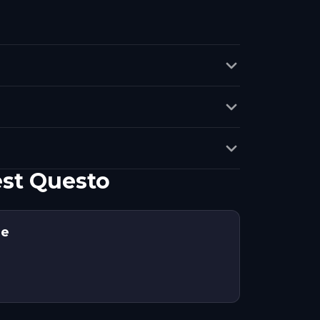
est Questo
ne