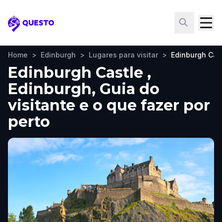
Questo
Home
>
Edinburgh
>
Lugares para visitar
>
Edinburgh Cas
Edinburgh Castle ,
Edinburgh, Guia do
visitante e o que fazer por
perto