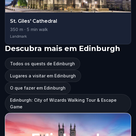
St. Giles' Cathedral
350
m ·
5
min walk
Landmark
Descubra mais em Edinburgh
Todos os quests de Edinburgh
Lugares a visitar em Edinburgh
O que fazer em Edinburgh
Edinburgh: City of Wizards Walking Tour & Escape
Game