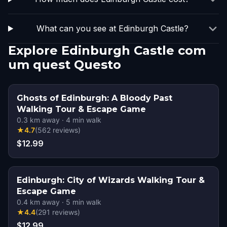
What can you see at Edinburgh Castle?
Explore Edinburgh Castle com
um quest Questo
Ghosts of Edinburgh: A Bloody Past
Walking Tour & Escape Game
0.3
km away
·
4
min walk
★
4.7
(
562
reviews
)
$12.99
Edinburgh: City of Wizards Walking Tour &
Escape Game
0.4
km away
·
5
min walk
★
4.4
(
291
reviews
)
$12.99