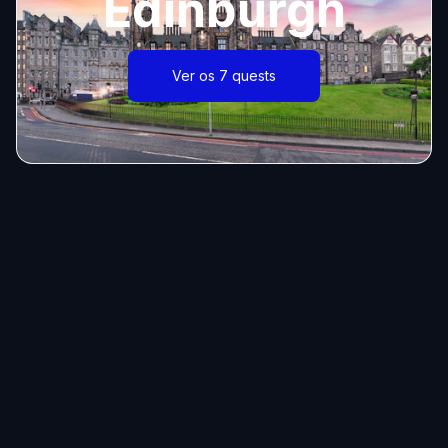
Edinburgh
Ver os 7 quests