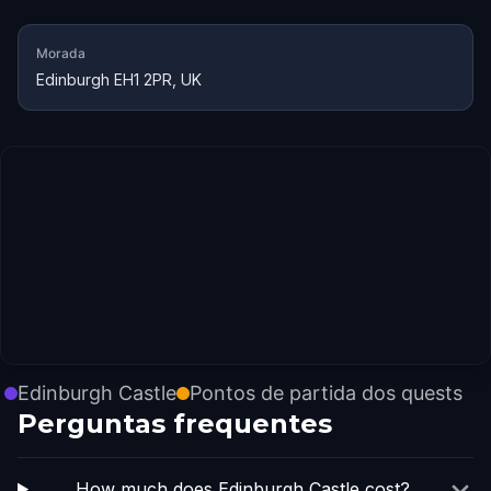
Morada
Edinburgh EH1 2PR, UK
Edinburgh Castle
Pontos de partida dos quests
Perguntas frequentes
How much does Edinburgh Castle cost?