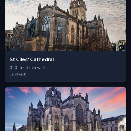
St Giles' Cathedral
320
m ·
4
min walk
Landmark