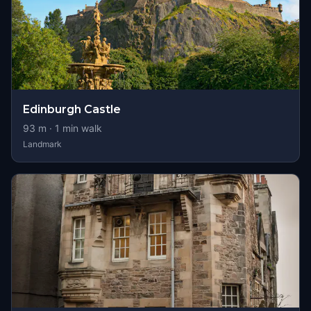
Edinburgh Castle
93
m ·
1
min walk
Landmark