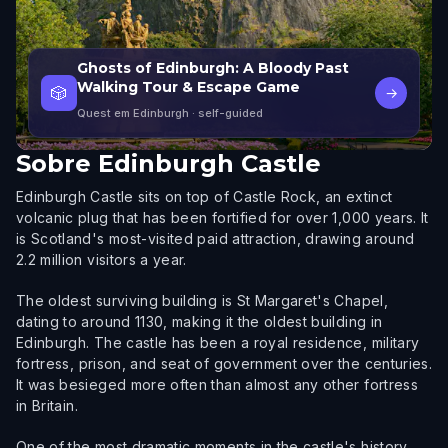
Ghosts of Edinburgh: A Bloody Past
Walking Tour & Escape Game
🎲
→
Quest em Edinburgh
· self-guided
Sobre
Edinburgh Castle
Edinburgh Castle sits on top of Castle Rock, an extinct
volcanic plug that has been fortified for over 1,000 years. It
is Scotland's most-visited paid attraction, drawing around
2.2 million visitors a year.
The oldest surviving building is St Margaret's Chapel,
dating to around 1130, making it the oldest building in
Edinburgh. The castle has been a royal residence, military
fortress, prison, and seat of government over the centuries.
It was besieged more often than almost any other fortress
in Britain.
One of the most dramatic moments in the castle's history