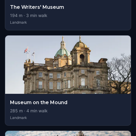
The Writers' Museum
194
m ·
3
min walk
Landmark
Museum on the Mound
285
m ·
4
min walk
Landmark