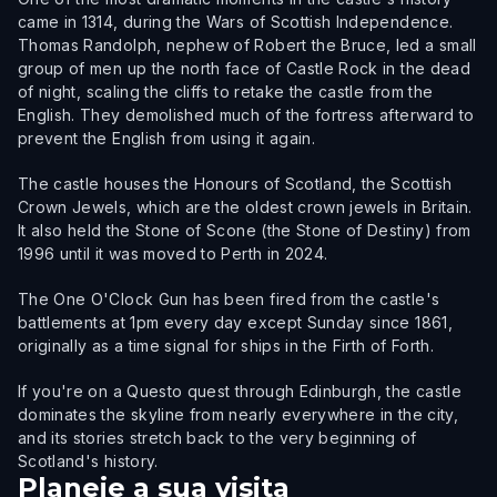
came in 1314, during the Wars of Scottish Independence.
Thomas Randolph, nephew of Robert the Bruce, led a small
group of men up the north face of Castle Rock in the dead
of night, scaling the cliffs to retake the castle from the
English. They demolished much of the fortress afterward to
prevent the English from using it again.
The castle houses the Honours of Scotland, the Scottish
Crown Jewels, which are the oldest crown jewels in Britain.
It also held the Stone of Scone (the Stone of Destiny) from
1996 until it was moved to Perth in 2024.
The One O'Clock Gun has been fired from the castle's
battlements at 1pm every day except Sunday since 1861,
originally as a time signal for ships in the Firth of Forth.
If you're on a Questo quest through Edinburgh, the castle
dominates the skyline from nearly everywhere in the city,
and its stories stretch back to the very beginning of
Scotland's history.
Planeie a sua visita