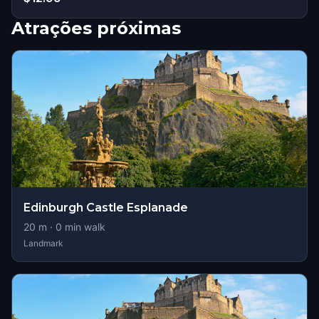
Atrações próximas
Edinburgh Castle Esplanade
20
m ·
0
min walk
Landmark