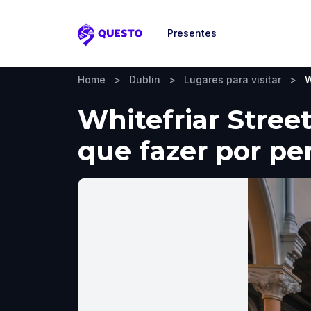
Presentes
Questo
Home
>
Dublin
>
Lugares para visitar
>
W
Whitefriar Street
que fazer por pe