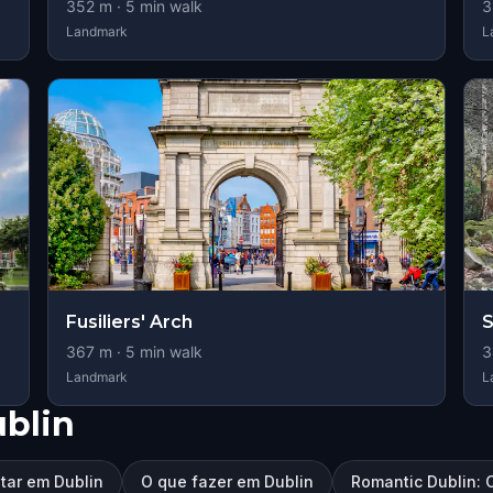
352
m ·
5
min walk
3
Landmark
L
Fusiliers' Arch
S
367
m ·
5
min walk
3
Landmark
L
blin
itar em Dublin
O que fazer em Dublin
Romantic Dublin: 