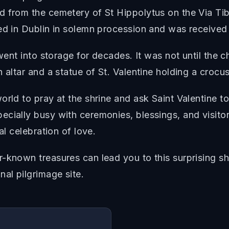
 from the cemetery of St Hippolytus on the Via Tibur
ved in Dublin in solemn procession and was receive
went into storage for decades. It was not until the c
 altar and a statue of St. Valentine holding a crocu
rld to pray at the shrine and ask Saint Valentine to
ecially busy with ceremonies, blessings, and visit
al celebration of love.
-known treasures can lead you to this surprising sh
nal pilgrimage site.