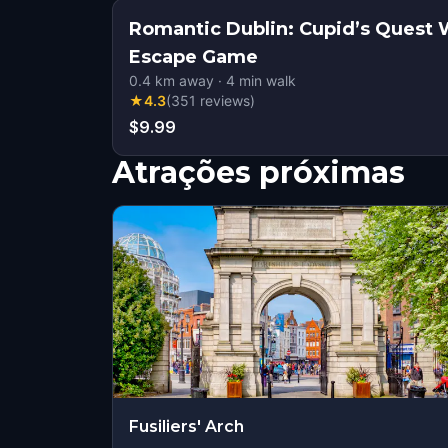
Romantic Dublin: Cupid’s Quest 
Escape Game
0.4
km away
·
4
min walk
★
4.3
(
351
reviews
)
$9.99
Atrações próximas
Fusiliers' Arch