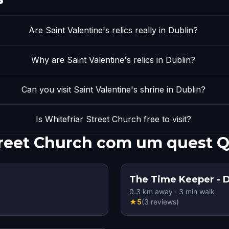
Are Saint Valentine's relics really in Dublin?
Why are Saint Valentine's relics in Dublin?
Can you visit Saint Valentine's shrine in Dublin?
Is Whitefriar Street Church free to visit?
treet Church com um quest 
The Time Keeper - D
0.3
km away
·
3
min walk
★
5
(
3
reviews
)