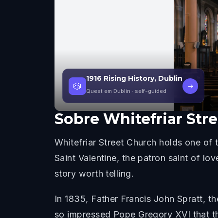
1916 Rising History, Dublin
🎲
→
Quest em Dublin
· self-guided
Sobre
Whitefriar Str
Whitefriar Street Church holds one of 
Saint Valentine, the patron saint of l
story worth telling.
In 1835, Father Francis John Spratt, th
so impressed Pope Gregory XVI that th