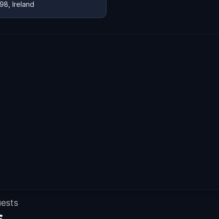
98, Ireland
uests
s