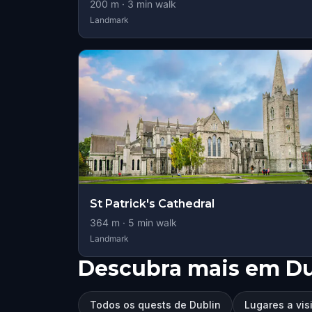
200
m ·
3
min walk
Landmark
St Patrick's Cathedral
364
m ·
5
min walk
Landmark
Descubra mais em Du
Todos os quests de Dublin
Lugares a vis