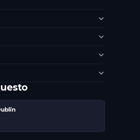
Questo
ublin