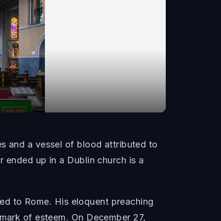
s and a vessel of blood attributed to
r ended up in a Dublin church is a
veled to Rome. His eloquent preaching
 a mark of esteem. On December 27,