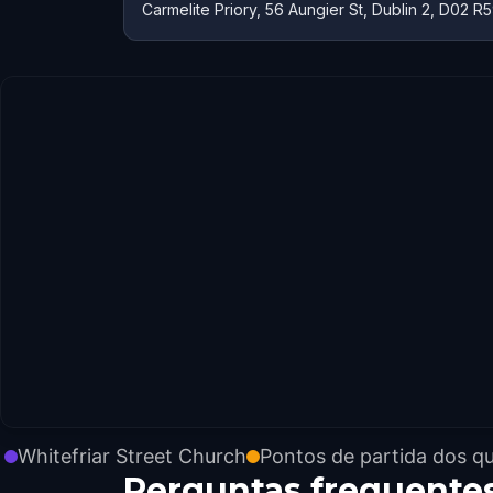
Carmelite Priory, 56 Aungier St, Dublin 2, D02 R5
Whitefriar Street Church
Pontos de partida dos q
Perguntas frequente