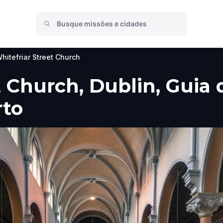
hitefriar Street Church
 Church, Dublin, Guia d
rto