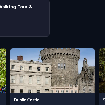
Walking Tour &
Dublin Castle
S