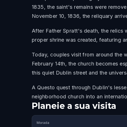
1835, the saint's remains were removed
November 10, 1836, the reliquary arri
After Father Spratt's death, the relics 
proper shrine was created, featuring an
Today, couples visit from around the wo
February 14th, the church becomes esp
this quiet Dublin street and the univers
A Questo quest through Dublin's lesser
neighborhood church into an internatio
Planeie a sua visita
Morada