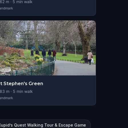
62
m ·
5
min walk
andmark
t Stephen's Green
83
m ·
5
min walk
andmark
Cupid’s Quest Walking Tour & Escape Game