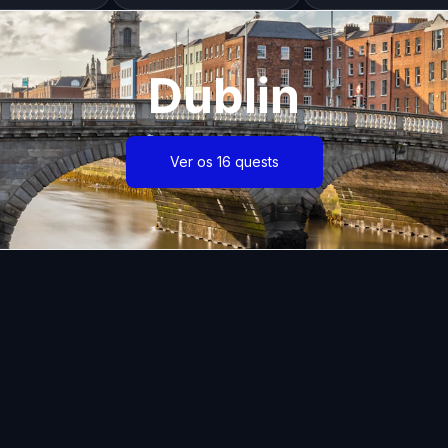
Dublin
Ver os 16 quests