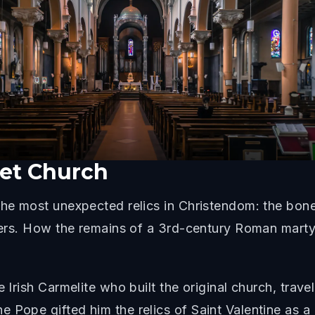
eet Church
the most unexpected relics in Christendom: the bone
overs. How the remains of a 3rd-century Roman marty
e Irish Carmelite who built the original church, tra
e Pope gifted him the relics of Saint Valentine as