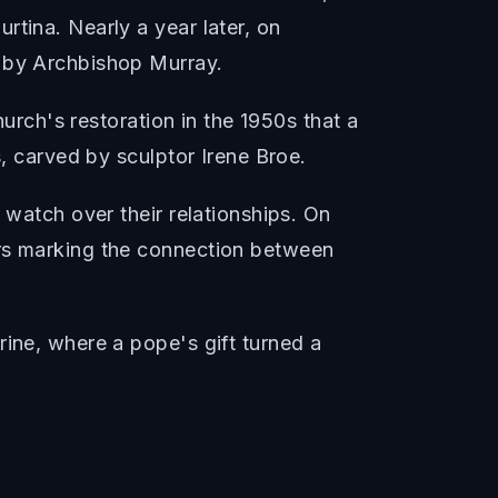
tina. Nearly a year later, on
d by Archbishop Murray.
hurch's restoration in the 1950s that a
s, carved by sculptor Irene Broe.
 watch over their relationships. On
ors marking the connection between
rine, where a pope's gift turned a