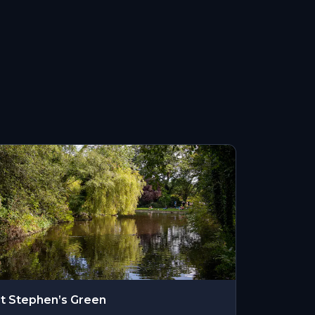
t Stephen’s Green