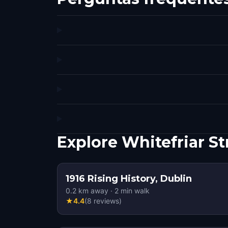
Explore Whitefriar S
1916 Rising History, Dublin
0.2
km away
·
2
min walk
★
4.4
(
8
reviews
)