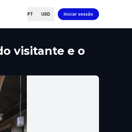
PT
USD
Iniciar sessão
o visitante e o