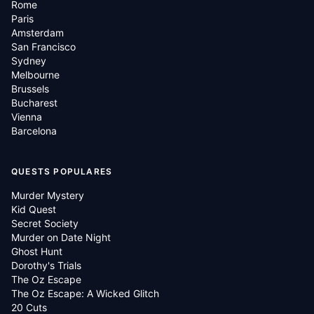
Rome
Paris
Amsterdam
San Francisco
Sydney
Melbourne
Brussels
Bucharest
Vienna
Barcelona
QUESTS POPULARES
Murder Mystery
Kid Quest
Secret Society
Murder on Date Night
Ghost Hunt
Dorothy's Trials
The Oz Escape
The Oz Escape: A Wicked Glitch
20 Cuts