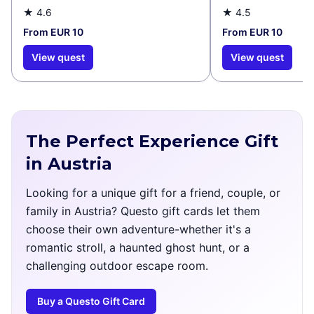
★
4.6
★
4.5
From EUR 10
From EUR 10
View quest
View quest
The Perfect Experience Gift
in Austria
Looking for a unique gift for a friend, couple, or
family in Austria? Questo gift cards let them
choose their own adventure-whether it's a
romantic stroll, a haunted ghost hunt, or a
challenging outdoor escape room.
Buy a Questo Gift Card