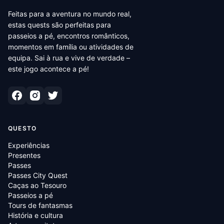
Feitas para a aventura no mundo real,
estas quests são perfeitas para
passeios a pé, encontros românticos,
momentos em família ou atividades de
equipa. Sai à rua e vive de verdade –
este jogo acontece a pé!
QUESTO
Experiências
Presentes
Passes
Passes City Quest
Caças ao Tesouro
Passeios a pé
Tours de fantasmas
História e cultura