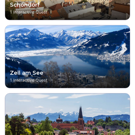
Schöndorf
1
Interactive Quest
Zell am See
1
Interactive Quest