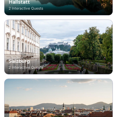
Hallstatt
2
Interactive Quests
Salzburg
2
Interactive Quests