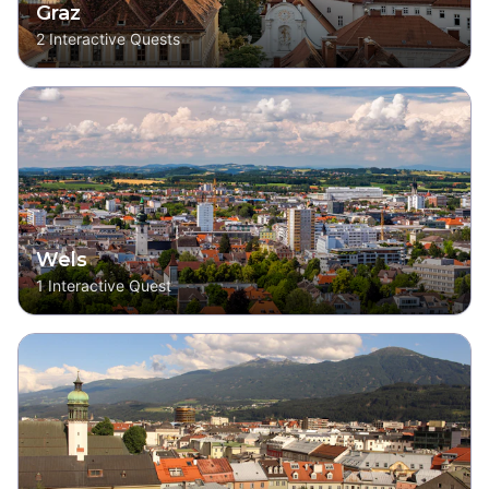
Graz
2
Interactive Quests
Wels
1
Interactive Quest