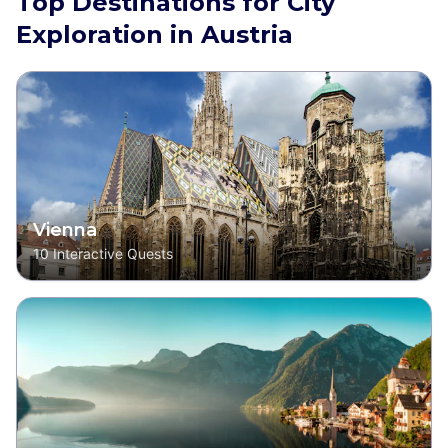
Top Destinations for City
Exploration in Austria
Vienna
10
Interactive Quests