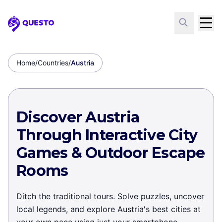
Questo
Home
/
Countries
/
Austria
Discover Austria
Through Interactive City
Games & Outdoor Escape
Rooms
Ditch the traditional tours. Solve puzzles, uncover
local legends, and explore Austria's best cities at