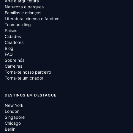
Arte e arquitetura
Natureza e parques
Famílias e crianças
Literatura, cinema e fandom
Teambuilding
Países
Cidades
Criadores
Blog
FAQ
Sobre nós
Carreiras
Torna-te nosso parceiro
Torna-te um criador
DESTINOS EM DESTAQUE
New York
London
Singapore
Chicago
Berlin