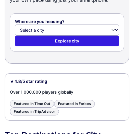
your own pace using just your smartphone.
Where are you heading?
Explore city
★
4.8/5 star rating
Over 1,000,000 players globally
Featured in Time Out
Featured in Forbes
Featured in TripAdvisor