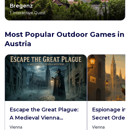
Bregenz
1
Interactive Quest
Most Popular Outdoor Games in
Austria
Escape the Great Plague:
Espionage in 
A Medieval Vienna
Secret Order
Mystery
Vienna
Vienna