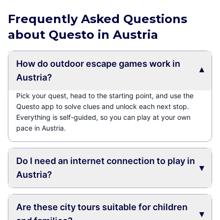
Frequently Asked Questions
about Questo in Austria
How do outdoor escape games work in
▾
Austria?
Pick your quest, head to the starting point, and use the
Questo app to solve clues and unlock each next stop.
Everything is self-guided, so you can play at your own
pace in Austria.
Do I need an internet connection to play in
▾
Austria?
Are these city tours suitable for children
▾