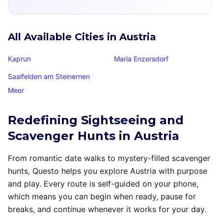
All Available Cities in Austria
Kaprun
Maria Enzersdorf
Saalfelden am Steinernen
Meer
Redefining Sightseeing and
Scavenger Hunts in Austria
From romantic date walks to mystery-filled scavenger
hunts, Questo helps you explore Austria with purpose
and play. Every route is self-guided on your phone,
which means you can begin when ready, pause for
breaks, and continue whenever it works for your day.