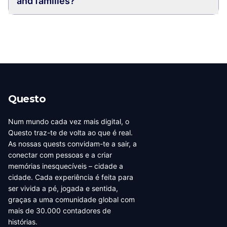
and families?
Questo
Num mundo cada vez mais digital, o
Questo traz-te de volta ao que é real.
As nossas quests convidam-te a sair, a
conectar com pessoas e a criar
memórias inesquecíveis – cidade a
cidade. Cada experiência é feita para
ser vivida a pé, jogada e sentida,
graças a uma comunidade global com
mais de 30.000 contadores de
histórias.