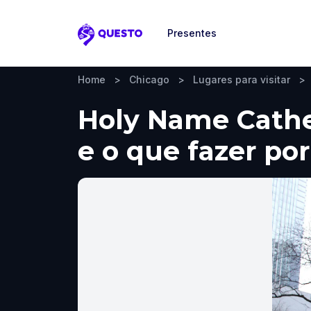
Presentes
Questo
Home
>
Chicago
>
Lugares para visitar
>
Holy Name Cathed
e o que fazer por