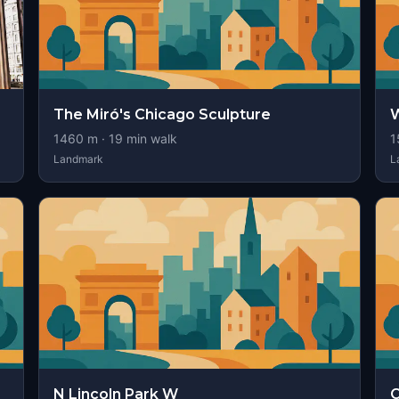
The Miró's Chicago Sculpture
W
1460
m ·
19
min walk
1
Landmark
L
N Lincoln Park W
C