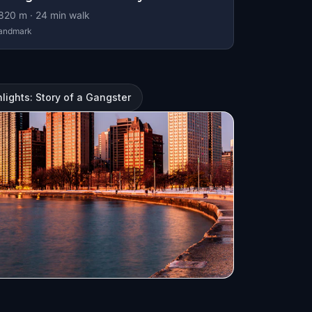
820
m ·
24
min walk
andmark
lights: Story of a Gangster