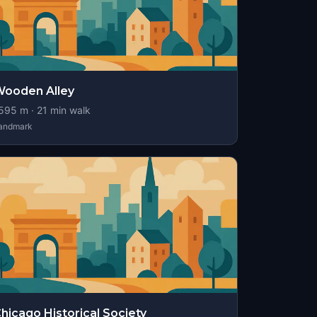
ooden Alley
595
m ·
21
min walk
andmark
hicago Historical Society