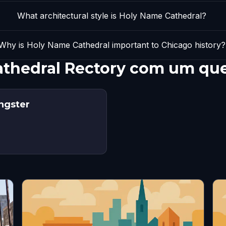
What architectural style is Holy Name Cathedral?
Why is Holy Name Cathedral important to Chicago history?
athedral Rectory com um qu
angster