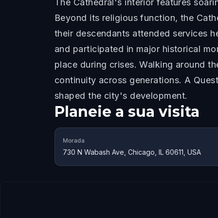
The Cathedral's interior features soari
Beyond its religious function, the Cath
their descendants attended services he
and participated in major historical mo
place during crises. Walking around 
continuity across generations. A Que
shaped the city's development.
Planeie a sua visita
Morada
730 N Wabash Ave, Chicago, IL 60611, USA