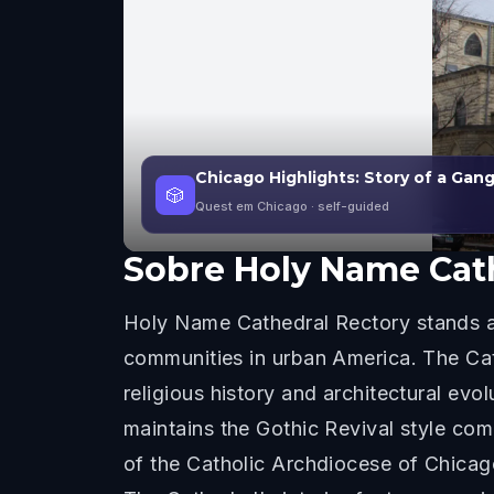
Chicago Highlights: Story of a Gan
🎲
Quest em Chicago
· self-guided
Sobre
Holy Name Cat
Holy Name Cathedral Rectory stands as 
communities in urban America. The Cat
religious history and architectural evo
maintains the Gothic Revival style co
of the Catholic Archdiocese of Chicago 