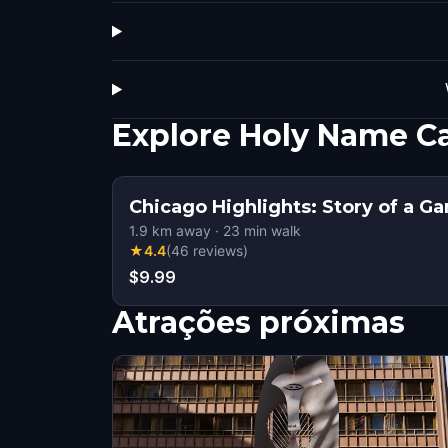
Explore Holy Name C
Chicago Highlights: Story of a G
1.9
km away
·
23
min walk
★
4.4
(
46
reviews
)
$9.99
Atrações próximas