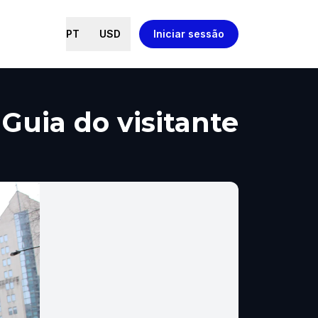
PT
USD
Iniciar sessão
Guia do visitante