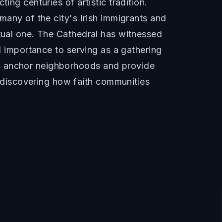
ing centuries of artistic tradition.
many of the city's Irish immigrants and
itual one. The Cathedral has witnessed
al importance to serving as a gathering
es anchor neighborhoods and provide
discovering how faith communities