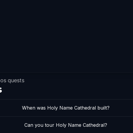
dos quests
s
When was Holy Name Cathedral built?
Can you tour Holy Name Cathedral?