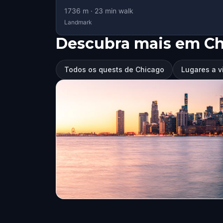
1736
m ·
23
min walk
Landmark
Descubra mais em C
Todos os quests de Chicago
Lugares a v