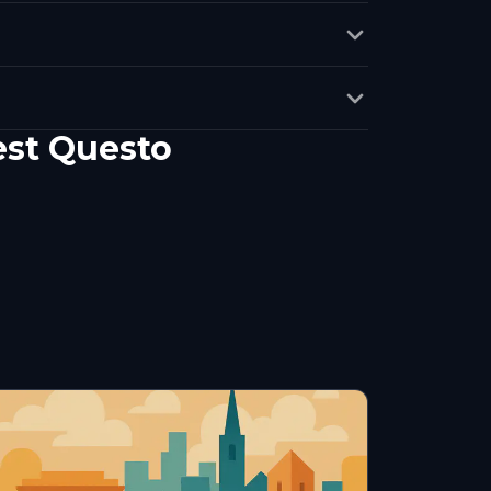
est Questo