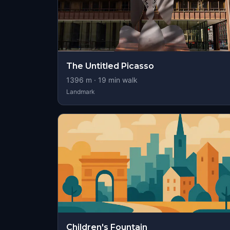
The Untitled Picasso
1396
m ·
19
min walk
Landmark
Children's Fountain