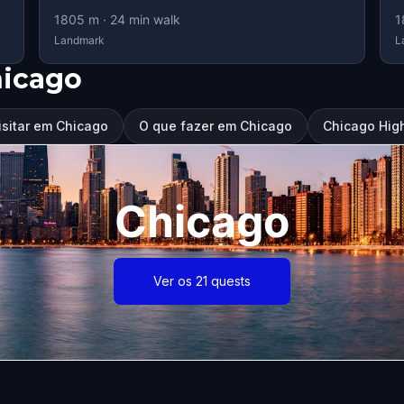
1805
m ·
24
min walk
1
Landmark
L
hicago
isitar em Chicago
O que fazer em Chicago
Chicago High
Chicago
Ver os 21 quests