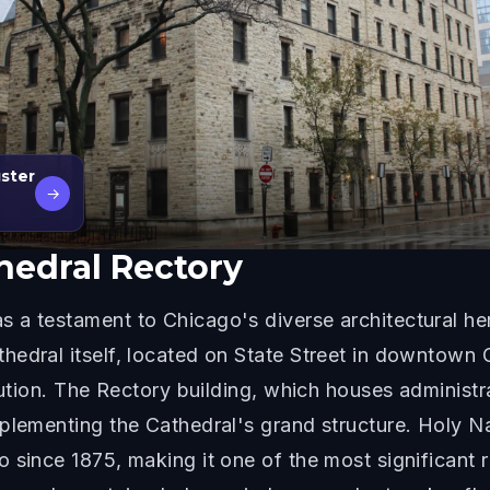
gster
→
hedral Rectory
a testament to Chicago's diverse architectural her
hedral itself, located on State Street in downtown 
lution. The Rectory building, which houses administr
mplementing the Cathedral's grand structure. Holy 
since 1875, making it one of the most significant re