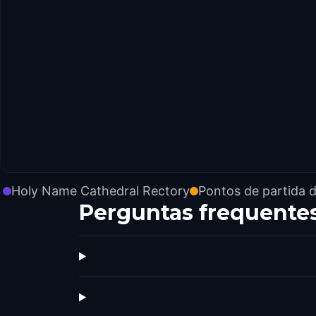
Holy Name Cathedral Rectory
Pontos de partida 
Perguntas frequente