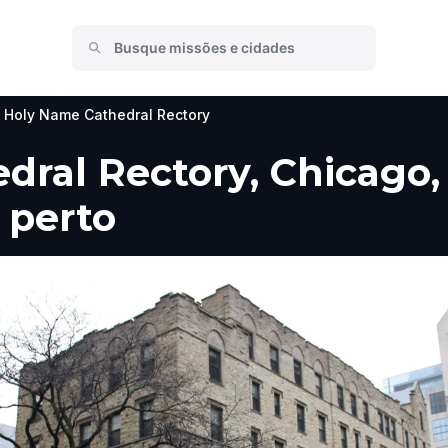
Holy Name Cathedral Rectory
ral Rectory, Chicago, 
 perto