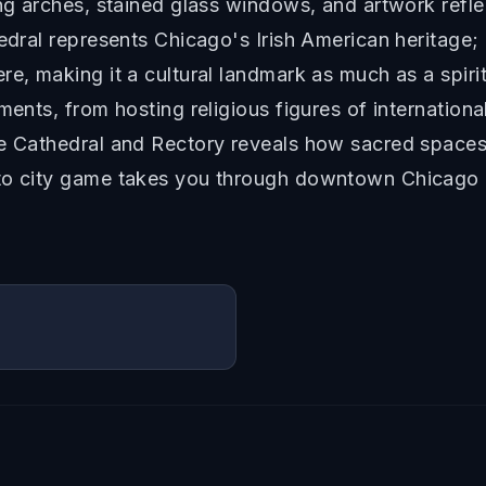
ng arches, stained glass windows, and artwork reflect
edral represents Chicago's Irish American heritage; 
re, making it a cultural landmark as much as a spir
ments, from hosting religious figures of internation
the Cathedral and Rectory reveals how sacred spac
sto city game takes you through downtown Chicago 