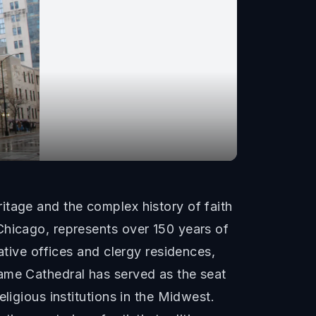
itage and the complex history of faith
Chicago, represents over 150 years of
ative offices and clergy residences,
Name Cathedral has served as the seat
ligious institutions in the Midwest.