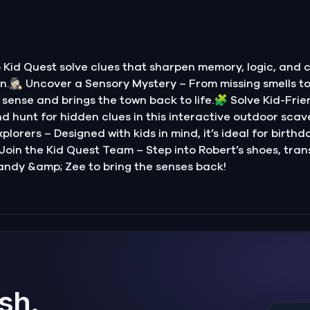
Kid Quest solve clues that sharpen memory, logic, and 
.🕵🏻‍♀️ Uncover a Sensory Mystery – From missing smells t
sense and brings the town back to life.🧩 Solve Kid-Frie
nd hunt for hidden clues in this interactive outdoor scave
lorers – Designed with kids in mind, it’s ideal for birthd
 Join the Kid Quest Team – Step into Robert’s shoes, tran
andy &amp; Zee to bring the senses back!
ish.