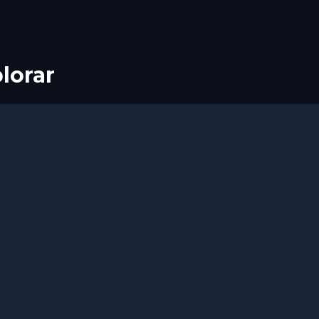
lorar