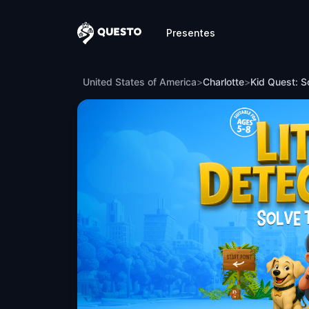
Presentes
Questo
Kid Quest: Solve the case of the lost se
United States of America
>
Charlotte
>
Kid Quest: So