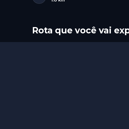
Rota que você vai exp
Início
Fim