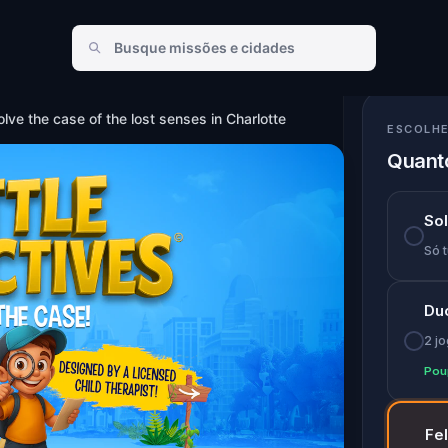
nses in Charlotte
lve the case of the lost senses in Charlotte
ESCOLHE
Quanto
So
Só t
Du
2 j
Pou
Fe