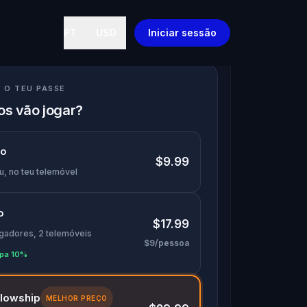
PT
USD
Iniciar sessão
 O TEU PASSE
s vão jogar?
lo
$9.99
u, no teu telemóvel
o
$17.99
ogadores, 2 telemóveis
$9/pessoa
pa 10%
llowship
MELHOR PREÇO