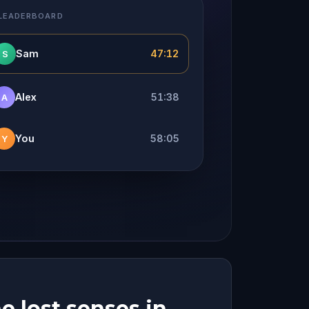
 LEADERBOARD
Sam
47:12
S
Alex
51:38
A
You
58:05
Y
e lost senses in