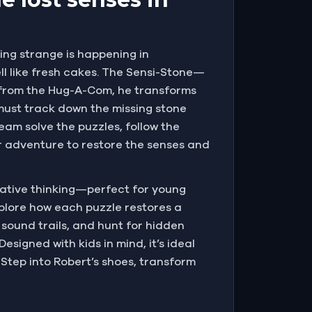
ing strange is happening in
ell like fresh cakes. The Sensi-Stone—
l from the Hug-A-Com, he transforms
 must track down the missing stone
eam solve the puzzles, follow the
oor adventure to restore the senses and
eative thinking—perfect for young
explore how each puzzle restores a
 sound trails, and hunt for hidden
esigned with kids in mind, it’s ideal
 Step into Robert’s shoes, transform