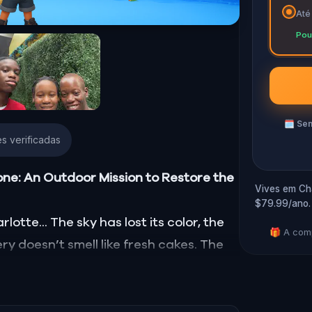
Até
Pou
🗓
Sem
s verificadas
one: An Outdoor Mission to Restore the
Vives em Cha
$79.99/ano.
otte... The sky has lost its color, the
🎁 A comp
ry doesn’t smell like fresh cakes. The
d, smell, taste, and touch—has