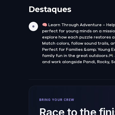
Destaques
🧠 Learn Through Adventure – Help 
perfect for young minds on a mission
explore how each puzzle restores a 
Match colors, follow sound trails, a
Perfect for Families &amp; Young Exp
family fun in the great outdoors.🎮
and work alongside Pandi, Rocky, S
BRING YOUR CREW
Race to the fin