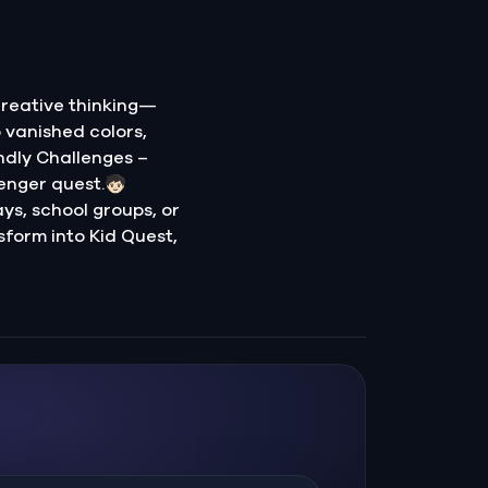
creative thinking—
o vanished colors,
ndly Challenges –
nger quest.🧒🏻
ays, school groups, or
sform into Kid Quest,