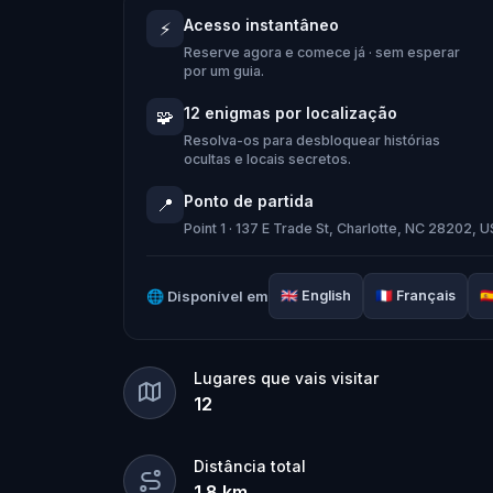
When Robert receives a call from the
Acesso instantâneo
⚡
Quest
and assembles his trusted tea
Reserve agora e comece já · sem esperar
Together, they must track down the miss
por um guia.
place in the town square.
12 enigmas por localização
🧩
Who stole the Sensi-Stone?
And can th
Resolva-os para desbloquear histórias
ocultas e locais secretos.
clues, and bring the senses back before
Ponto de partida
📍
🌈 Join
Kid Quest
on this colorful out
Point 1 · 137 E Trade St, Charlotte, NC 28202, 
and find the Sensi-Stone!
🌐
Disponível em
🇬🇧
English
🇫🇷
Français
🇪
Lugares que vais visitar
12
Distância total
1.8
km