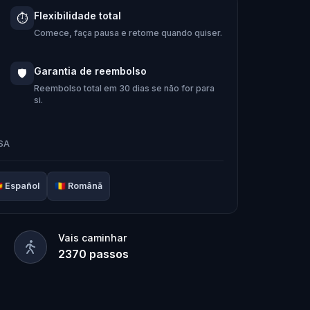
 Hug-A-Com, he transforms into
Kid
Flexibilidade total
⏱️
m:
Pandi, Rocky, Sandy, and Zee
.
Comece, faça pausa e retome quando quiser.
ing stone and return it to its rightful
Garantia de reembolso
🛡️
e team solve the puzzles, follow the
Reembolso total em 30 dias se não for para
si.
 it’s too late?
door adventure to
restore the senses
USA

Español
🇷🇴
Română
Vais caminhar
2370
passos