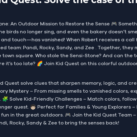
one: An Outdoor Mission to Restore the Sense 🎮 Someth
, the birds no longer sing, and even the bakery doesn’t sm
ste, and touch—has vanished! When Robert receives a cal
ted team: Pandi, Rocky, Sandy, and Zee . Together, they
 the town square. Who stole the Sensi-Stone? And can the t
e it’s too late? 🌈 Join Kid Quest on this colorful outd
d Quest solve clues that sharpen memory, logic, and cr
Sensory Mystery – From missing smells to vanished colors, 
. 🧩 Solve Kid-Friendly Challenges – Match colors, follow
nger quest. 🧒🏻 Perfect for Families & Young Explorers – D
y fun in the great outdoors. 🎮 Join the Kid Quest Team –
ndi, Rocky, Sandy & Zee to bring the senses back!