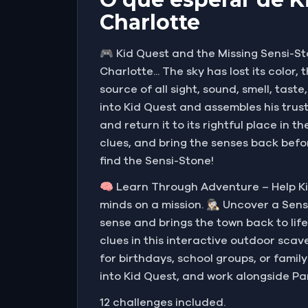
Charlotte
🎮 Kid Quest and the Missing Sensi-St
Charlotte... The sky has lost its color
source of all sight, sound, smell, ta
into Kid Quest and assembles his trus
and return it to its rightful place in
clues, and bring the senses back befor
find the Sensi-Stone!
🧠 Learn Through Adventure – Help Ki
minds on a mission. 🕵🏻‍♀️ Uncover a 
sense and brings the town back to life
clues in this interactive outdoor scave
for birthdays, school groups, or famil
into Kid Quest, and work alongside Pa
12 challenges included.