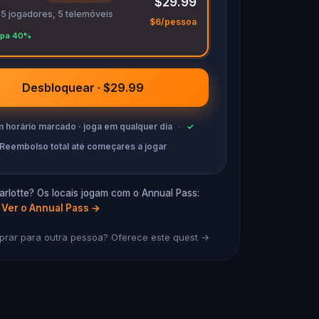
$29.99
 5 jogadores, 5 telemóveis
$6/pessoa
pa 40%
Desbloquear · $29.99
 horário marcado · joga em qualquer dia
·
✓
Reembolso total até começares a jogar
rlotte? Os locais jogam com o Annual Pass:
Ver o Annual Pass
→
rar para outra pessoa? Oferece este quest →