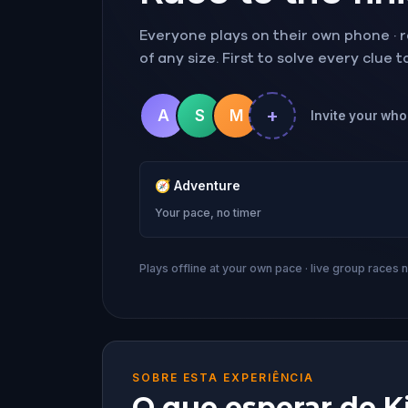
Everyone plays on their own phone · ra
of any size. First to solve every clue 
+
A
S
M
Invite your whol
🧭
Adventure
Your pace, no timer
Plays offline at your own pace · live group races 
SOBRE ESTA EXPERIÊNCIA
O que esperar de Ki