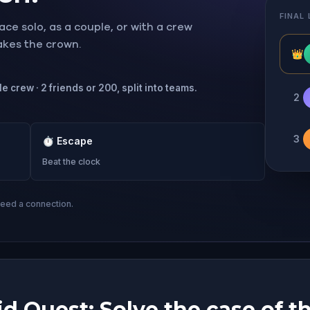
FINAL
ce solo, as a couple, or with a crew
takes the crown.
👑
e crew · 2 friends or 200, split into teams.
2
3
⏱
Escape
Beat the clock
need a connection.
d Quest: Solve the case of th