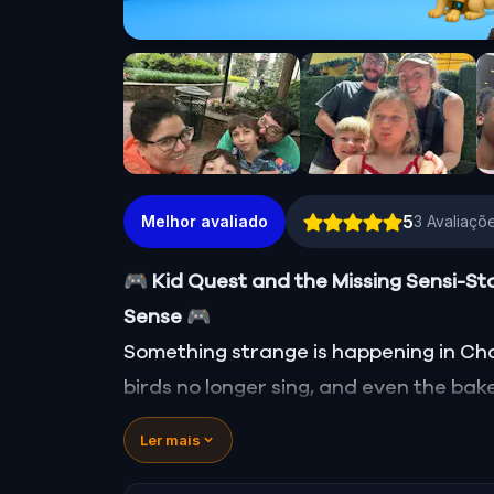
5
Melhor avaliado
3
Avaliaçõe
🎮 Kid Quest and the Missing Sensi-St
Sense
🎮
Something strange is happening in Charl
birds no longer sing, and even the bake
Sensi-Stone—source of all sight, soun
Ler mais
vanished!