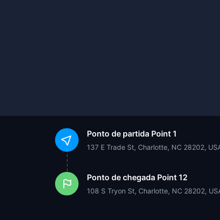
Ponto de partida
Point 1
137 E Trade St, Charlotte, NC 28202, US
Ponto de chegada
Point 12
108 S Tryon St, Charlotte, NC 28202, US